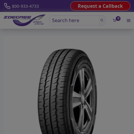
Request a Callback
800-933-4733
0