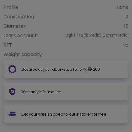
Profile
None
Construction
R
Diameter
16
Class Account
Light Truck Radial Commercial
RFT
No
Weight capacity
-
Get tires at your door-step for only
200
ê
Warranty Information
Get your tires shipped to our installer for free