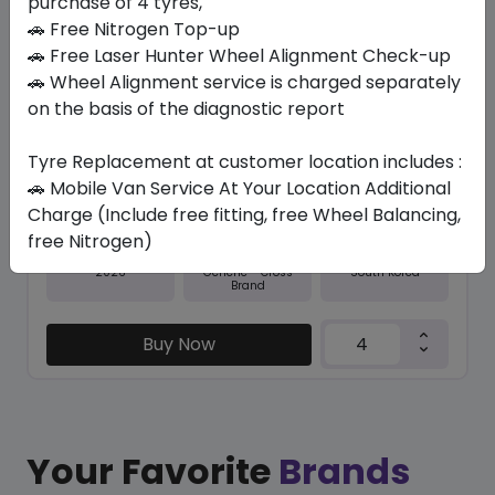
purchase of 4 tyres,
🚗 Free Nitrogen Top-up
In Stock
🚗 Free Laser Hunter Wheel Alignment Check-up
🚗 Wheel Alignment service is charged separately
RO-CT8
205/NONE R16 110/108 S
on the basis of the diagnostic report
413.70
374.33
ê
ê
Tyre Replacement at customer location includes :
Set of 4 :
1497.32
ê
🚗 Mobile Van Service At Your Location Additional
Charge (Include free fitting, free Wheel Balancing,
free Nitrogen)
Year
Origin
2026
South Korea
Generic - Cross
Brand
Buy Now
Your Favorite
Brands