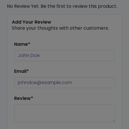
No Review Yet. Be the first to review this product.
Add Your Review
Share your thoughts with other customers.
Name*
Email*
Review*