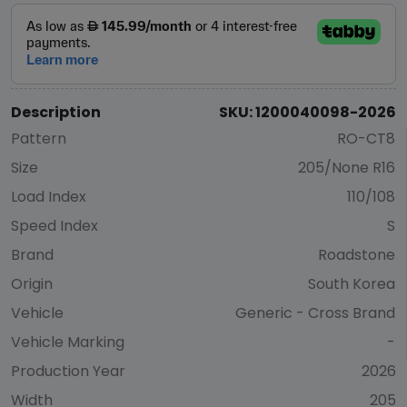
Description
SKU: 1200040098-2026
Pattern
RO-CT8
Size
205/None R16
Load Index
110/108
Speed Index
S
Brand
Roadstone
Origin
South Korea
Vehicle
Generic - Cross Brand
Vehicle Marking
-
Production Year
2026
Width
205