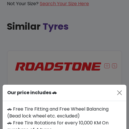
Not Your Size?
Search Your Size Here
Similar
Tyres
Our price includes 🚗
🚗 Free Tire Fitting and Free Wheel Balancing
(Bead lock wheel etc. excluded)
🚗 Free Tire Rotations for every 10,000 KM On
Save 10%