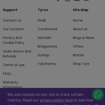
Support
Tyres
Site Map
Contact Us
Pirelli
Home
Our Location
Continental
About Us
Privacy And
Michelin
Blogs & News
Cookie Policy
Bridgestone
Offers
Order Return And
Dunlop
Brands
Refunds
Yokohama
Shop Tyre
Terms of use
FAQs
Warranty
Information
We use cookeis on our site to track certain
Terms of Sales
metrics. Read our
privacy policy here
to see how
And Services