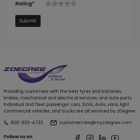
Rating*
Submit
Providing customers with the best tyres and batteries,
brakes, mechanical and electrical services, and auto parts.
Individual and fleet passenger cars, SUVs, 4x4s, vans, light
commercial vehicles, and trucks are all serviced by zDegree.
800-933-4733
customercare@myzdegree.com
Follow us on