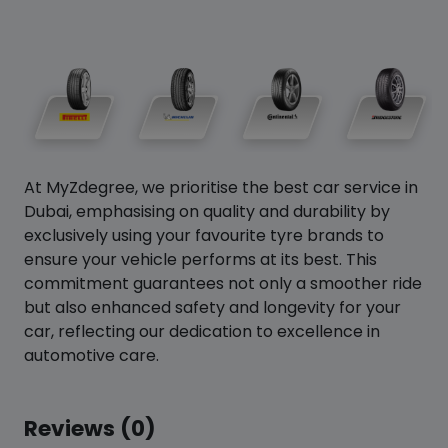
At MyZdegree, we prioritise the best car service in
Dubai, emphasising on quality and durability by
exclusively using your favourite tyre brands to
ensure your vehicle performs at its best. This
commitment guarantees not only a smoother ride
but also enhanced safety and longevity for your
car, reflecting our dedication to excellence in
automotive care.
Reviews (0)