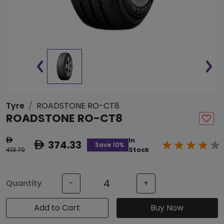
Tyre
ROADSTONE RO-CT8
ROADSTONE RO-CT8
In
ê
374.33
ê
Save 10%
413.70
Stock
Quantity
-
+
Add to Cart
Buy Now