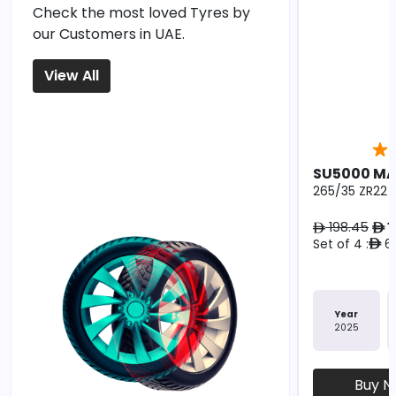
Check the most loved Tyres by
our Customers in UAE.
View All
SU5000 M
265/35 ZR22 1
198.45
1
ê
ê
Set of 4 :
67
ê
Year
2025
Buy 