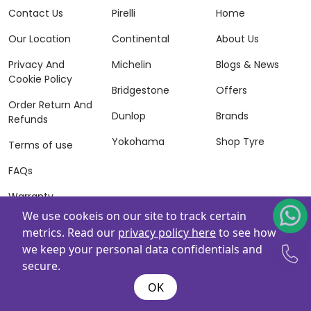
Contact Us
Pirelli
Home
Our Location
Continental
About Us
Privacy And
Michelin
Blogs & News
Cookie Policy
Bridgestone
Offers
Order Return And
Dunlop
Brands
Refunds
Yokohama
Shop Tyre
Terms of use
FAQs
Warranty
Information
We use cookeis on our site to track certain
metrics. Read our
privacy policy here
to see how
Terms of Sales
we keep your personal data confidentials and
And Services
secure.
Powered By
ZAFCO
. Copyright © 2026 ZAFCO Auto Services
OK
L.L.C. All Rights Reserved