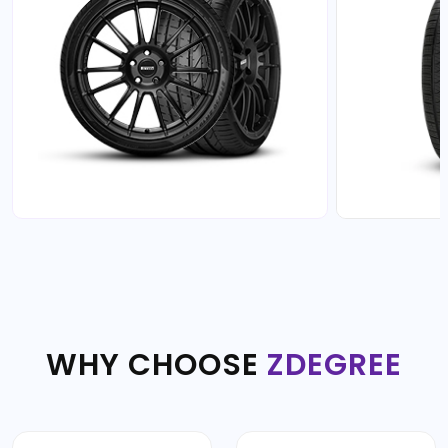
WHY CHOOSE
ZDEGREE