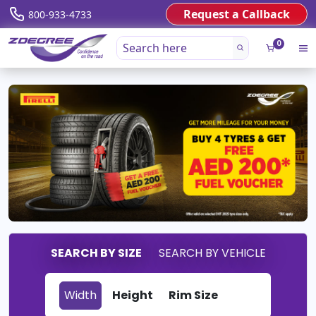
Request a Callback
800-933-4733
0
SEARCH BY SIZE
SEARCH BY VEHICLE
Width
Height
Rim Size