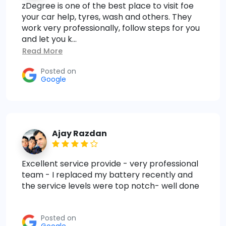
zDegree is one of the best place to visit foe
your car help, tyres, wash and others. They
work very professionally, follow steps for you
and let you k...
Read More
Posted on
Google
Ajay Razdan
Excellent service provide - very professional
team - I replaced my battery recently and
the service levels were top notch- well done
Posted on