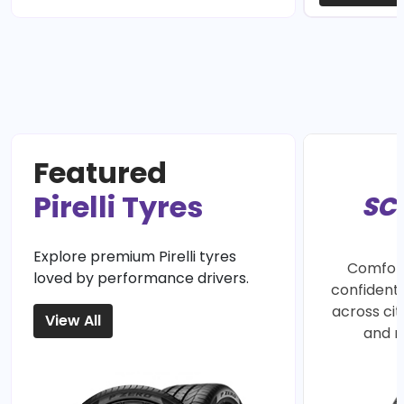
Featured
Pirelli Tyres
SC
Explore premium Pirelli tyres
Comfort
loved by performance drivers.
confident 
across ci
View All
and r