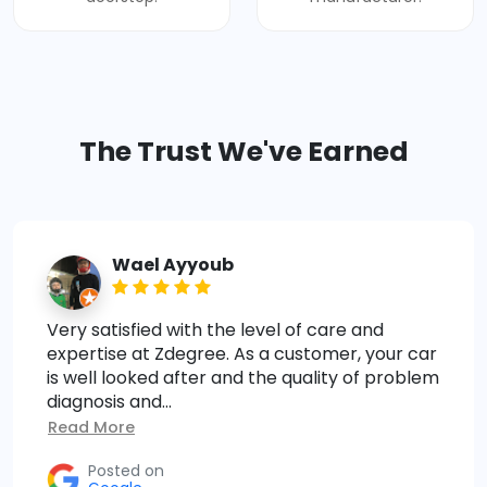
The Trust We've Earned
Wael Ayyoub
Very satisfied with the level of care and
expertise at Zdegree. As a customer, your car
is well looked after and the quality of problem
diagnosis and...
Read More
Posted on