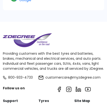
Google
Providing customers with the best tyres and batteries,
brakes, mechanical and electrical services, and auto parts.
Individual and fleet passenger cars, SUVs, 4x4s, vans, light
commercial vehicles, and trucks are all serviced by zDegree.
800-933-4733
customercare@myzdegree.com
Follow us on
Support
Tyres
Site Map