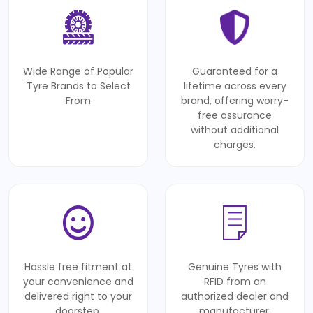
Wide Range of Popular
Guaranteed for a
Tyre Brands to Select
lifetime across every
From
brand, offering worry-
free assurance
without additional
charges.
Hassle free fitment at
Genuine Tyres with
your convenience and
RFID from an
delivered right to your
authorized dealer and
doorstep.
manufacturer.