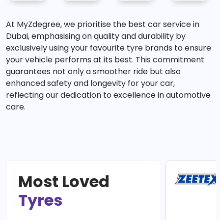
At MyZdegree, we prioritise the best car service in
Dubai, emphasising on quality and durability by
exclusively using your favourite tyre brands to ensure
your vehicle performs at its best. This commitment
guarantees not only a smoother ride but also
enhanced safety and longevity for your car,
reflecting our dedication to excellence in automotive
care.
Most Loved
Tyres