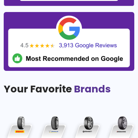
Your Favorite
Brands