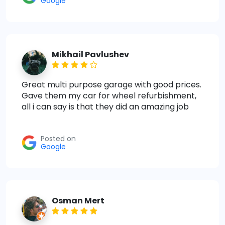
Google
Mikhail Pavlushev
Great multi purpose garage with good prices.
Gave them my car for wheel refurbishment,
all i can say is that they did an amazing job
Posted on
Google
Osman Mert