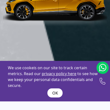
We use cookeis on our site to track certain
metrics. Read our
privacy policy here
to see how
we keep your personal data confidentials and
secure.
OK