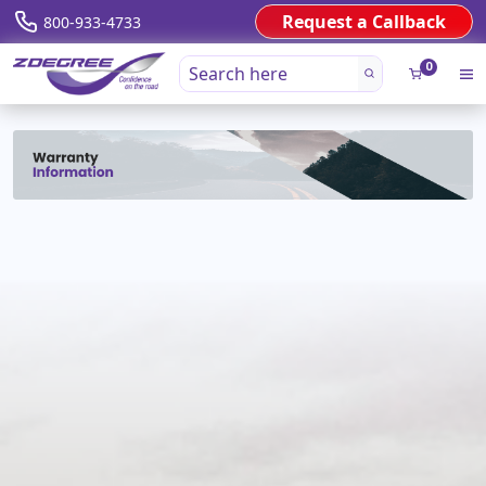
Request a Callback
800-933-4733
0