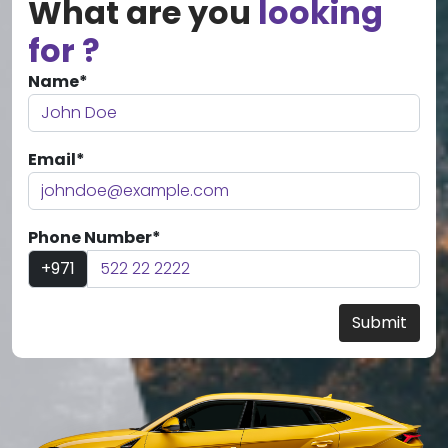
What are you
looking
for ?
Name*
Email*
Phone Number*
+971
Submit