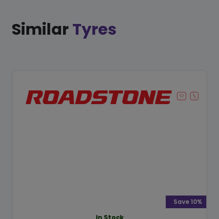
Similar
Tyres
Save 10%
In Stock