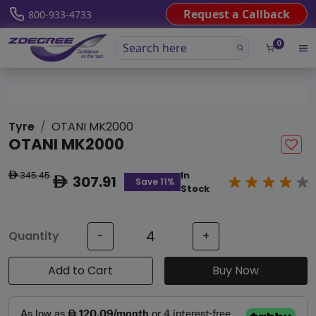
Request a Callback
800-933-4733
0
Tyre
OTANI MK2000
OTANI MK2000
345.45
In
ê
307.91
ê
Save 11%
Stock
Quantity
-
+
Add to Cart
Buy Now