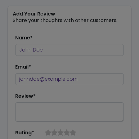
Add Your Review
Share your thoughts with other customers.
Name*
Email*
Review*
Rating*