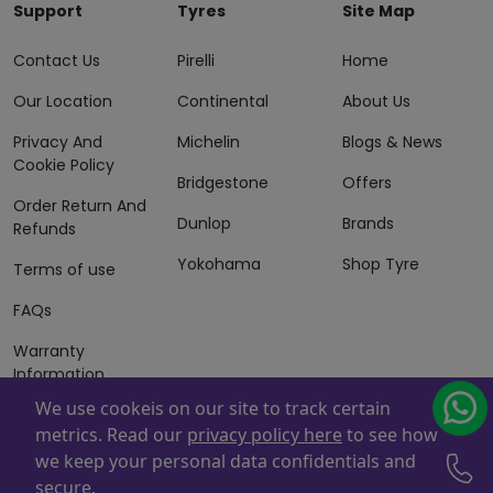
Support
Tyres
Site Map
Contact Us
Pirelli
Home
Our Location
Continental
About Us
Privacy And
Michelin
Blogs & News
Cookie Policy
Bridgestone
Offers
Order Return And
Dunlop
Brands
Refunds
Yokohama
Shop Tyre
Terms of use
FAQs
Warranty
Information
We use cookeis on our site to track certain
Terms of Sales
metrics. Read our
privacy policy here
to see how
And Services
we keep your personal data confidentials and
Powered By
ZAFCO
. Copyright © 2026 ZAFCO Auto Services
secure.