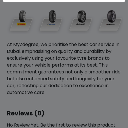
At MyZdegree, we prioritise the best car service in
Dubai, emphasising on quality and durability by
exclusively using your favourite tyre brands to
ensure your vehicle performs at its best. This
commitment guarantees not only a smoother ride
but also enhanced safety and longevity for your
car, reflecting our dedication to excellence in
automotive care.
Reviews (0)
No Review Yet. Be the first to review this product.