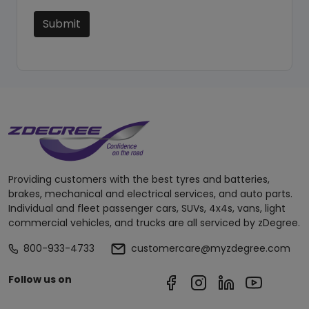
Submit
Providing customers with the best tyres and batteries,
brakes, mechanical and electrical services, and auto parts.
Individual and fleet passenger cars, SUVs, 4x4s, vans, light
commercial vehicles, and trucks are all serviced by zDegree.
800-933-4733
customercare@myzdegree.com
Follow us on