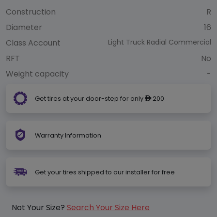
Construction
R
Diameter
16
Class Account
Light Truck Radial Commercial
RFT
No
Weight capacity
-
Get tires at your door-step for only
200
ê
Warranty Information
Get your tires shipped to our installer for free
Not Your Size?
Search Your Size Here