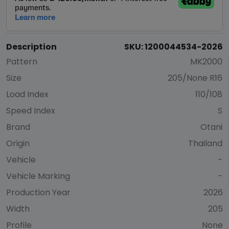
Description
SKU: 1200044534-2026
Pattern
MK2000
Size
205/None R16
Load Index
110/108
Speed Index
S
Brand
Otani
Origin
Thailand
Vehicle
-
Vehicle Marking
-
Production Year
2026
Width
205
Profile
None