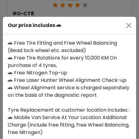
RO-CT8
205/NONE R16 110/108 S
Our price includes 🚗
413.70
374.33
ê
ê
Set of 4 :
1497.32
ê
🚗 Free Tire Fitting and Free Wheel Balancing
(Bead lock wheel etc. excluded)
🚗 Free Tire Rotations for every 10,000 KM On
Year
Origin
purchase of 4 tyres,
2026
South Korea
Generic - Cross
Brand
🚗 Free Nitrogen Top-up
🚗 Free Laser Hunter Wheel Alignment Check-up
Buy Now
🚗 Wheel Alignment service is charged separately
on the basis of the diagnostic report
Tyre Replacement at customer location includes :
🚗 Mobile Van Service At Your Location Additional
Your Favorite
Brands
Charge (Include free fitting, free Wheel Balancing,
free Nitrogen)