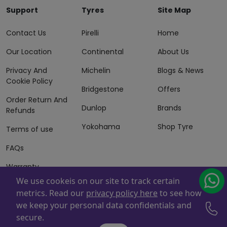
Support
Tyres
Site Map
Contact Us
Pirelli
Home
Our Location
Continental
About Us
Privacy And
Michelin
Blogs & News
Cookie Policy
Bridgestone
Offers
Order Return And
Dunlop
Brands
Refunds
Yokohama
Shop Tyre
Terms of use
FAQs
Warranty
Information
We use cookeis on our site to track certain
metrics. Read our
privacy policy here
to see how
Terms of Sales
we keep your personal data confidentials and
And Services
secure.
Powered By
ZAFCO
. Copyright © 2026 ZAFCO Auto Services