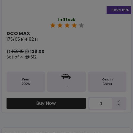
Save 15%
In Stock
DCO MAX
175/65 R14 82 H
150.15
128.00
ê
ê
Set of 4 :
512
ê
Year
Origin
2026
China
-
Buy Now