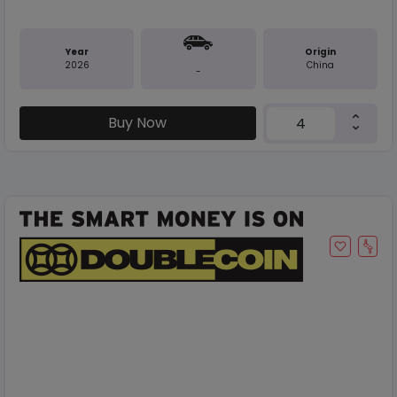
Year
Origin
2026
China
-
Buy Now