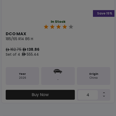
Save 15%
In Stock
DCO MAX
185/65 R14 86 H
162.75
138.86
ê
ê
Set of 4 :
555.44
ê
Year
Origin
2026
China
-
Buy Now