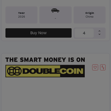
Year
Origin
2026
China
-
Buy Now