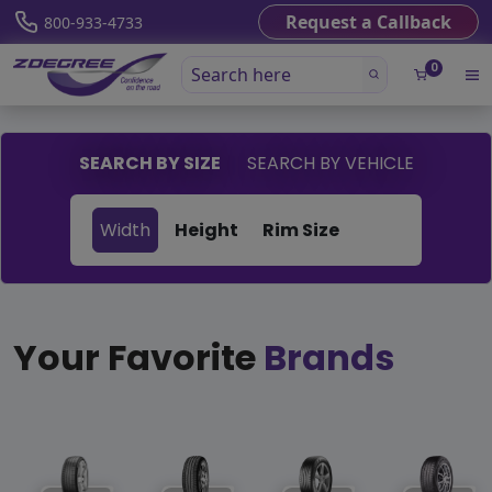
Request a Callback
800-933-4733
0
SEARCH BY SIZE
SEARCH BY VEHICLE
Width
Height
Rim Size
Your Favorite
Brands