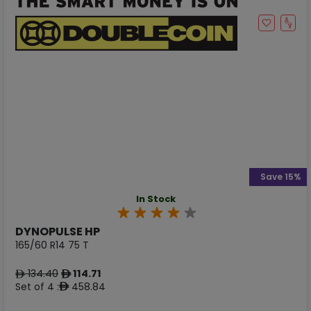
Save 15%
In Stock
DYNOPULSE HP
165/60 R14 75 T
134.40
114.71
ê
ê
Set of 4 :
458.84
ê