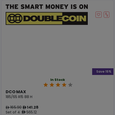
Save 15%
In Stock
DCO MAX
185/65 R15 88 H
165.90
141.28
ê
ê
Set of 4 :
565.12
ê