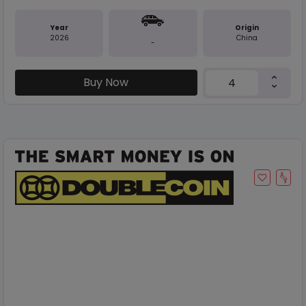
Year
Origin
2026
China
-
Buy Now