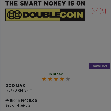
Save 15%
In Stock
DCO MAX
175/70 R14 84 T
150.15
128.00
ê
ê
Set of 4 :
512
ê