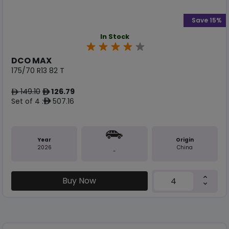
Save 15%
In Stock
DCO MAX
175/70 R13 82 T
149.10
126.79
ê
ê
Set of 4 :
507.16
ê
Year
Origin
2026
China
-
Buy Now