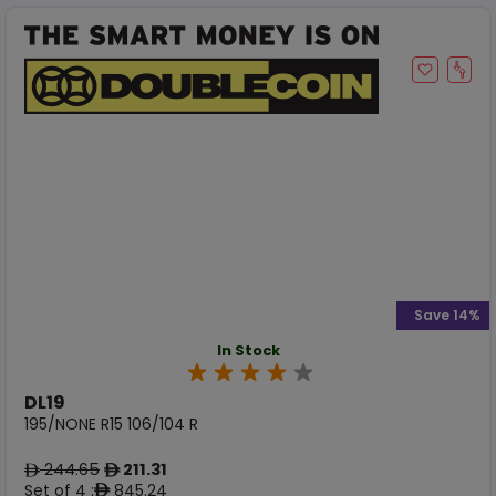
Save 14%
In Stock
DL19
195/NONE R15 106/104 R
244.65
211.31
ê
ê
Set of 4 :
845.24
ê