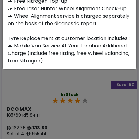
🚗 Free Nitrogen Top-up
🚗 Free Laser Hunter Wheel Alignment Check-up
🚗 Wheel Alignment service is charged separately
on the basis of the diagnostic report
Tyre Replacement at customer location includes :
🚗 Mobile Van Service At Your Location Additional
Charge (Include free fitting, free Wheel Balancing,
free Nitrogen)
Save 15%
In Stock
DCO MAX
185/60 R15 84 H
162.75
138.86
ê
ê
Set of 4 :
555.44
ê