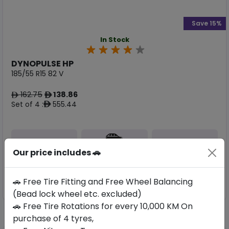
Save 15%
In Stock
DYNOPULSE HP
185/55 R15 82 V
162.75
138.86
ê
ê
Set of 4 :
555.44
ê
Year
Origin
Our price includes 🚗
2026
China
-
🚗 Free Tire Fitting and Free Wheel Balancing
Buy Now
(Bead lock wheel etc. excluded)
🚗 Free Tire Rotations for every 10,000 KM On
purchase of 4 tyres,