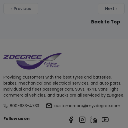
« Previous
Next »
Back to Top
Providing customers with the best tyres and batteries,
brakes, mechanical and electrical services, and auto parts.
Individual and fleet passenger cars, SUVs, 4x4s, vans, light
commercial vehicles, and trucks are all serviced by zDegree.
800-933-4733
customercare@myzdegree.com
Follow us on