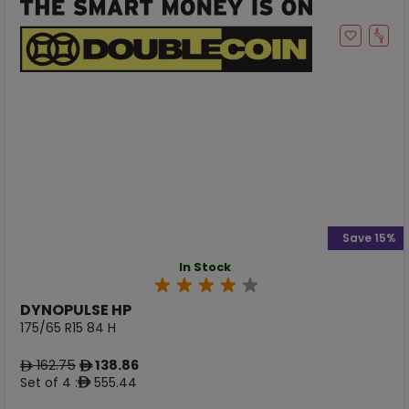
Save 15%
In Stock
DYNOPULSE HP
175/65 R15 84 H
162.75
138.86
ê
ê
Set of 4 :
555.44
ê