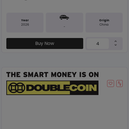
Year
Origin
2026
China
-
Buy Now