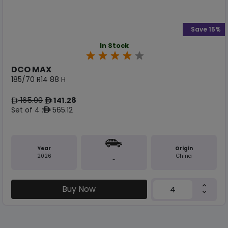
Save 15%
In Stock
DCO MAX
185/70 R14 88 H
165.90
141.28
ê
ê
Set of 4 :
565.12
ê
Year
Origin
2026
China
-
Buy Now