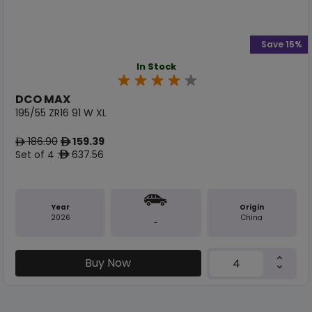
Save 15%
In Stock
DCO MAX
195/55 ZR16 91 W XL
186.90
159.39
ê
ê
Set of 4 :
637.56
ê
Year
Origin
2026
China
-
Buy Now