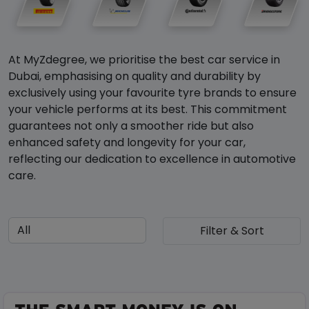
At MyZdegree, we prioritise the best car service in
Dubai, emphasising on quality and durability by
exclusively using your favourite tyre brands to ensure
your vehicle performs at its best. This commitment
guarantees not only a smoother ride but also
enhanced safety and longevity for your car,
reflecting our dedication to excellence in automotive
care.
Filter & Sort