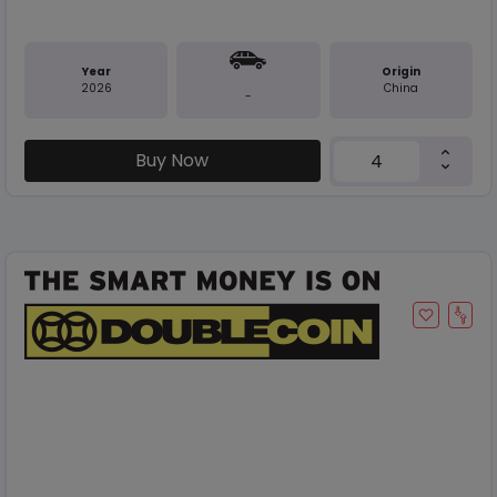
Year
Origin
2026
China
-
Buy Now