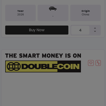
Year
Origin
2026
China
-
Buy Now