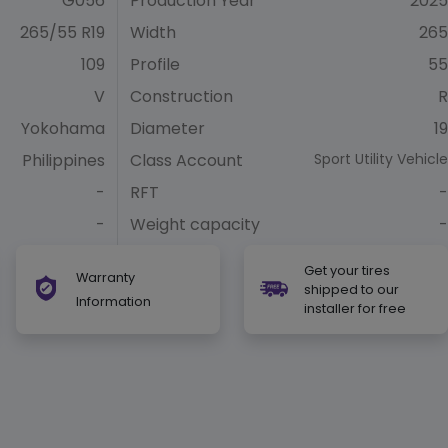
G056
Production Year
2025
265/55 R19
Width
265
109
Profile
55
V
Construction
R
Yokohama
Diameter
19
Philippines
Class Account
Sport Utility Vehicle
-
RFT
-
-
Weight capacity
-
Get your tires
Warranty
shipped to our
Information
installer for free