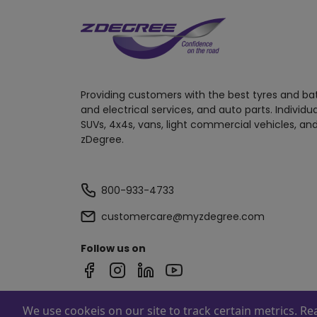
Providing customers with the best tyres and ba
and electrical services, and auto parts. Individu
SUVs, 4x4s, vans, light commercial vehicles, and
zDegree.
800-933-4733
customercare@myzdegree.com
Follow us on
We use cookeis on our site to track certain metrics. R
Powered