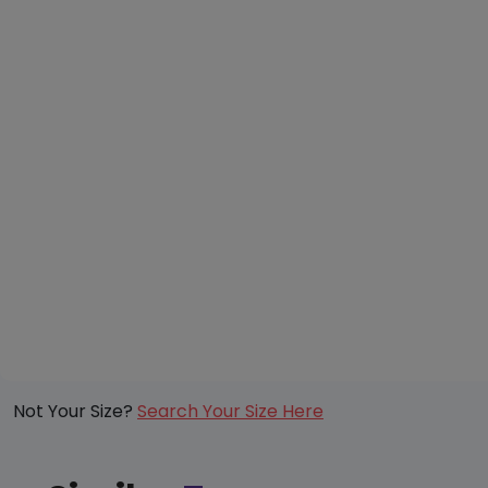
Not Your Size?
Search Your Size Here