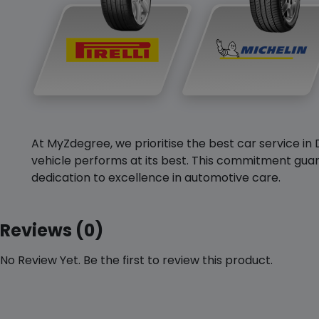
At MyZdegree, we prioritise the best car service in 
vehicle performs at its best. This commitment guar
dedication to excellence in automotive care.
Reviews (0)
No Review Yet. Be the first to review this product.