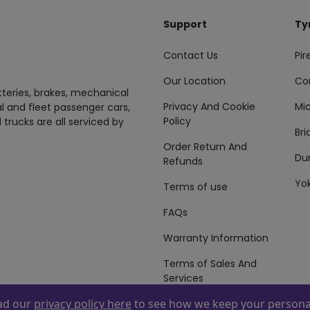
Support
Ty
Contact Us
Pire
Our Location
Co
tteries, brakes, mechanical
Privacy And Cookie
Mic
al and fleet passenger cars,
Policy
 trucks are all serviced by
Br
Order Return And
Du
Refunds
Yo
Terms of use
FAQs
Warranty Information
Terms of Sales And
Services
ead our
privacy policy here
to see how we keep your personal
 By
ZAFCO
. Copyright © 2026 ZAFCO Auto Services L.L.C. All Right