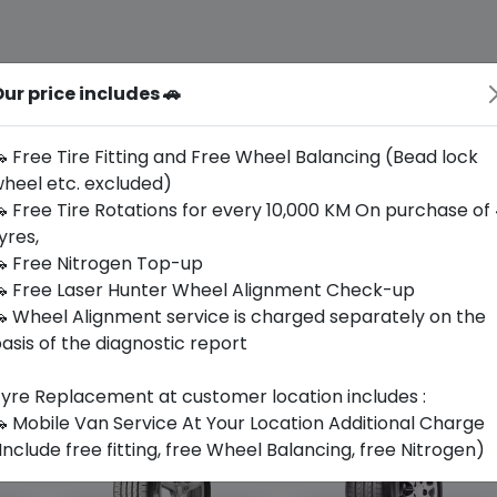
ur price includes 🚗
 Free Tire Fitting and Free Wheel Balancing (Bead lock
heel etc. excluded)
 Free Tire Rotations for every 10,000 KM On purchase of
yres,
 Free Nitrogen Top-up
 Free Laser Hunter Wheel Alignment Check-up
 Wheel Alignment service is charged separately on the
asis of the diagnostic report
yre Replacement at customer location includes :
 Mobile Van Service At Your Location Additional Charge
Include free fitting, free Wheel Balancing, free Nitrogen)