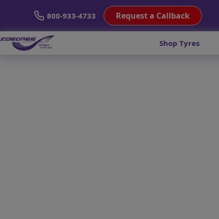
Request a Callback
800-933-4733
Shop Tyres