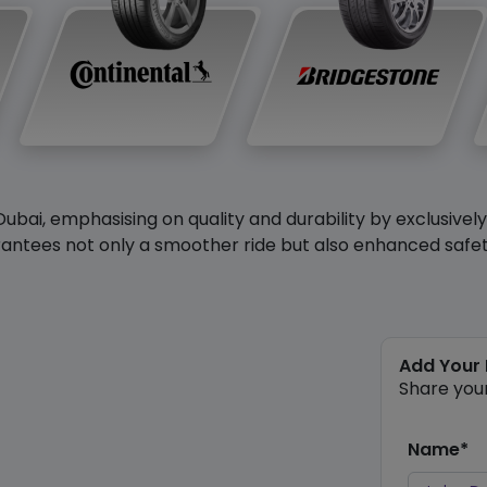
Dubai, emphasising on quality and durability by exclusivel
antees not only a smoother ride but also enhanced safety 
Add Your
Share you
Name*