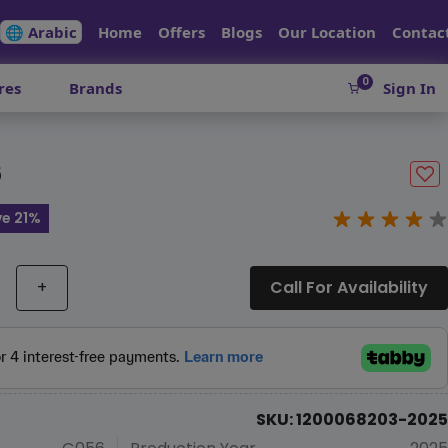
🌐 Arabic
Home
Offers
Blogs
Our Location
Contac
0
res
Brands
Sign In
6
e 21%
+
Call For Availability
SKU: 1200068203-2025