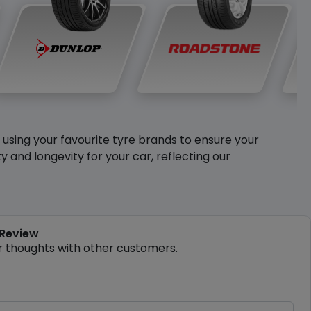
y using your favourite tyre brands to ensure your
and longevity for your car, reflecting our
 Review
r thoughts with other customers.