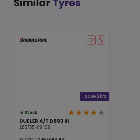
Similar
Tyres
Save 20%
In Stock
DUELER A/T D693 III
265/55 R19 109
1323.42
1062.60