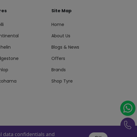
res
Site Map
lli
Home
ntinental
About Us
helin
Blogs & News
idgestone
Offers
nlop
Brands
kohama
Shop Tyre
 data confidentials and
s Reserved