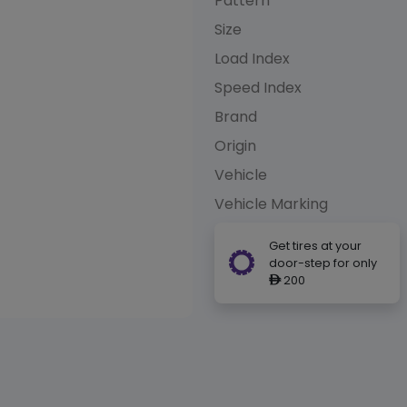
Pattern
Size
Load Index
Speed Index
Brand
Origin
Vehicle
Vehicle Marking
Get tires at your
door-step for only
200
ê