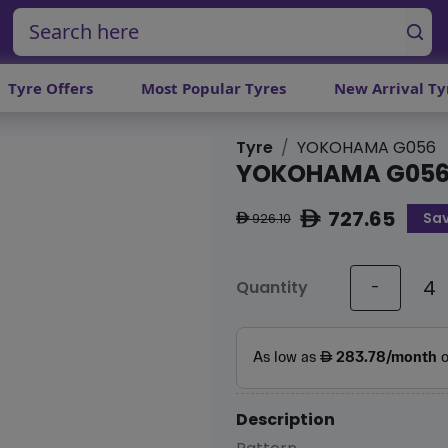
Tyre Offers
Most Popular Tyres
New Arrival Ty
Tyre
YOKOHAMA G056
YOKOHAMA G05
727.65
Sav
ê
926.10
ê
Quantity
-
Description