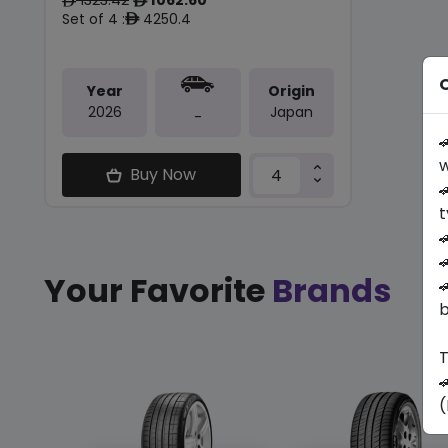
ê
ê
Set of 4 :
4250.4
ê
O
Year
Origin
2026
Japan
-

w
Buy Now

t


Your Favorite
Brands

b
T

(