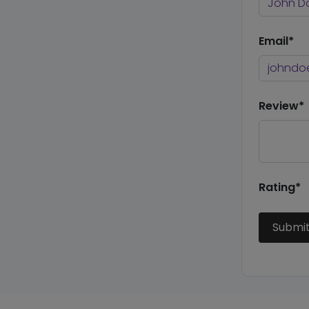
Email*
Review*
Rating*
Submi