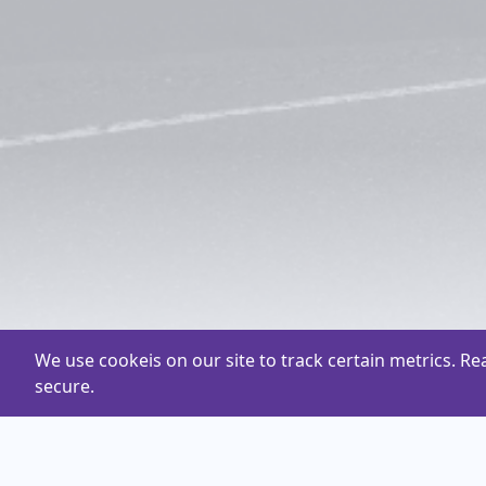
We use cookeis on our site to track certain metrics. R
secure.