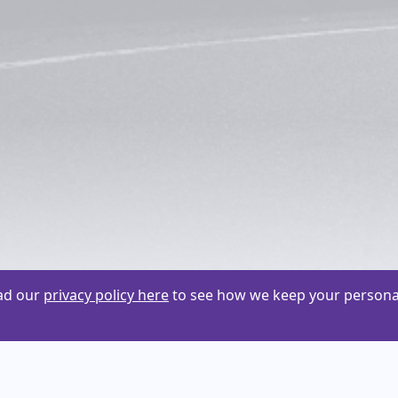
ead our
privacy policy here
to see how we keep your personal