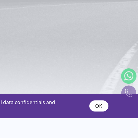
 data confidentials and
OK