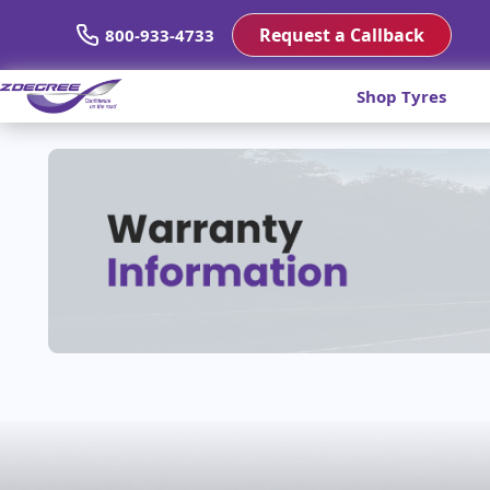
Request a Callback
800-933-4733
Shop Tyres