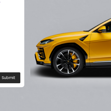
?
Submit