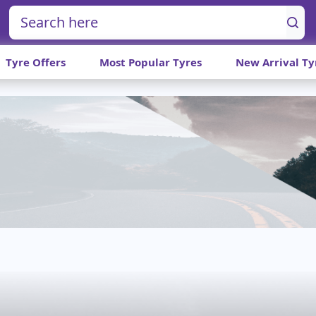
Tyre Offers
Most Popular Tyres
New Arrival Ty