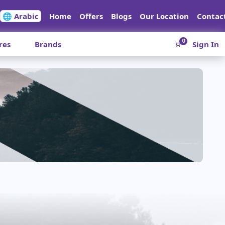
🌐 Arabic
Home
Offers
Blogs
Our Location
Contac
0
res
Brands
Sign In