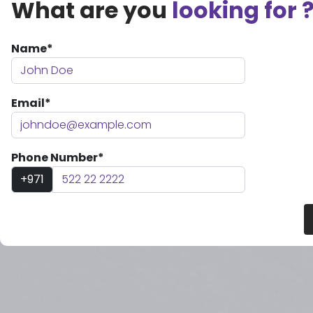
What are you
looking for 
Name*
Email*
Phone Number*
+971