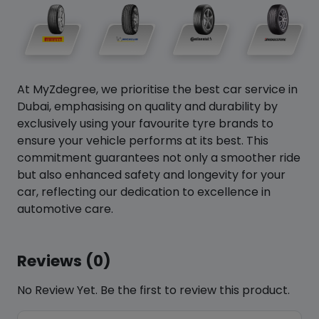
At MyZdegree, we prioritise the best car service in
Dubai, emphasising on quality and durability by
exclusively using your favourite tyre brands to
ensure your vehicle performs at its best. This
commitment guarantees not only a smoother ride
but also enhanced safety and longevity for your
car, reflecting our dedication to excellence in
automotive care.
Reviews (0)
No Review Yet. Be the first to review this product.