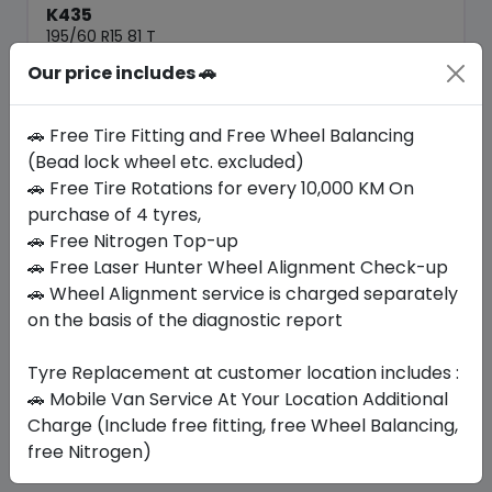
K435
195/60 R15 81 T
Our price includes 🚗
351.68
270.52
ê
ê
Set of 4 :
1082.08
ê
🚗 Free Tire Fitting and Free Wheel Balancing
(Bead lock wheel etc. excluded)
🚗 Free Tire Rotations for every 10,000 KM On
Year
Origin
2025
South Korea
-
purchase of 4 tyres,
🚗 Free Nitrogen Top-up
🚗 Free Laser Hunter Wheel Alignment Check-up
Buy Now
🚗 Wheel Alignment service is charged separately
on the basis of the diagnostic report
Tyre Replacement at customer location includes :
Your Favorite
Brands
🚗 Mobile Van Service At Your Location Additional
Charge (Include free fitting, free Wheel Balancing,
free Nitrogen)