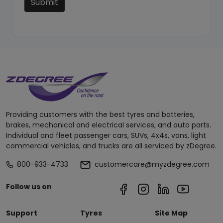
Submit
Providing customers with the best tyres and batteries,
brakes, mechanical and electrical services, and auto parts.
Individual and fleet passenger cars, SUVs, 4x4s, vans, light
commercial vehicles, and trucks are all serviced by zDegree.
800-933-4733
customercare@myzdegree.com
Follow us on
Support
Tyres
Site Map