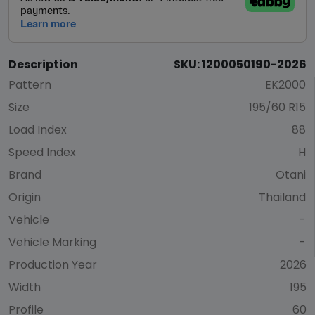
Description
SKU: 1200050190-2026
Pattern
EK2000
Size
195/60 R15
Load Index
88
Speed Index
H
Brand
Otani
Origin
Thailand
Vehicle
-
Vehicle Marking
-
Production Year
2026
Width
195
Profile
60