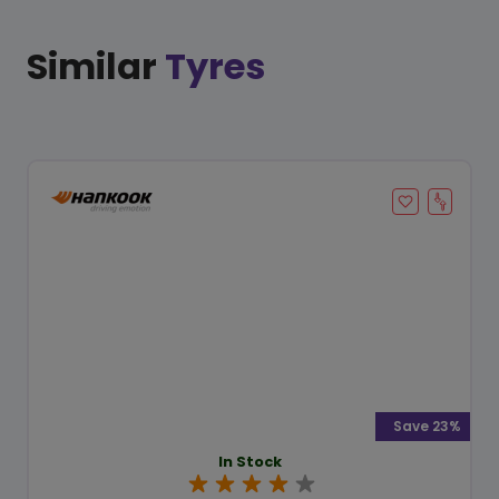
Similar
Tyres
Save 23%
In Stock