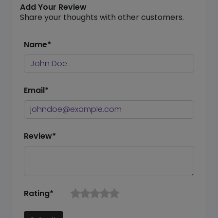
Add Your Review
Share your thoughts with other customers.
Name*
Email*
Review*
Rating*