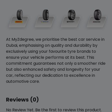
At MyZdegree, we prioritise the best car service in
Dubai, emphasising on quality and durability by
exclusively using your favourite tyre brands to
ensure your vehicle performs at its best. This
commitment guarantees not only a smoother ride
but also enhanced safety and longevity for your
car, reflecting our dedication to excellence in
automotive care.
Reviews (0)
No Review Yet. Be the first to review this product.