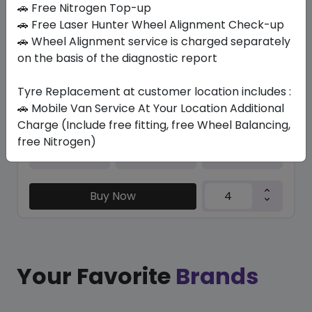
🚗 Free Nitrogen Top-up
🚗 Free Laser Hunter Wheel Alignment Check-up
K435
🚗 Wheel Alignment service is charged separately
195/60 R15 81 T
on the basis of the diagnostic report
351.68
270.52
ê
ê
Set of 4 :
1082.08
ê
Tyre Replacement at customer location includes :
🚗 Mobile Van Service At Your Location Additional
Charge (Include free fitting, free Wheel Balancing,
free Nitrogen)
Year
Origin
2025
South Korea
-
Buy Now
Your Favorite
Brands