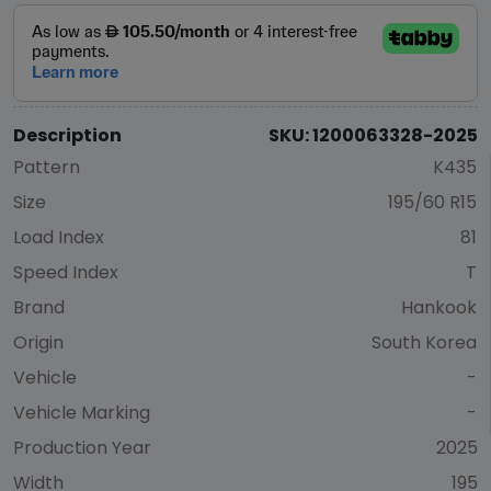
Description
SKU: 1200063328-2025
Pattern
K435
Size
195/60 R15
Load Index
81
Speed Index
T
Brand
Hankook
Origin
South Korea
Vehicle
-
Vehicle Marking
-
Production Year
2025
Width
195