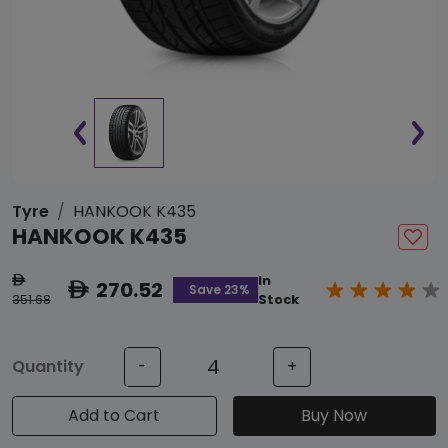
Tyre
HANKOOK K435
HANKOOK K435
In
ê
270.52
ê
Save 23%
351.68
Stock
Quantity
-
+
Add to Cart
Buy Now