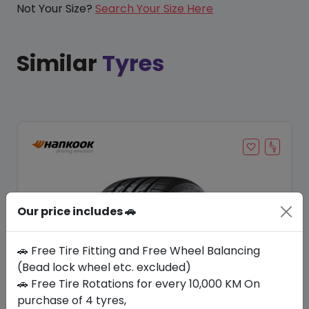
Not Your Size?
Search Your Size Here
Similar
Tyres
Our price includes 🚗
🚗 Free Tire Fitting and Free Wheel Balancing
(Bead lock wheel etc. excluded)
🚗 Free Tire Rotations for every 10,000 KM On
Save 23%
purchase of 4 tyres,
In Stock