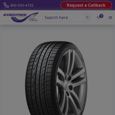
Request a Callback
800-933-4733
0