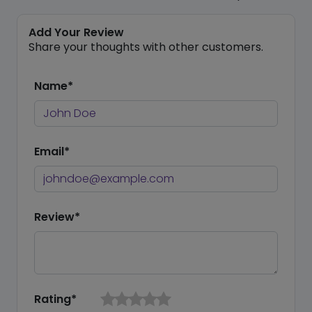
Add Your Review
Share your thoughts with other customers.
Name*
Email*
Review*
Rating*