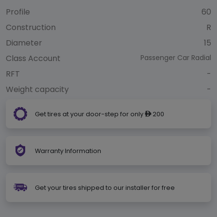
Profile
60
Construction
R
Diameter
15
Class Account
Passenger Car Radial
RFT
-
Weight capacity
-
Get tires at your door-step for only
200
ê
Warranty Information
Get your tires shipped to our installer for free