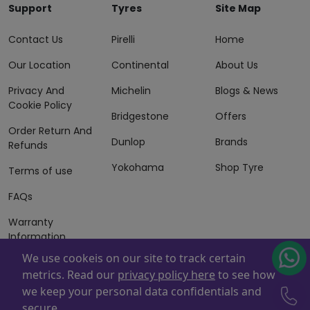
Support
Tyres
Site Map
Contact Us
Pirelli
Home
Our Location
Continental
About Us
Privacy And
Michelin
Blogs & News
Cookie Policy
Bridgestone
Offers
Order Return And
Dunlop
Brands
Refunds
Yokohama
Shop Tyre
Terms of use
FAQs
Warranty
Information
We use cookeis on our site to track certain
Terms of Sales
metrics. Read our
privacy policy here
to see how
And Services
we keep your personal data confidentials and
Powered By
ZAFCO
. Copyright © 2026 ZAFCO Auto Services
secure.