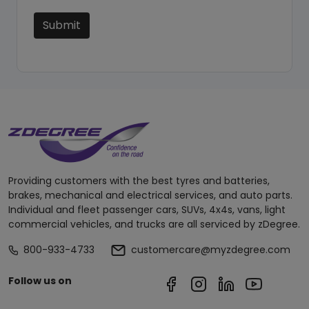
Submit
Providing customers with the best tyres and batteries,
brakes, mechanical and electrical services, and auto parts.
Individual and fleet passenger cars, SUVs, 4x4s, vans, light
commercial vehicles, and trucks are all serviced by zDegree.
800-933-4733
customercare@myzdegree.com
Follow us on