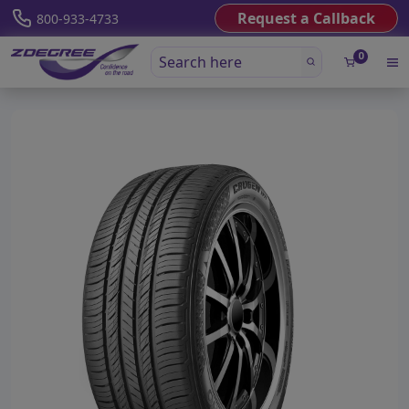
Request a Callback
800-933-4733
0