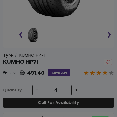
Tyre
KUMHO HP71
KUMHO HP71
491.40
ê
Save 20%
613.20
ê
Quantity
-
+
Call For Availability