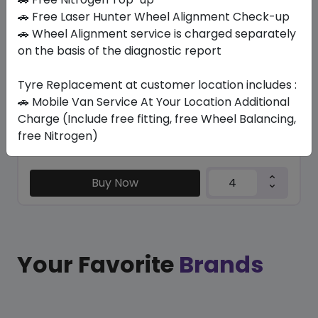
TRU-TRAC SU
🚗 Free Laser Hunter Wheel Alignment Check-up
235/50 R19 103 V XL
🚗 Wheel Alignment service is charged separately
on the basis of the diagnostic report
446.25
404.51
ê
ê
Set of 4 :
1618.04
ê
Tyre Replacement at customer location includes :
🚗 Mobile Van Service At Your Location Additional
Charge (Include free fitting, free Wheel Balancing,
Year
Origin
free Nitrogen)
2026
Thailand
Generic - Cross
Brand
Buy Now
Your Favorite
Brands