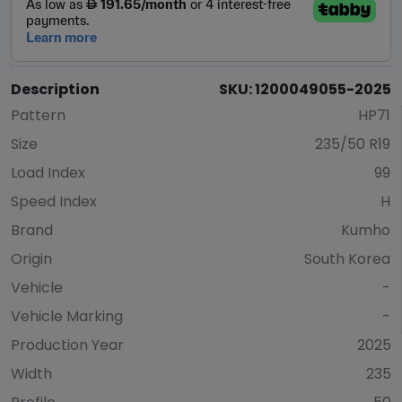
Description
SKU: 1200049055-2025
Pattern
HP71
Size
235/50 R19
Load Index
99
Speed Index
H
Brand
Kumho
Origin
South Korea
Vehicle
-
Vehicle Marking
-
Production Year
2025
Width
235