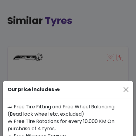
Similar
Tyres
Our price includes 🚗
🚗 Free Tire Fitting and Free Wheel Balancing
(Bead lock wheel etc. excluded)
Save 9%
🚗 Free Tire Rotations for every 10,000 KM On
purchase of 4 tyres,
In Stock
🚗 Free Nitrogen Top-up