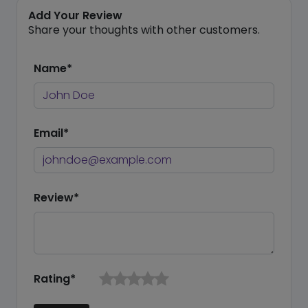
Add Your Review
Share your thoughts with other customers.
Name*
Email*
Review*
Rating*