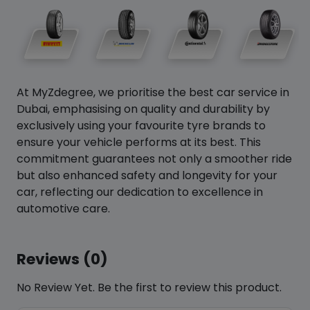
At MyZdegree, we prioritise the best car service in
Dubai, emphasising on quality and durability by
exclusively using your favourite tyre brands to
ensure your vehicle performs at its best. This
commitment guarantees not only a smoother ride
but also enhanced safety and longevity for your
car, reflecting our dedication to excellence in
automotive care.
Reviews (0)
No Review Yet. Be the first to review this product.