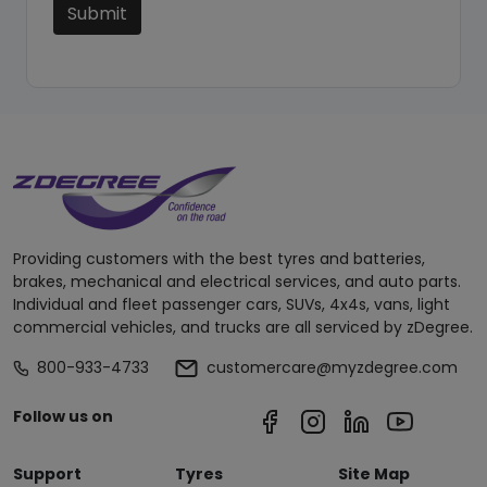
Submit
Providing customers with the best tyres and batteries,
brakes, mechanical and electrical services, and auto parts.
Individual and fleet passenger cars, SUVs, 4x4s, vans, light
commercial vehicles, and trucks are all serviced by zDegree.
800-933-4733
customercare@myzdegree.com
Follow us on
Support
Tyres
Site Map