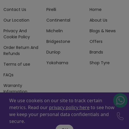
Contact Us
Pirelli
Home
Our Location
Continental
About Us
Privacy And
Michelin
Blogs & News
Cookie Policy
Bridgestone
Offers
Order Return And
Dunlop
Brands
Refunds
Yokohama
Shop Tyre
Terms of use
FAQs
Warranty
Information
We use cookeis on our site to track certain
Terms of Sales
metrics. Read our
privacy policy here
to see how
And Services
we keep your personal data confidentials and
Powered By
ZAFCO
. Copyright © 2026 ZAFCO Auto Services
secure.
L.L.C. All Rights Reserved