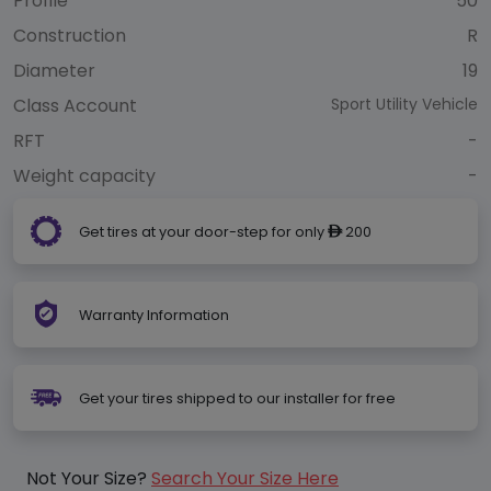
Profile
50
Construction
R
Diameter
19
Class Account
Sport Utility Vehicle
RFT
-
Weight capacity
-
Get tires at your door-step for only
200
ê
Warranty Information
Get your tires shipped to our installer for free
Not Your Size?
Search Your Size Here