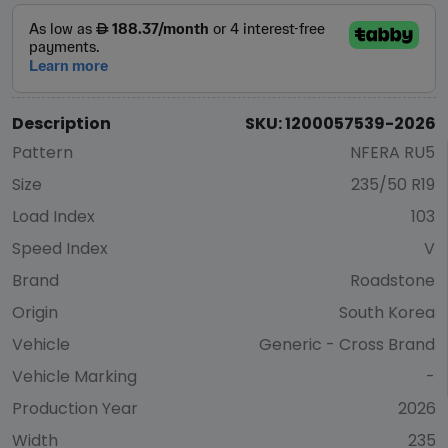
Description
SKU: 1200057539-2026
Pattern
NFERA RU5
Size
235/50 R19
Load Index
103
Speed Index
V
Brand
Roadstone
Origin
South Korea
Vehicle
Generic - Cross Brand
Vehicle Marking
-
Production Year
2026
Width
235