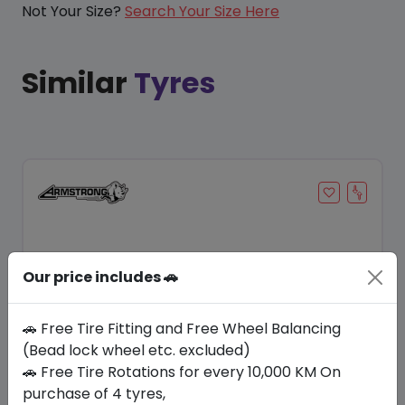
Not Your Size?
Search Your Size Here
Similar
Tyres
Our price includes 🚗
🚗 Free Tire Fitting and Free Wheel Balancing
(Bead lock wheel etc. excluded)
🚗 Free Tire Rotations for every 10,000 KM On
Save 9%
purchase of 4 tyres,
In Stock