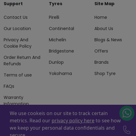
Support
Tyres
Site Map
Contact Us
Pirelli
Home
Our Location
Continental
About Us
Privacy And
Michelin
Blogs & News
Cookie Policy
Bridgestone
Offers
Order Return And
Dunlop
Brands
Refunds
Yokohama
Shop Tyre
Terms of use
FAQs
Warranty
Information
We use cookeis on our site to track certain
Terms of Sales
metrics. Read our
privacy policy here
to see how
And Services
we keep your personal data confidentials and
Powered By
ZAFCO
. Copyright © 2026 ZAFCO Auto Services
secure.