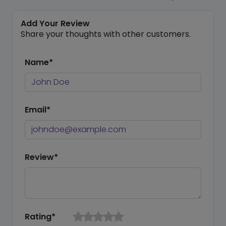
Add Your Review
Share your thoughts with other customers.
Name*
Email*
Review*
Rating*