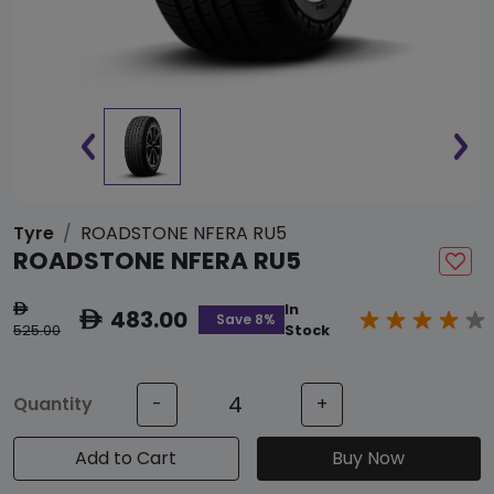
Tyre
ROADSTONE NFERA RU5
ROADSTONE NFERA RU5
In
ê
483.00
ê
Save 8%
525.00
Stock
Quantity
-
+
Add to Cart
Buy Now