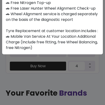
🚗 Free Nitrogen Top-up
🚗 Free Laser Hunter Wheel Alignment Check-up
TRU-TRAC SU
🚗 Wheel Alignment service is charged separately
235/50 R19 103 V XL
on the basis of the diagnostic report
446.25
404.51
ê
ê
Set of 4 :
1618.04
ê
Tyre Replacement at customer location includes :
🚗 Mobile Van Service At Your Location Additional
Charge (Include free fitting, free Wheel Balancing,
free Nitrogen)
Year
Origin
2026
Thailand
Generic - Cross
Brand
Buy Now
Your Favorite
Brands