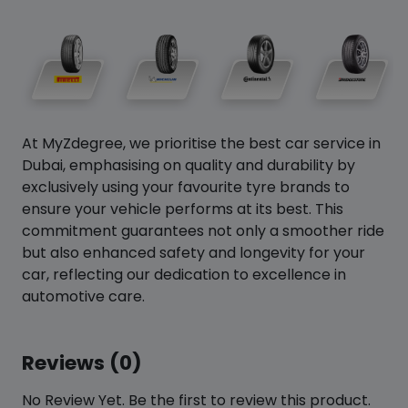
At MyZdegree, we prioritise the best car service in
Dubai, emphasising on quality and durability by
exclusively using your favourite tyre brands to
ensure your vehicle performs at its best. This
commitment guarantees not only a smoother ride
but also enhanced safety and longevity for your
car, reflecting our dedication to excellence in
automotive care.
Reviews (0)
No Review Yet. Be the first to review this product.