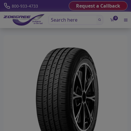
Request a Callback
800-933-4733
0