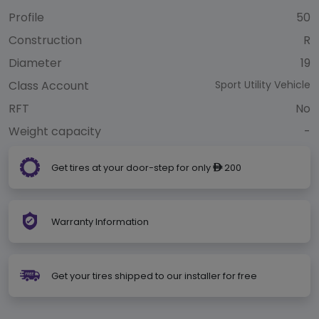
Profile
50
Construction
R
Diameter
19
Class Account
Sport Utility Vehicle
RFT
No
Weight capacity
-
Get tires at your door-step for only
200
ê
Warranty Information
Get your tires shipped to our installer for free