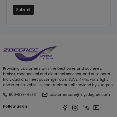
Submit
Providing customers with the best tyres and batteries,
brakes, mechanical and electrical services, and auto parts.
Individual and fleet passenger cars, SUVs, 4x4s, vans, light
commercial vehicles, and trucks are all serviced by zDegree.
800-933-4733
customercare@myzdegree.com
Follow us on