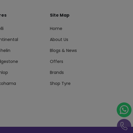
res
Site Map
lli
Home
ntinental
About Us
helin
Blogs & News
idgestone
Offers
nlop
Brands
kohama
Shop Tyre