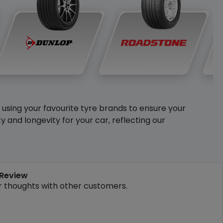
y using your favourite tyre brands to ensure your
and longevity for your car, reflecting our
 Review
r thoughts with other customers.