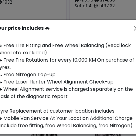
ê
ê
1932
ê
Set of 4 :
1497.32
ê
Origin
ur price includes 🚗
Year
Generic -
South
Cross
2026
Korea
-
Brand
 Free Tire Fitting and Free Wheel Balancing (Bead lock
heel etc. excluded)
Buy Now
Buy Now
 Free Tire Rotations for every 10,000 KM On purchase of
yres,
 Free Nitrogen Top-up
 Free Laser Hunter Wheel Alignment Check-up
 Wheel Alignment service is charged separately on the
asis of the diagnostic report
yre Replacement at customer location includes :
 Mobile Van Service At Your Location Additional Charge
Include free fitting, free Wheel Balancing, free Nitrogen)