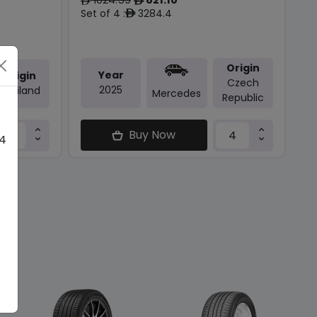
ê
ê
Set of 4 :
3284.4
ê
Origin
Year
Origin
Czech
2025
Thailand
Mercedes
Republic
Buy Now
 4