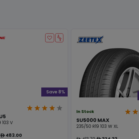
Save 8%
In Stock
U5
SU5000 MAX
 103 V
235/50 R19 103 W XL
483.00
ê
413.70
374.33