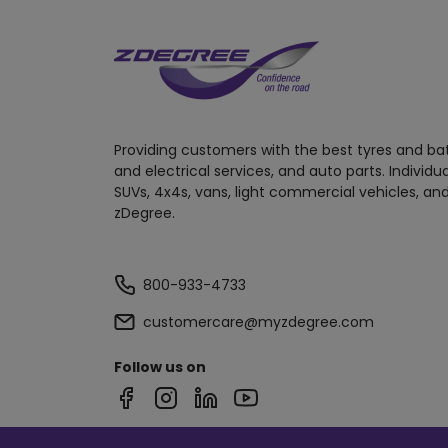
Providing customers with the best tyres and ba
and electrical services, and auto parts. Individu
SUVs, 4x4s, vans, light commercial vehicles, and
zDegree.
800-933-4733
customercare@myzdegree.com
Follow us on