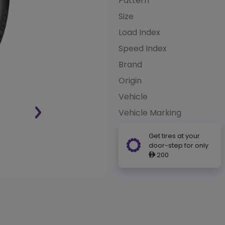
Pattern
Size
Load Index
Speed Index
Brand
Origin
Vehicle
Vehicle Marking
Get tires at your
door-step for only
200
ê