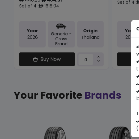
ê
ê
Set of 4 :
Set of 4 :
1618.04
ê
O
Year
Origin
Year
Generic -
2026
Thailand
2026
Cross
Brand

w
Buy Now

t



Your Favorite
Brands
b
T

(