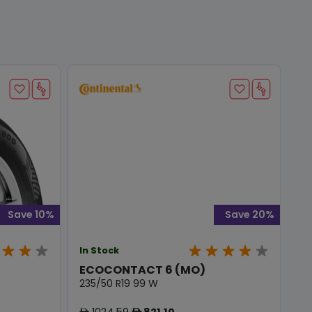
Save 10%
Save 20%
In Stock
ECOCONTACT 6 (MO)
235/50 R19 99 W
1024.59
821.10