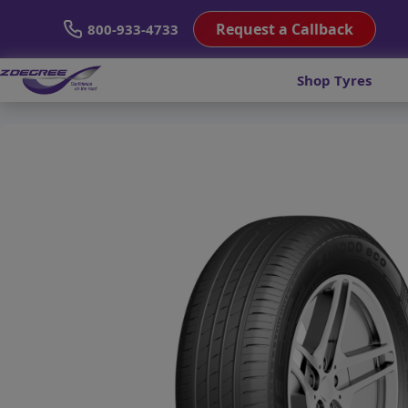
Request a Callback
800-933-4733
Shop Tyres