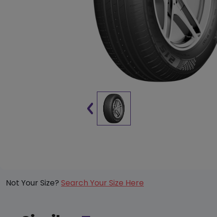
Not Your Size?
Search Your Size Here