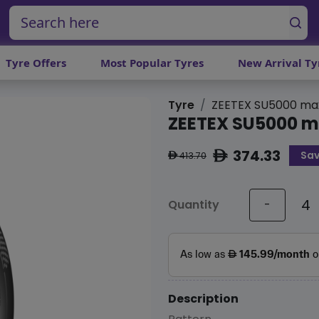
Tyre Offers
Most Popular Tyres
New Arrival Ty
Tyre
ZEETEX SU5000 ma
ZEETEX SU5000 
374.33
Sav
ê
413.70
ê
Quantity
-
Description