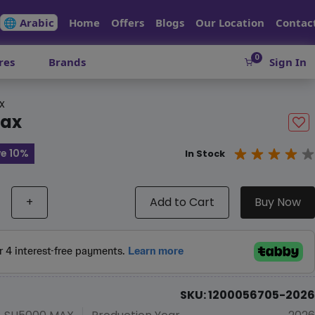
🌐 Arabic
Home
Offers
Blogs
Our Location
Contac
0
res
Brands
Sign In
x
max
e 10%
In Stock
+
Add to Cart
Buy Now
SKU: 1200056705-2026