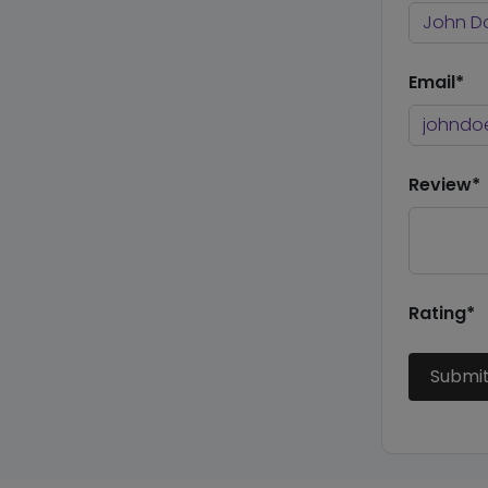
Email*
Review*
Rating*
Submi