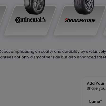
Dubai, emphasising on quality and durability by exclusivel
antees not only a smoother ride but also enhanced safety 
Add Your
Share you
Name*