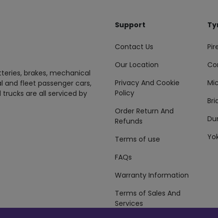
Support
Ty
Contact Us
Pire
Our Location
Co
tteries, brakes, mechanical
Privacy And Cookie
Mic
al and fleet passenger cars,
Policy
 trucks are all serviced by
Br
Order Return And
Du
Refunds
Yo
Terms of use
FAQs
Warranty Information
Terms of Sales And
Services