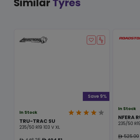
Similar
Tyres
Save 9%
In Stock
In Stock
NFERA R
TRU-TRAC SU
235/50 R19
235/50 R19 103 V XL
525.00
ê
446.25
404.51