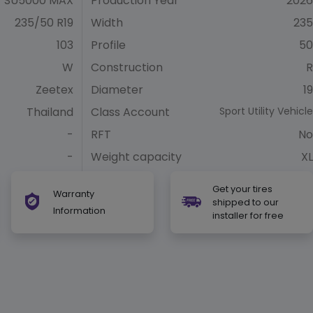
SU5000 MAX
Production Year
2026
235/50 R19
Width
235
103
Profile
50
W
Construction
R
Zeetex
Diameter
19
Thailand
Class Account
Sport Utility Vehicle
-
RFT
No
-
Weight capacity
XL
Get your tires
Warranty
shipped to our
Information
installer for free