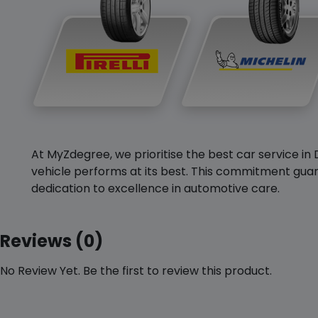
At MyZdegree, we prioritise the best car service in 
vehicle performs at its best. This commitment guar
dedication to excellence in automotive care.
Reviews (0)
No Review Yet. Be the first to review this product.