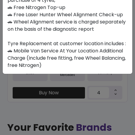
purchase of 4 tyres,
🚗 Free Nitrogen Top-up
In Stock
🚗 Free Laser Hunter Wheel Alignment Check-up
RUN-FLAT PZERO (MOE)
🚗 Wheel Alignment service is charged separately
275/35 ZR20 102 Y XL
on the basis of the diagnostic report
1169.70
1044.23
ê
ê
Tyre Replacement at customer location includes :
Set of 4 :
4176.92
ê
🚗 Mobile Van Service At Your Location Additional
Charge (Include free fitting, free Wheel Balancing,
free Nitrogen)
Year
Origin
2025
Germany
Mercedes
Buy Now
Your Favorite
Brands