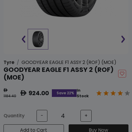
Tyre
GOODYEAR EAGLE F1 ASSY 2 (ROF) (MOE)
GOODYEAR EAGLE F1 ASSY 2 (ROF)
(MOE)
In
ê
924.00
ê
Save 22%
1184.40
Stock
Quantity
-
+
Add to Cart
Buy Now