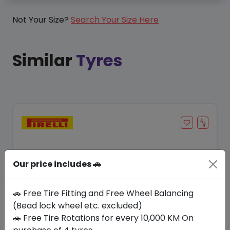
Not Your Size?
Search Your Size Here
Similar
Tyres
Our price includes 🚗
🚗 Free Tire Fitting and Free Wheel Balancing
(Bead lock wheel etc. excluded)
🚗 Free Tire Rotations for every 10,000 KM On
Save 11%