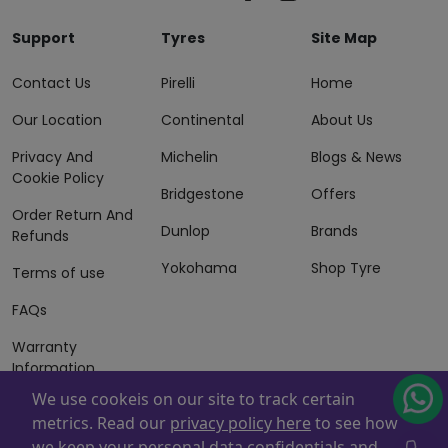
Support
Tyres
Site Map
Contact Us
Pirelli
Home
Our Location
Continental
About Us
Privacy And
Michelin
Blogs & News
Cookie Policy
Bridgestone
Offers
Order Return And
Dunlop
Brands
Refunds
Yokohama
Shop Tyre
Terms of use
FAQs
Warranty
Information
We use cookeis on our site to track certain
Terms of Sales
metrics. Read our
privacy policy here
to see how
And Services
we keep your personal data confidentials and