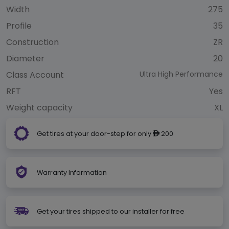
Width
275
Profile
35
Construction
ZR
Diameter
20
Class Account
Ultra High Performance
RFT
Yes
Weight capacity
XL
Get tires at your door-step for only
200
ê
Warranty Information
Get your tires shipped to our installer for free