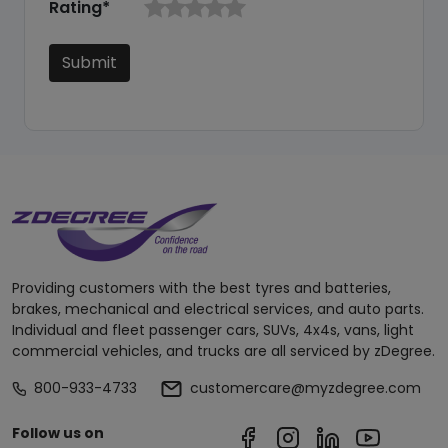
Rating*
Submit
Providing customers with the best tyres and batteries,
brakes, mechanical and electrical services, and auto parts.
Individual and fleet passenger cars, SUVs, 4x4s, vans, light
commercial vehicles, and trucks are all serviced by zDegree.
800-933-4733
customercare@myzdegree.com
Follow us on