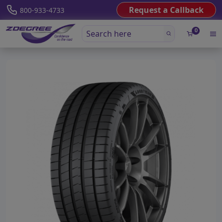
Request a Callback
800-933-4733
0