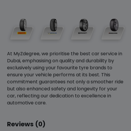
At MyZdegree, we prioritise the best car service in
Dubai, emphasising on quality and durability by
exclusively using your favourite tyre brands to
ensure your vehicle performs at its best. This
commitment guarantees not only a smoother ride
but also enhanced safety and longevity for your
car, reflecting our dedication to excellence in
automotive care.
Reviews (0)