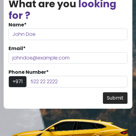
What are you
looking
for ?
Name*
Email*
Phone Number*
+971
Submit