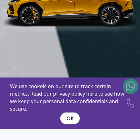
We use cookeis on our site to track certain
metrics. Read our
privacy policy here
to see how
we keep your personal data confidentials and
secure.
OK