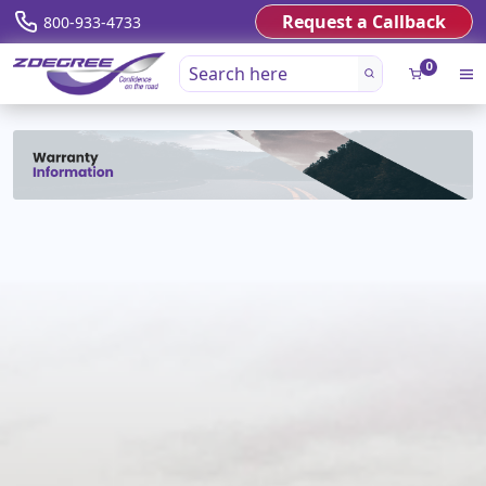
Request a Callback
800-933-4733
0