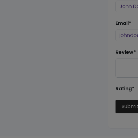
Email*
Review*
Rating*
Submi