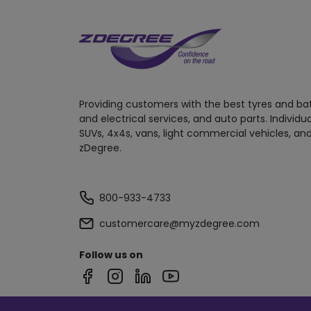
Providing customers with the best tyres and ba
and electrical services, and auto parts. Individu
SUVs, 4x4s, vans, light commercial vehicles, and
zDegree.
800-933-4733
customercare@myzdegree.com
Follow us on