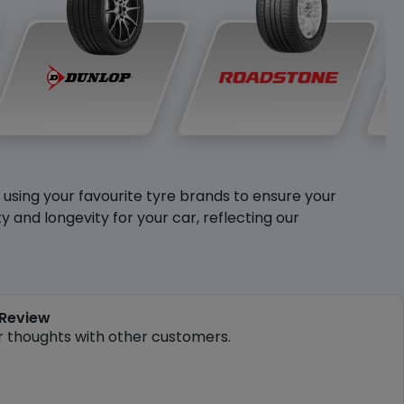
y using your favourite tyre brands to ensure your
and longevity for your car, reflecting our
 Review
r thoughts with other customers.