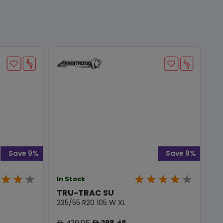
Save 9%
Save 9%
In Stock
TRU-TRAC SU
235/55 R20 105 W XL
439.95
398.48