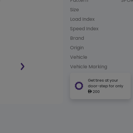
Pattern
SPOR
Size
Load Index
Speed Index
Brand
Origin
Vehicle
Vehicle Marking
Get tires at your
door-step for only
200
ê