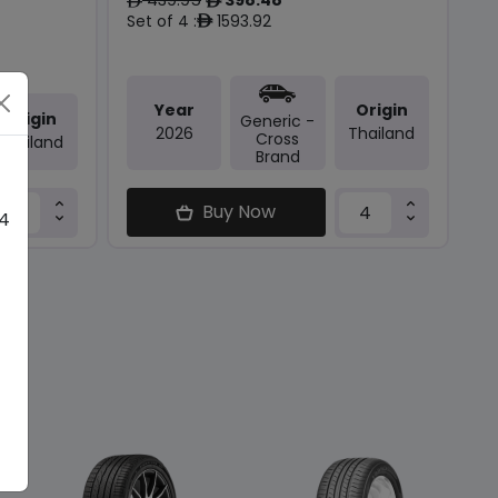
ê
ê
Set of 4 :
1593.92
ê
Year
Origin
Origin
Generic -
2026
Thailand
Cross
Thailand
Brand
Buy Now
 4