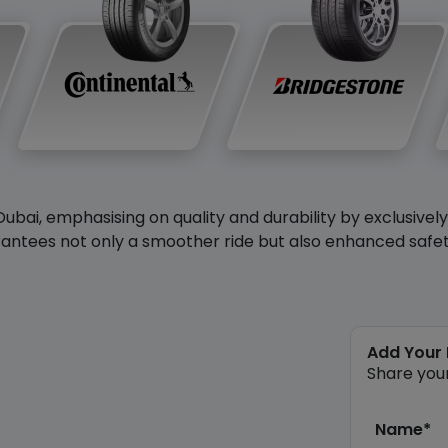
Dubai, emphasising on quality and durability by exclusivel
antees not only a smoother ride but also enhanced safety 
Add Your
Share you
Name*