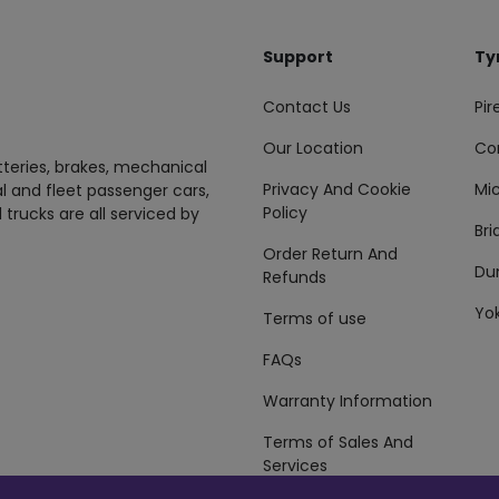
Support
Ty
Contact Us
Pire
Our Location
Co
tteries, brakes, mechanical
Privacy And Cookie
Mic
al and fleet passenger cars,
Policy
 trucks are all serviced by
Br
Order Return And
Du
Refunds
Yo
Terms of use
FAQs
Warranty Information
Terms of Sales And
Services