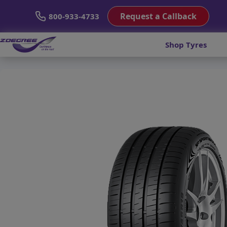
Request a Callback
800-933-4733
Shop Tyres