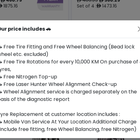
ê
ê
ê
1875.16
Set of 4 :
1473.16
ê
ê
ur price includes 🚗
Origin
Year
South
2026
-
-
Korea
 Free Tire Fitting and Free Wheel Balancing (Bead lock
heel etc. excluded)
Buy Now
Buy Now
 Free Tire Rotations for every 10,000 KM On purchase of
yres,
 Free Nitrogen Top-up
 Free Laser Hunter Wheel Alignment Check-up
 Wheel Alignment service is charged separately on the
asis of the diagnostic report
yre Replacement at customer location includes :
 Mobile Van Service At Your Location Additional Charge
Include free fitting, free Wheel Balancing, free Nitrogen)