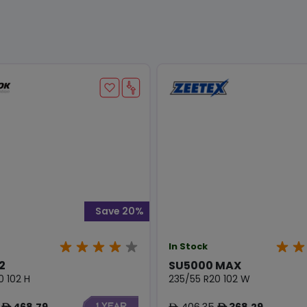
Save 20%
In Stock
2
SU5000 MAX
0 102 H
235/55 R20 102 W
468.79
406.35
368.29