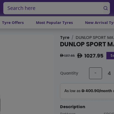
Tyre Offers
Most Popular Tyres
New Arrival Ty
Tyre
DUNLOP SPORT MA
DUNLOP SPORT M
1027.95
S
ê
1317.65
ê
Quantity
-
Description