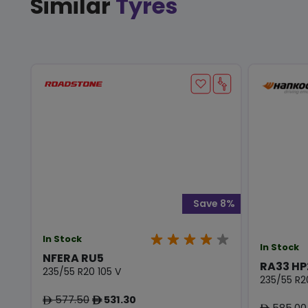
Similar
Tyres
Save 8%
In Stock
In Stock
NFERA RU5
RA33 HP
235/55 R20 105 V
235/55 R2
577.50
531.30
ê
ê
585.00