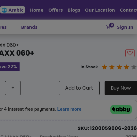
🌐 Arabic
Home
Offers
Blogs
Our Location
Contac
0
res
Brands
Sign In
XX 060+
AXX 060+
ave 22%
In Stock
+
Add to Cart
Buy Now
SKU: 1200059006-2026