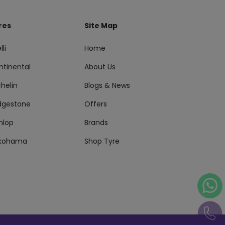
res
Site Map
lli
Home
ntinental
About Us
helin
Blogs & News
idgestone
Offers
nlop
Brands
kohama
Shop Tyre