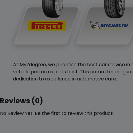
At MyZdegree, we prioritise the best car service in 
vehicle performs at its best. This commitment guar
dedication to excellence in automotive care.
Reviews (0)
No Review Yet. Be the first to review this product.