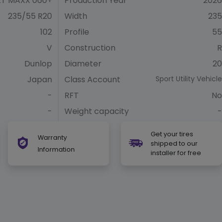
T MAXX 060+
Production Year
2026
235/55 R20
Width
235
102
Profile
55
V
Construction
R
Dunlop
Diameter
20
Japan
Class Account
Sport Utility Vehicle
-
RFT
No
-
Weight capacity
-
Get your tires
Warranty
shipped to our
Information
installer for free