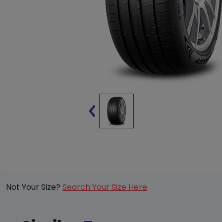
Not Your Size?
Search Your Size Here