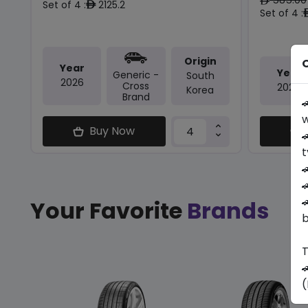
ê
Set of 4 :
2125.2
ê
Set of 4 :
Origin
O
Year
Year
Generic -
South
2026
Cross
2024
Korea
Brand

w
Buy Now

t



Your Favorite
Brands
b
T

(