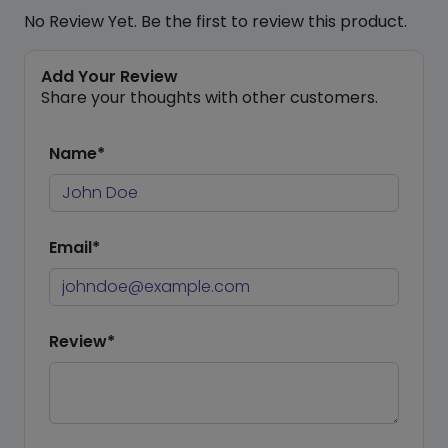
No Review Yet. Be the first to review this product.
Add Your Review
Share your thoughts with other customers.
Name*
Email*
Review*