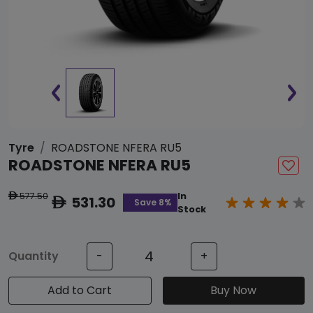
Tyre
ROADSTONE NFERA RU5
ROADSTONE NFERA RU5
577.50
In
ê
531.30
ê
Save 8%
Stock
Quantity
-
+
Add to Cart
Buy Now