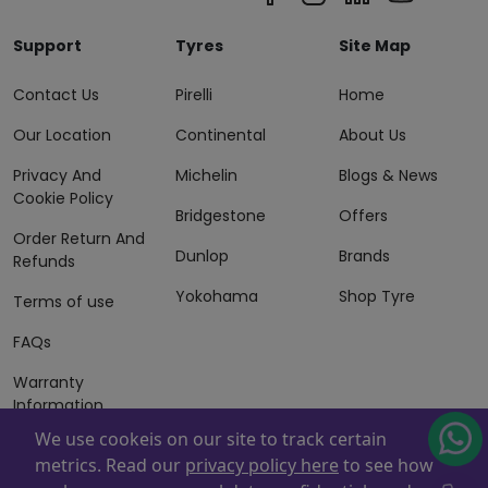
Support
Tyres
Site Map
Contact Us
Pirelli
Home
Our Location
Continental
About Us
Privacy And
Michelin
Blogs & News
Cookie Policy
Bridgestone
Offers
Order Return And
Dunlop
Brands
Refunds
Yokohama
Shop Tyre
Terms of use
FAQs
Warranty
Information
We use cookeis on our site to track certain
Terms of Sales
metrics. Read our
privacy policy here
to see how
And Services