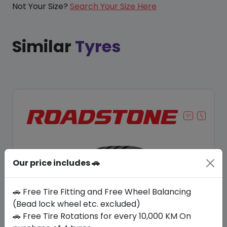
Not Your Size?
Search Your Size Here
Similar
Tyres
Our price includes 🚗
🚗 Free Tire Fitting and Free Wheel Balancing
(Bead lock wheel etc. excluded)
🚗 Free Tire Rotations for every 10,000 KM On
Save 8%