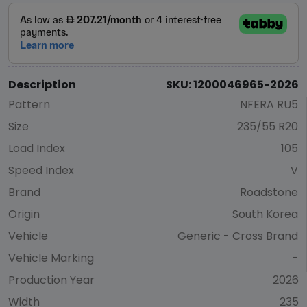
Description
SKU: 1200046965-2026
Pattern
NFERA RU5
Size
235/55 R20
Load Index
105
Speed Index
V
Brand
Roadstone
Origin
South Korea
Vehicle
Generic - Cross Brand
Vehicle Marking
-
Production Year
2026
Width
235