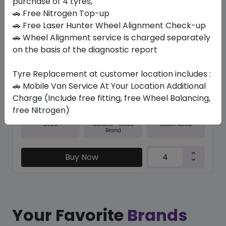
purchase of 4 tyres,
🚗 Free Nitrogen Top-up
In Stock
🚗 Free Laser Hunter Wheel Alignment Check-up
🚗 Wheel Alignment service is charged separately
NFERA RU5
235/55 R20 105 V
on the basis of the diagnostic report
577.50
531.30
ê
ê
Tyre Replacement at customer location includes :
Set of 4 :
2125.2
ê
🚗 Mobile Van Service At Your Location Additional
Charge (Include free fitting, free Wheel Balancing,
free Nitrogen)
Year
Origin
2026
South Korea
Generic - Cross
Brand
Buy Now
Your Favorite
Brands