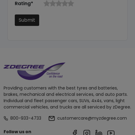
Rating*
Submit
Providing customers with the best tyres and batteries,
brakes, mechanical and electrical services, and auto parts.
Individual and fleet passenger cars, SUVs, 4x4s, vans, light
commercial vehicles, and trucks are all serviced by zDegree.
800-933-4733
customercare@myzdegree.com
Follow us on