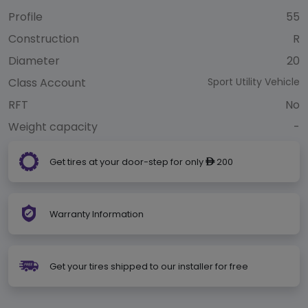
Profile
55
Construction
R
Diameter
20
Class Account
Sport Utility Vehicle
RFT
No
Weight capacity
-
Get tires at your door-step for only
200
ê
Warranty Information
Get your tires shipped to our installer for free