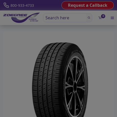
Request a Callback
800-933-4733
0