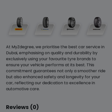
At MyZdegree, we prioritise the best car service in
Dubai, emphasising on quality and durability by
exclusively using your favourite tyre brands to
ensure your vehicle performs at its best. This
commitment guarantees not only a smoother ride
but also enhanced safety and longevity for your
car, reflecting our dedication to excellence in
automotive care.
Reviews (0)