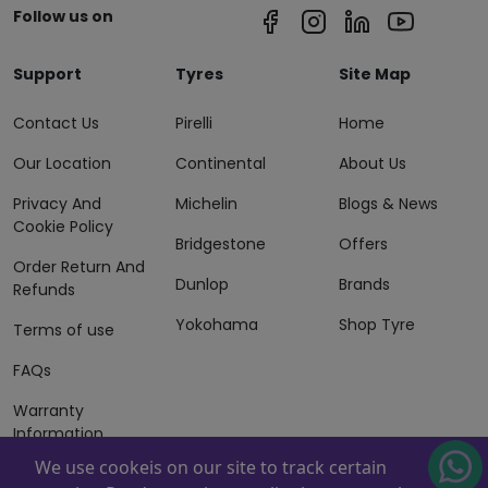
Follow us on
Support
Tyres
Site Map
Contact Us
Pirelli
Home
Our Location
Continental
About Us
Privacy And
Michelin
Blogs & News
Cookie Policy
Bridgestone
Offers
Order Return And
Dunlop
Brands
Refunds
Yokohama
Shop Tyre
Terms of use
FAQs
Warranty
Information
We use cookeis on our site to track certain
Terms of Sales