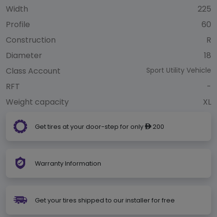
Width
225
Profile
60
Construction
R
Diameter
18
Class Account
Sport Utility Vehicle
RFT
-
Weight capacity
XL
Get tires at your door-step for only
200
ê
Warranty Information
Get your tires shipped to our installer for free