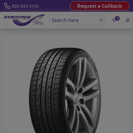
Request a Callback
800-933-4733
0