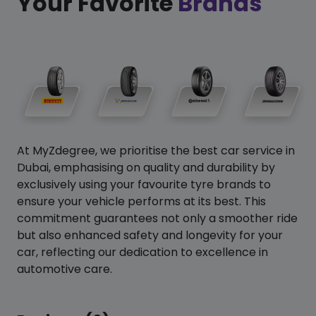
Your Favorite
Brands
At MyZdegree, we prioritise the best car service in
Dubai, emphasising on quality and durability by
exclusively using your favourite tyre brands to
ensure your vehicle performs at its best. This
commitment guarantees not only a smoother ride
but also enhanced safety and longevity for your
car, reflecting our dedication to excellence in
automotive care.