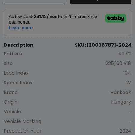
Description
SKU: 1200067871-2024
Pattern
K117C
Size
225/60 R18
Load Index
104
Speed Index
W
Brand
Hankook
Origin
Hungary
Vehicle
-
Vehicle Marking
-
Production Year
2024