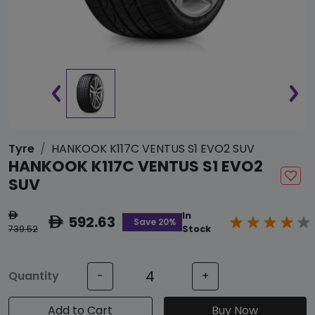
Tyre
HANKOOK K117C VENTUS S1 EVO2 SUV
HANKOOK K117C VENTUS S1 EVO2
SUV
In
ê
592.63
ê
Save 20%
739.52
Stock
Quantity
-
+
Add to Cart
Buy Now