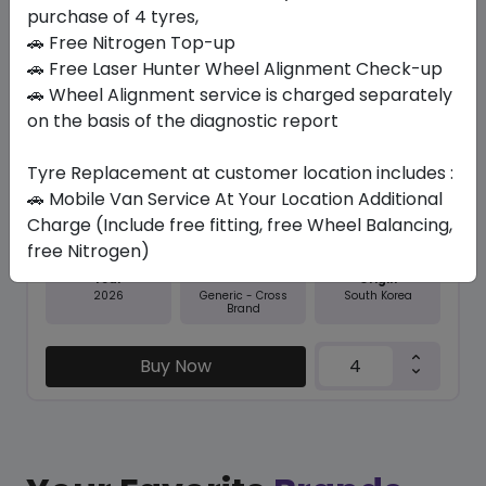
purchase of 4 tyres,
Save 9%
🚗 Free Nitrogen Top-up
In Stock
🚗 Free Laser Hunter Wheel Alignment Check-up
🚗 Wheel Alignment service is charged separately
N5000 PLUS
on the basis of the diagnostic report
225/60 R18 100 H
Tyre Replacement at customer location includes :
406.35
368.29
ê
ê
Set of 4 :
1473.16
🚗 Mobile Van Service At Your Location Additional
ê
Charge (Include free fitting, free Wheel Balancing,
free Nitrogen)
Year
Origin
2026
South Korea
Generic - Cross
Brand
Buy Now