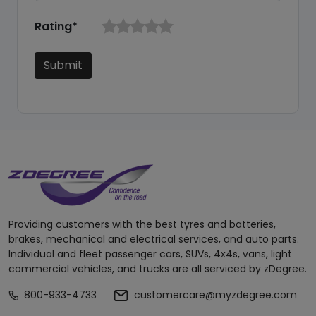
Rating*
Submit
Providing customers with the best tyres and batteries,
brakes, mechanical and electrical services, and auto parts.
Individual and fleet passenger cars, SUVs, 4x4s, vans, light
commercial vehicles, and trucks are all serviced by zDegree.
800-933-4733
customercare@myzdegree.com