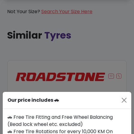
Not Your Size?
Search Your Size Here
Similar
Tyres
Our price includes 🚗
🚗 Free Tire Fitting and Free Wheel Balancing
(Bead lock wheel etc. excluded)
🚗 Free Tire Rotations for every 10,000 KM On