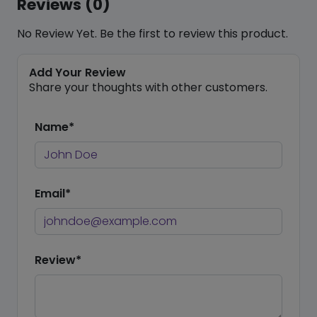
Reviews (0)
No Review Yet. Be the first to review this product.
Add Your Review
Share your thoughts with other customers.
Name*
Email*
Review*