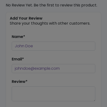
No Review Yet. Be the first to review this product.
Add Your Review
Share your thoughts with other customers.
Name*
Email*
Review*