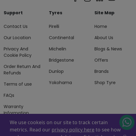
Support
Tyres
Site Map
Contact Us
Pirelli
Home
Our Location
Continental
About Us
Privacy And
Michelin
Blogs & News
Cookie Policy
Bridgestone
Offers
Order Return And
Dunlop
Brands
Refunds
Yokohama
Shop Tyre
Terms of use
FAQs
Warranty
Information
We use cookeis on our site to track certain
Terms of Sales
metrics. Read our
privacy policy here
to see how
And Services