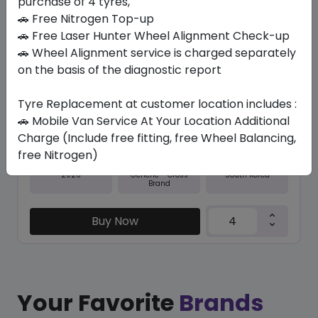
purchase of 4 tyres,
🚗 Free Nitrogen Top-up
In Stock
🚗 Free Laser Hunter Wheel Alignment Check-up
🚗 Wheel Alignment service is charged separately
N5000 PLUS
225/60 R18 100 H
on the basis of the diagnostic report
406.35
368.29
ê
ê
Tyre Replacement at customer location includes :
Set of 4 :
1473.16
ê
🚗 Mobile Van Service At Your Location Additional
Charge (Include free fitting, free Wheel Balancing,
free Nitrogen)
Year
Origin
2026
South Korea
Generic - Cross
Brand
Buy Now
Your Favorite
Brands