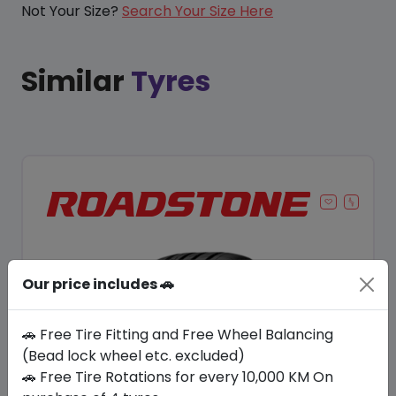
Not Your Size?
Search Your Size Here
Similar
Tyres
Our price includes 🚗
🚗 Free Tire Fitting and Free Wheel Balancing
(Bead lock wheel etc. excluded)
🚗 Free Tire Rotations for every 10,000 KM On
Save 9%