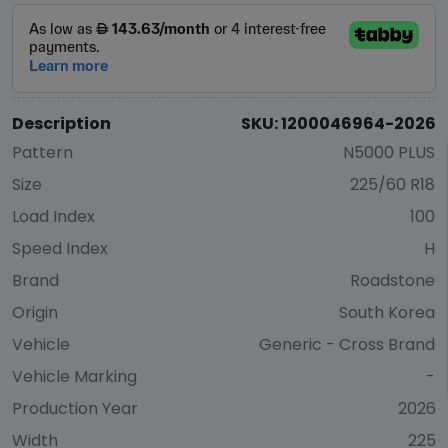
Description
SKU: 1200046964-2026
Pattern
N5000 PLUS
Size
225/60 R18
Load Index
100
Speed Index
H
Brand
Roadstone
Origin
South Korea
Vehicle
Generic - Cross Brand
Vehicle Marking
-
Production Year
2026
Width
225