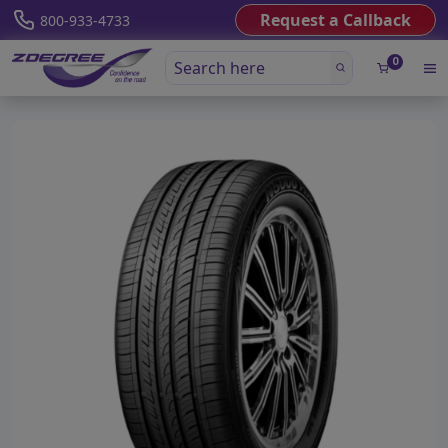
Request a Callback
800-933-4733
0