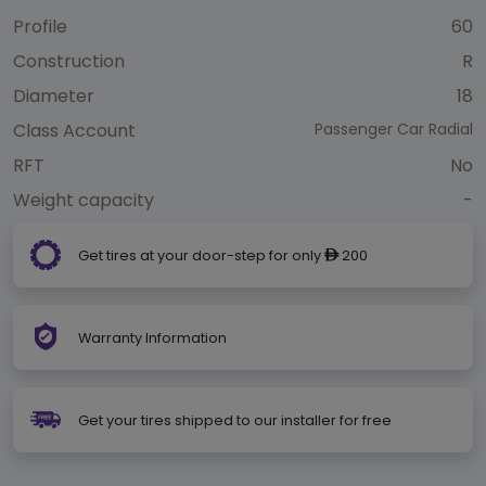
Profile
60
Construction
R
Diameter
18
Class Account
Passenger Car Radial
RFT
No
Weight capacity
-
Get tires at your door-step for only
200
ê
Warranty Information
Get your tires shipped to our installer for free