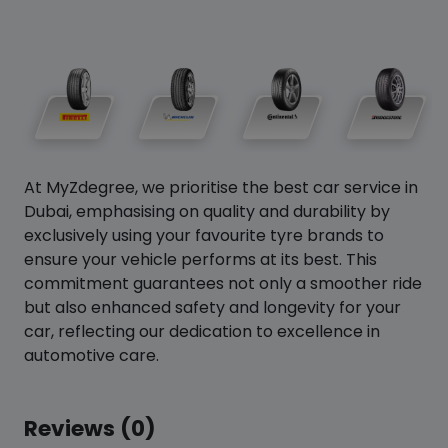
At MyZdegree, we prioritise the best car service in
Dubai, emphasising on quality and durability by
exclusively using your favourite tyre brands to
ensure your vehicle performs at its best. This
commitment guarantees not only a smoother ride
but also enhanced safety and longevity for your
car, reflecting our dedication to excellence in
automotive care.
Reviews (0)