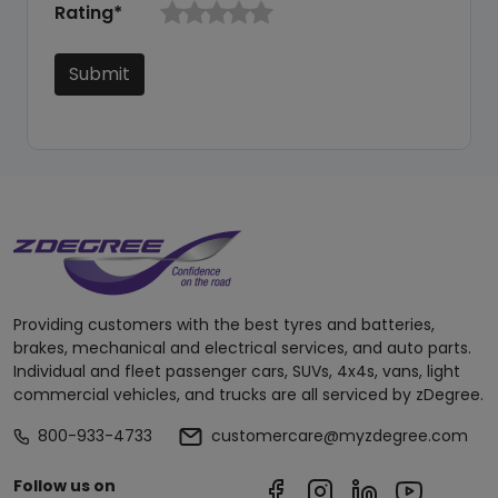
Rating*
Submit
Providing customers with the best tyres and batteries,
brakes, mechanical and electrical services, and auto parts.
Individual and fleet passenger cars, SUVs, 4x4s, vans, light
commercial vehicles, and trucks are all serviced by zDegree.
800-933-4733
customercare@myzdegree.com
Follow us on