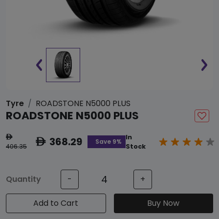
Tyre
ROADSTONE N5000 PLUS
ROADSTONE N5000 PLUS
In
ê
368.29
ê
Save 9%
406.35
Stock
Quantity
-
+
Add to Cart
Buy Now