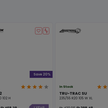
Save 20%
In Stock
2
TRU-TRAC SU
0 102 H
235/55 R20 105 W XL
468.79
439.95
398.48