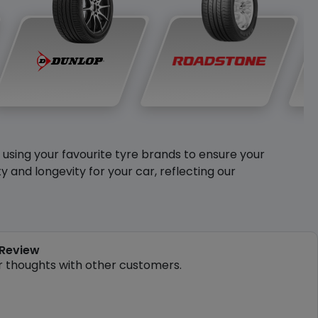
y using your favourite tyre brands to ensure your
and longevity for your car, reflecting our
 Review
r thoughts with other customers.