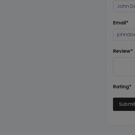
Email*
Review*
Rating*
Submi