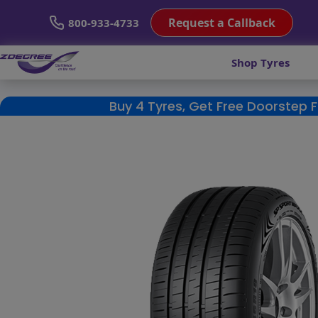
Request a Callback
800-933-4733
Shop Tyres
Buy 4 Tyres, Get Free Doorstep 