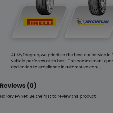
At MyZdegree, we prioritise the best car service in 
vehicle performs at its best. This commitment guar
dedication to excellence in automotive care.
Reviews (0)
No Review Yet. Be the first to review this product.