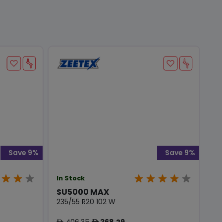
Save 9%
Save 9%
In Stock
SU5000 MAX
235/55 R20 102 W
406.35
368.29