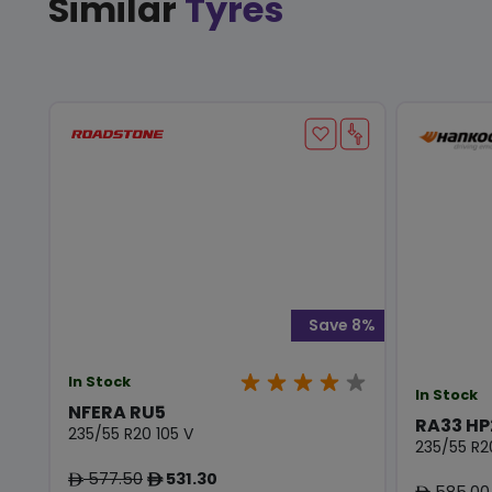
Similar
Tyres
Save 8%
In Stock
In Stock
NFERA RU5
RA33 HP
235/55 R20 105 V
235/55 R2
577.50
531.30
ê
ê
585.00