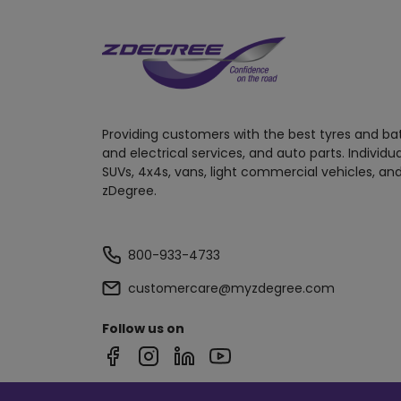
Providing customers with the best tyres and ba
and electrical services, and auto parts. Individu
SUVs, 4x4s, vans, light commercial vehicles, and
zDegree.
800-933-4733
customercare@myzdegree.com
Follow us on