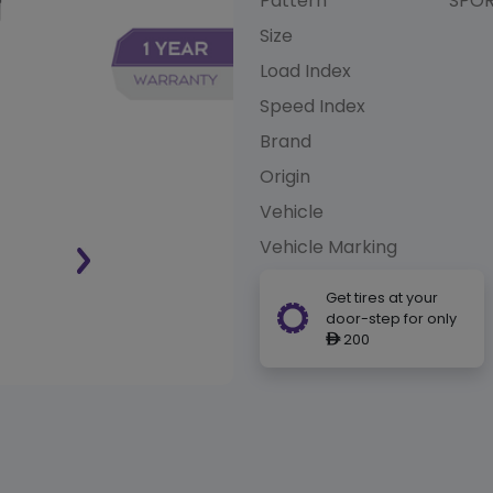
Pattern
SPOR
Size
Load Index
Speed Index
Brand
Origin
Vehicle
Vehicle Marking
Get tires at your
door-step for only
200
ê