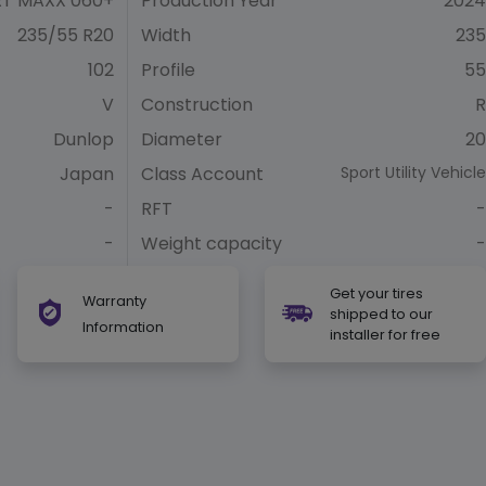
T MAXX 060+
Production Year
2024
235/55 R20
Width
235
102
Profile
55
V
Construction
R
Dunlop
Diameter
20
Japan
Class Account
Sport Utility Vehicle
-
RFT
-
-
Weight capacity
-
Get your tires
Warranty
shipped to our
Information
installer for free