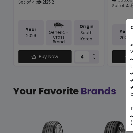
ê
Set of 4 :
2125.2
ê
Set of 4 :
Origin
O
Year
Year
Generic -
South
2026
Cross
2024
Korea
Brand

w
Buy Now

t



Your Favorite
Brands
b
T

(