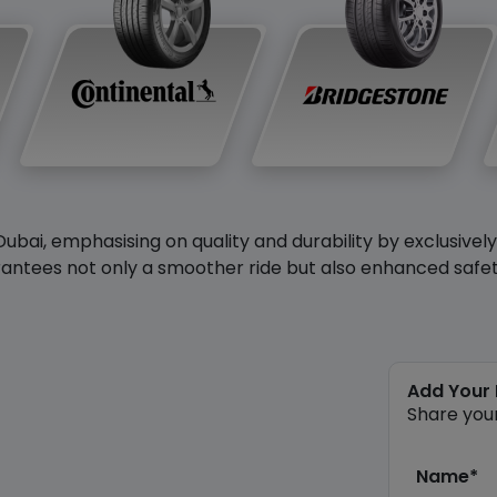
Dubai, emphasising on quality and durability by exclusivel
antees not only a smoother ride but also enhanced safety 
Add Your
Share you
Name*