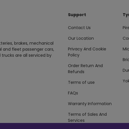
Support
Ty
Contact Us
Pire
Our Location
Co
tteries, brakes, mechanical
Privacy And Cookie
Mic
al and fleet passenger cars,
Policy
 trucks are all serviced by
Br
Order Return And
Du
Refunds
Yo
Terms of use
FAQs
Warranty Information
Terms of Sales And
Services