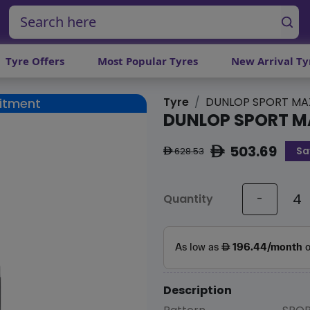
Tyre Offers
Most Popular Tyres
New Arrival Ty
Tyre
DUNLOP SPORT MA
Fitment
DUNLOP SPORT M
503.69
Sa
ê
628.53
ê
Quantity
-
Description