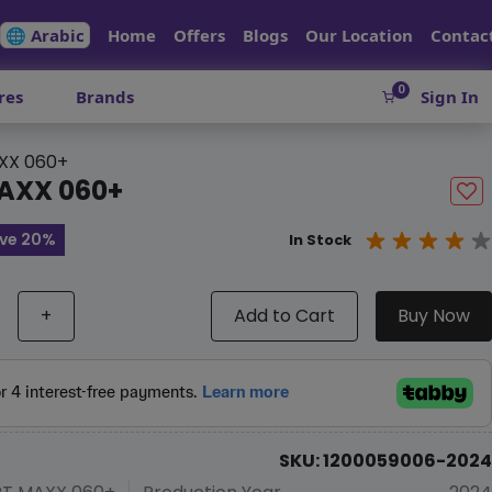
🌐 Arabic
Home
Offers
Blogs
Our Location
Contac
0
res
Brands
Sign In
XX 060+
AXX 060+
ve 20%
In Stock
+
Add to Cart
Buy Now
SKU: 1200059006-2024