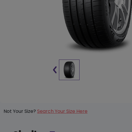
Not Your Size?
Search Your Size Here