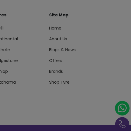
res
Site Map
lli
Home
ntinental
About Us
helin
Blogs & News
idgestone
Offers
nlop
Brands
kohama
Shop Tyre