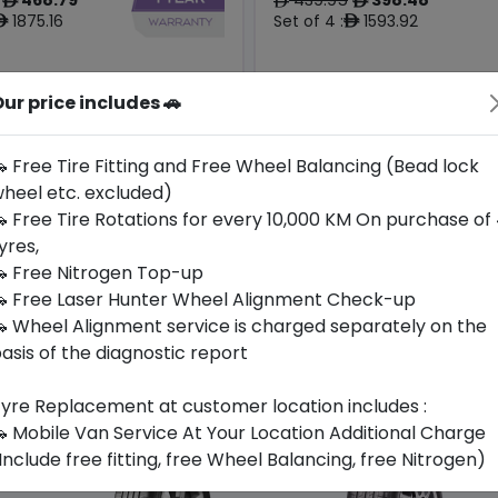
ê
ê
ê
1875.16
Set of 4 :
1593.92
ê
ê
ur price includes 🚗
Origin
Year
Generic -
South
2026
Cross
-
Korea
Brand
 Free Tire Fitting and Free Wheel Balancing (Bead lock
heel etc. excluded)
Buy Now
Buy Now
 Free Tire Rotations for every 10,000 KM On purchase of
yres,
 Free Nitrogen Top-up
 Free Laser Hunter Wheel Alignment Check-up
 Wheel Alignment service is charged separately on the
asis of the diagnostic report
yre Replacement at customer location includes :
 Mobile Van Service At Your Location Additional Charge
Include free fitting, free Wheel Balancing, free Nitrogen)