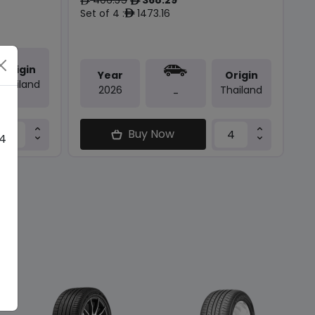
ê
ê
Set of 4 :
1473.16
ê
Origin
Year
Origin
Thailand
2026
Thailand
-
Buy Now
 4