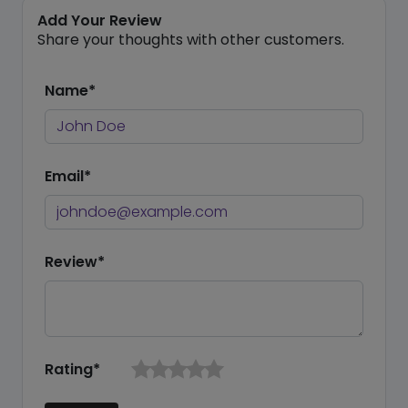
Add Your Review
Share your thoughts with other customers.
Name*
Email*
Review*
Rating*