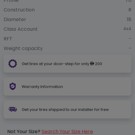
Profile
70
Construction
R
Diameter
18
Class Account
4x4
RFT
-
Weight capacity
-
Get tires at your door-step for only
200
ê
Warranty Information
Get your tires shipped to our installer for free
Not Your Size?
Search Your Size Here