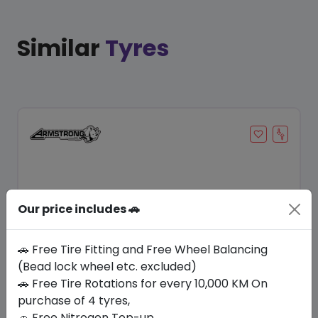
Similar
Tyres
Our price includes 🚗
🚗 Free Tire Fitting and Free Wheel Balancing
(Bead lock wheel etc. excluded)
Save 8%
🚗 Free Tire Rotations for every 10,000 KM On
purchase of 4 tyres,
In Stock
🚗 Free Nitrogen Top-up