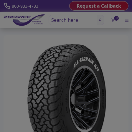
Request a Callback
800-933-4733
0