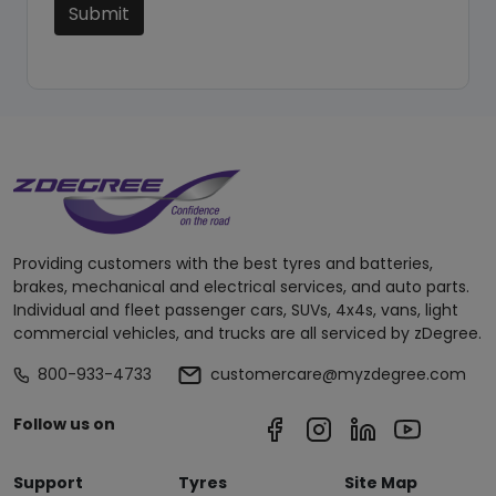
Submit
Providing customers with the best tyres and batteries,
brakes, mechanical and electrical services, and auto parts.
Individual and fleet passenger cars, SUVs, 4x4s, vans, light
commercial vehicles, and trucks are all serviced by zDegree.
800-933-4733
customercare@myzdegree.com
Follow us on
Support
Tyres
Site Map