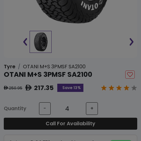
Tyre
OTANI M+S 3PMSF SA2100
OTANI M+S 3PMSF SA2100
217.35
ê
Save 13%
250.95
ê
Quantity
-
+
Call For Availability