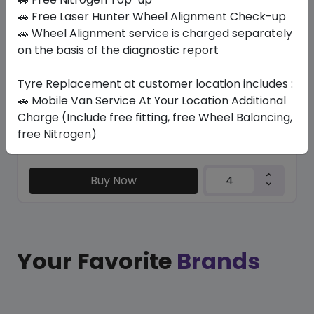
TRU-TRAC HT
🚗 Free Laser Hunter Wheel Alignment Check-up
275/70 R18 125/122 S
🚗 Wheel Alignment service is charged separately
on the basis of the diagnostic report
696.15
639.98
ê
ê
Set of 4 :
2559.92
ê
Tyre Replacement at customer location includes :
🚗 Mobile Van Service At Your Location Additional
Charge (Include free fitting, free Wheel Balancing,
Year
Origin
free Nitrogen)
2026
Thailand
Generic - Cross
Brand
Buy Now
Your Favorite
Brands