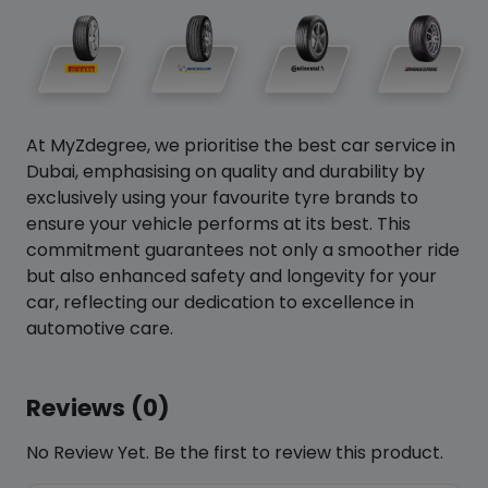
At MyZdegree, we prioritise the best car service in
Dubai, emphasising on quality and durability by
exclusively using your favourite tyre brands to
ensure your vehicle performs at its best. This
commitment guarantees not only a smoother ride
but also enhanced safety and longevity for your
car, reflecting our dedication to excellence in
automotive care.
Reviews (0)
No Review Yet. Be the first to review this product.