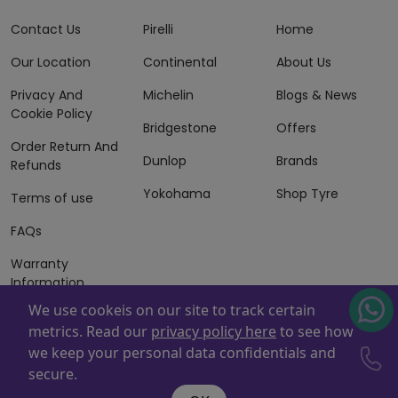
Contact Us
Pirelli
Home
Our Location
Continental
About Us
Privacy And
Michelin
Blogs & News
Cookie Policy
Bridgestone
Offers
Order Return And
Dunlop
Brands
Refunds
Yokohama
Shop Tyre
Terms of use
FAQs
Warranty
Information
We use cookeis on our site to track certain
Terms of Sales
metrics. Read our
privacy policy here
to see how
And Services
we keep your personal data confidentials and
Powered By
ZAFCO
. Copyright © 2026 ZAFCO Auto Services
secure.
L.L.C. All Rights Reserved