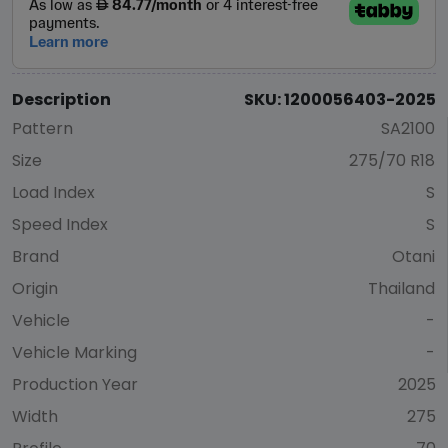
Description
SKU: 1200056403-2025
Pattern
SA2100
Size
275/70 R18
Load Index
S
Speed Index
S
Brand
Otani
Origin
Thailand
Vehicle
-
Vehicle Marking
-
Production Year
2025
Width
275