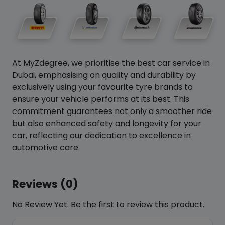
At MyZdegree, we prioritise the best car service in
Dubai, emphasising on quality and durability by
exclusively using your favourite tyre brands to
ensure your vehicle performs at its best. This
commitment guarantees not only a smoother ride
but also enhanced safety and longevity for your
car, reflecting our dedication to excellence in
automotive care.
Reviews (0)
No Review Yet. Be the first to review this product.