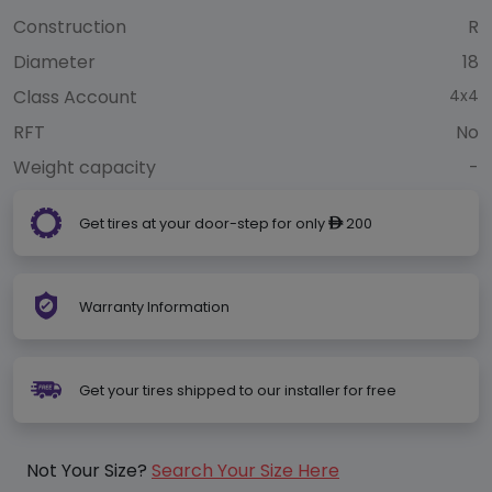
Construction
R
Diameter
18
Class Account
4x4
RFT
No
Weight capacity
-
Get tires at your door-step for only
200
ê
Warranty Information
Get your tires shipped to our installer for free
Not Your Size?
Search Your Size Here