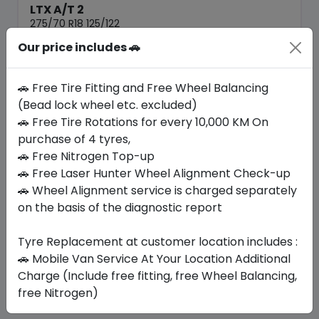
LTX A/T 2
275/70 R18 125/122
Our price includes 🚗
1582.35
1270.50
ê
ê
Set of 4 :
5082
ê
🚗 Free Tire Fitting and Free Wheel Balancing
(Bead lock wheel etc. excluded)
🚗 Free Tire Rotations for every 10,000 KM On
Year
Origin
2026
United States
-
purchase of 4 tyres,
🚗 Free Nitrogen Top-up
🚗 Free Laser Hunter Wheel Alignment Check-up
Buy Now
🚗 Wheel Alignment service is charged separately
on the basis of the diagnostic report
Tyre Replacement at customer location includes :
Your Favorite
Brands
🚗 Mobile Van Service At Your Location Additional
Charge (Include free fitting, free Wheel Balancing,
free Nitrogen)