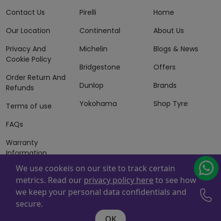
Contact Us
Pirelli
Home
Our Location
Continental
About Us
Privacy And
Michelin
Blogs & News
Cookie Policy
Bridgestone
Offers
Order Return And
Dunlop
Brands
Refunds
Yokohama
Shop Tyre
Terms of use
FAQs
Warranty
Information
We use cookeis on our site to track certain
Terms of Sales
metrics. Read our
privacy policy here
to see how
And Services
we keep your personal data confidentials and
Powered By
ZAFCO
. Copyright © 2026 ZAFCO Auto Services
secure.
L.L.C. All Rights Reserved
OK