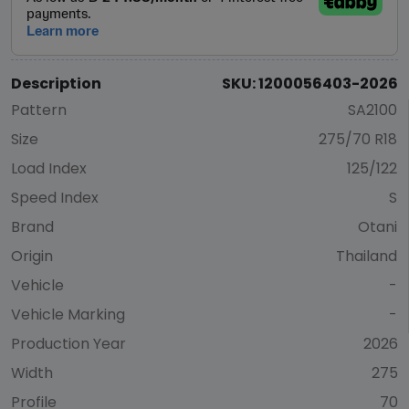
Description
SKU: 1200056403-2026
Pattern
SA2100
Size
275/70 R18
Load Index
125/122
Speed Index
S
Brand
Otani
Origin
Thailand
Vehicle
-
Vehicle Marking
-
Production Year
2026
Width
275
Profile
70