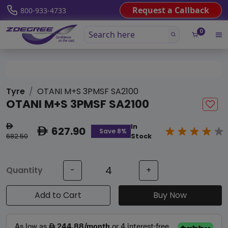
Request a Callback
800-933-4733
0
Tyre
OTANI M+S 3PMSF SA2100
OTANI M+S 3PMSF SA2100
In
ê
627.90
ê
Save 8%
682.50
Stock
Quantity
-
+
Add to Cart
Buy Now