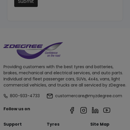
Submit
Providing customers with the best tyres and batteries,
brakes, mechanical and electrical services, and auto parts.
Individual and fleet passenger cars, SUVs, 4x4s, vans, light
commercial vehicles, and trucks are all serviced by zDegree.
800-933-4733
customercare@myzdegree.com
Follow us on
Support
Tyres
Site Map