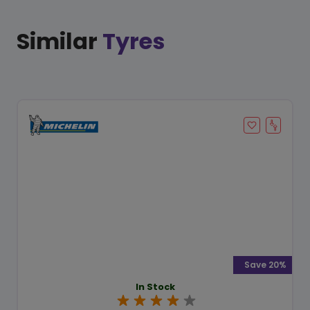
Similar
Tyres
Save 20%
In Stock