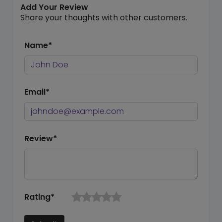
Add Your Review
Share your thoughts with other customers.
Name*
Email*
Review*
Rating*