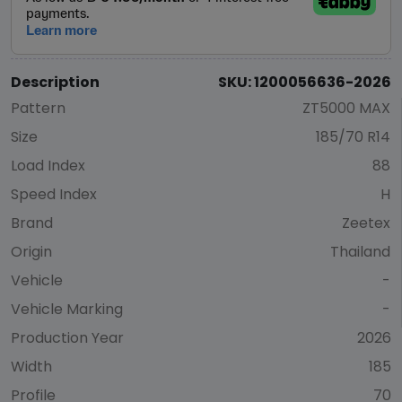
Description
SKU: 1200056636-2026
Pattern
ZT5000 MAX
Size
185/70 R14
Load Index
88
Speed Index
H
Brand
Zeetex
Origin
Thailand
Vehicle
-
Vehicle Marking
-
Production Year
2026
Width
185
Profile
70