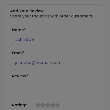
Add Your Review
Share your thoughts with other customers.
Name*
Email*
Review*
Rating*