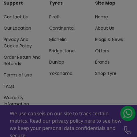
Support
Tyres
Site Map
Contact Us
Pirelli
Home
Our Location
Continental
About Us
Privacy And
Michelin
Blogs & News
Cookie Policy
Bridgestone
Offers
Order Return And
Dunlop
Brands
Refunds
Yokohama
Shop Tyre
Terms of use
FAQs
Warranty
Information
We use cookeis on our site to track certain
Terms of Sales
metrics. Read our
privacy policy here
to see how
And Services
we keep your personal data confidentials and
Powered By
ZAFCO
. Copyright © 2026 ZAFCO Auto Services
secure.