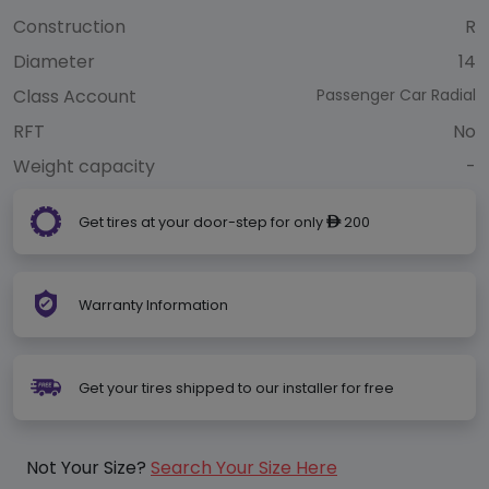
Construction
R
Diameter
14
Class Account
Passenger Car Radial
RFT
No
Weight capacity
-
Get tires at your door-step for only
200
ê
Warranty Information
Get your tires shipped to our installer for free
Not Your Size?
Search Your Size Here