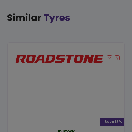
Similar
Tyres
Save 13%
In Stock