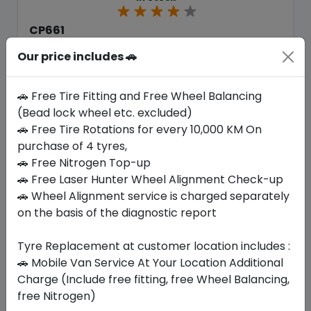
CP661
185/70 R14 88 T
Our price includes 🚗
216.30
187.16
ê
ê
Set of 4 :
748.64
ê
🚗 Free Tire Fitting and Free Wheel Balancing
(Bead lock wheel etc. excluded)
🚗 Free Tire Rotations for every 10,000 KM On
Year
Origin
purchase of 4 tyres,
2026
South Korea
Generic - Cross
Brand
🚗 Free Nitrogen Top-up
🚗 Free Laser Hunter Wheel Alignment Check-up
Buy Now
🚗 Wheel Alignment service is charged separately
on the basis of the diagnostic report
Tyre Replacement at customer location includes :
🚗 Mobile Van Service At Your Location Additional
Your Favorite
Brands
Charge (Include free fitting, free Wheel Balancing,
free Nitrogen)