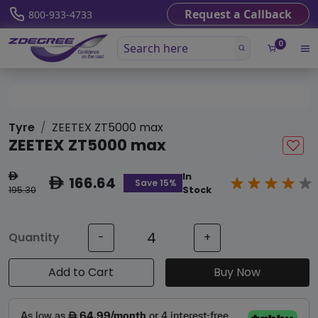
Request a Callback
800-933-4733
0
Tyre
ZEETEX ZT5000 max
ZEETEX ZT5000 max
In
ê
166.64
ê
Save 15%
195.30
Stock
Quantity
-
+
Add to Cart
Buy Now