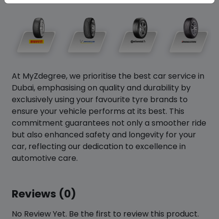
At MyZdegree, we prioritise the best car service in
Dubai, emphasising on quality and durability by
exclusively using your favourite tyre brands to
ensure your vehicle performs at its best. This
commitment guarantees not only a smoother ride
but also enhanced safety and longevity for your
car, reflecting our dedication to excellence in
automotive care.
Reviews (0)
No Review Yet. Be the first to review this product.