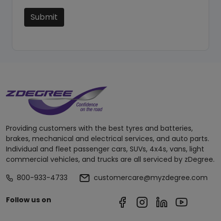
Submit
Providing customers with the best tyres and batteries,
brakes, mechanical and electrical services, and auto parts.
Individual and fleet passenger cars, SUVs, 4x4s, vans, light
commercial vehicles, and trucks are all serviced by zDegree.
800-933-4733
customercare@myzdegree.com
Follow us on