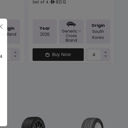
Set of 4 :
821.12
ê
Origin
Origin
Year
Generic -
South
Thailand
2026
Cross
Korea
Brand
Buy Now
 4