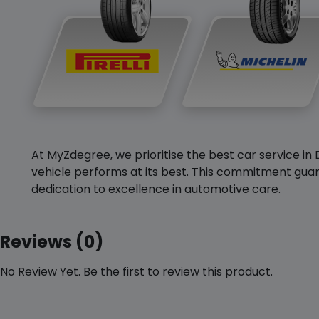
At MyZdegree, we prioritise the best car service in 
vehicle performs at its best. This commitment guar
dedication to excellence in automotive care.
Reviews (0)
No Review Yet. Be the first to review this product.