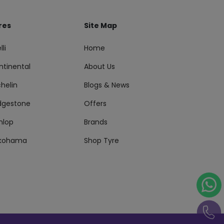
res
Site Map
lli
Home
ntinental
About Us
helin
Blogs & News
idgestone
Offers
nlop
Brands
kohama
Shop Tyre