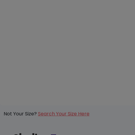
Not Your Size?
Search Your Size Here