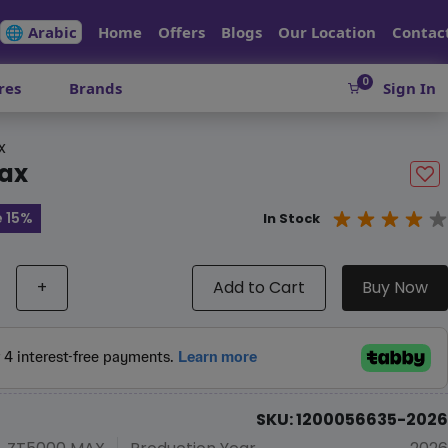
🌐 Arabic
Home
Offers
Blogs
Our Location
Contac
0
res
Brands
Sign In
x
ax
 15%
In Stock
+
Add to Cart
Buy Now
SKU: 1200056635-2026