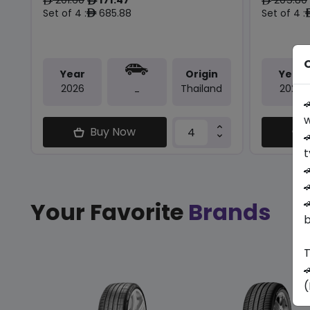
ê
ê
ê
Set of 4 :
685.88
Set of 4 :
ê
O
Year
Origin
Year
2026
Thailand
2026
-

w
Buy Now

t



Your Favorite
Brands
b
T

(