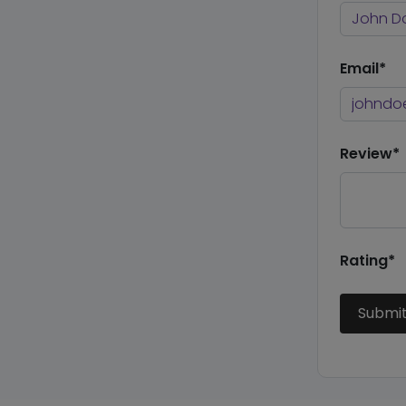
Email*
Review*
Rating*
Submi