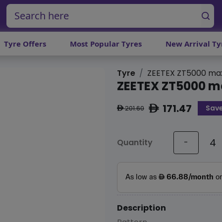
Tyre Offers
Most Popular Tyres
New Arrival Ty
Tyre
ZEETEX ZT5000 ma
ZEETEX ZT5000 m
171.47
Save
ê
201.60
ê
Quantity
-
Description