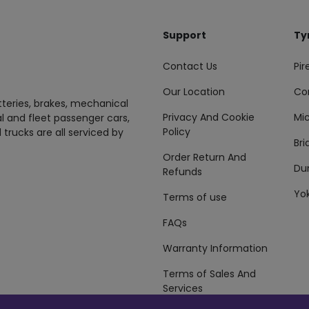
Support
Ty
Contact Us
Pire
Our Location
Co
tteries, brakes, mechanical
Privacy And Cookie
Mic
al and fleet passenger cars,
Policy
 trucks are all serviced by
Br
Order Return And
Du
Refunds
Yo
Terms of use
FAQs
Warranty Information
Terms of Sales And
Services