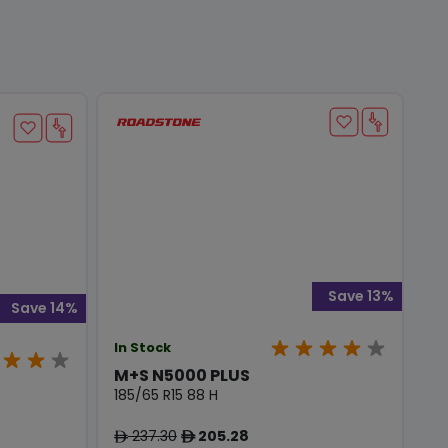
Save 13%
Save 14%
In Stock
M+S N5000 PLUS
185/65 R15 88 H
237.30
205.28
ê
ê