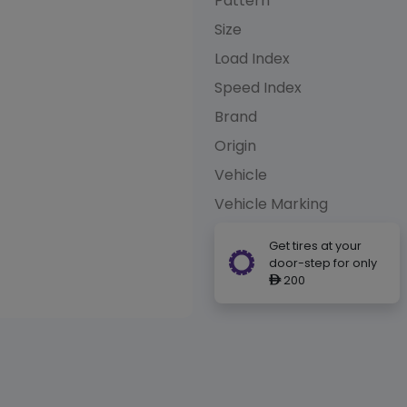
Pattern
Size
Load Index
Speed Index
Brand
Origin
Vehicle
Vehicle Marking
Get tires at your
door-step for only
200
ê