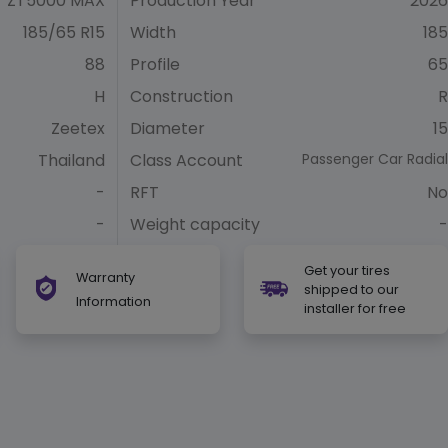
ZT5000 MAX
Production Year
2026
185/65 R15
Width
185
88
Profile
65
H
Construction
R
Zeetex
Diameter
15
Thailand
Class Account
Passenger Car Radial
-
RFT
No
-
Weight capacity
-
Get your tires
Warranty
shipped to our
Information
installer for free