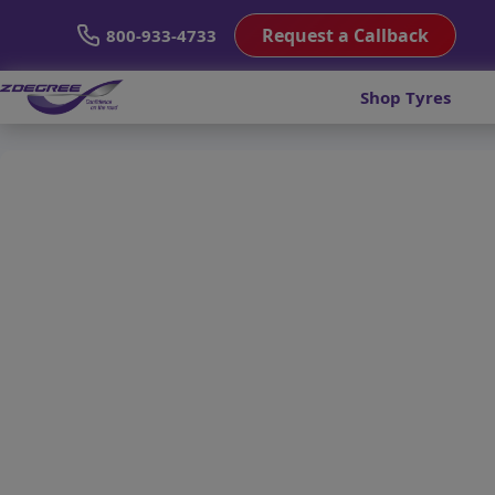
Request a Callback
800-933-4733
Shop Tyres