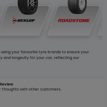
y using your favourite tyre brands to ensure your
and longevity for your car, reflecting our
 Review
r thoughts with other customers.