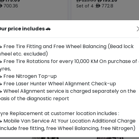
ê
ê
ê
700.36
Set of 4 :
772.8
ê
ê
ur price includes 🚗
Year
Origin
Generic -
2026
Cross
Thailand
-
Brand
 Free Tire Fitting and Free Wheel Balancing (Bead lock
heel etc. excluded)
Buy Now
Buy Now
 Free Tire Rotations for every 10,000 KM On purchase of
yres,
 Free Nitrogen Top-up
 Free Laser Hunter Wheel Alignment Check-up
 Wheel Alignment service is charged separately on the
asis of the diagnostic report
yre Replacement at customer location includes :
 Mobile Van Service At Your Location Additional Charge
Include free fitting, free Wheel Balancing, free Nitrogen)