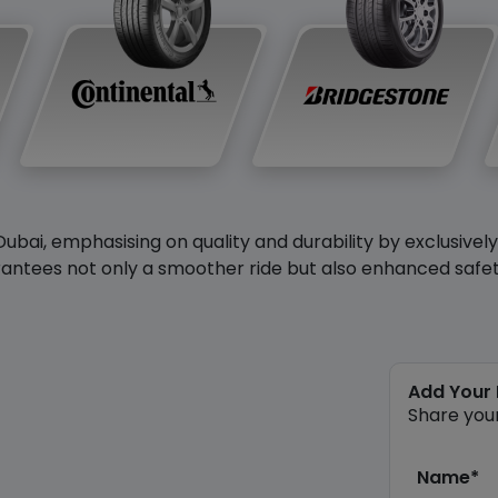
Dubai, emphasising on quality and durability by exclusivel
antees not only a smoother ride but also enhanced safety 
Add Your
Share you
Name*