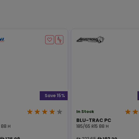
Save 15%
In Stock
BLU-TRAC PC
 88 H
185/65 R15 88 H
175.09
223.65
193.20