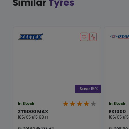
Similar
Tyres
Save 15%
In Stock
In Stock
ZT5000 MAX
EK1000
185/65 R15 88 H
185/65 R15
201.60
171.47
205.80