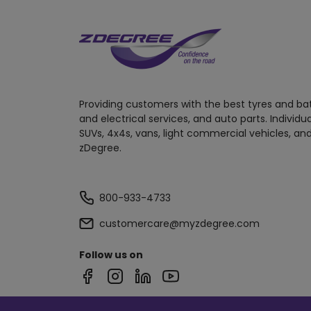
Providing customers with the best tyres and ba
and electrical services, and auto parts. Individu
SUVs, 4x4s, vans, light commercial vehicles, and
zDegree.
800-933-4733
customercare@myzdegree.com
Follow us on