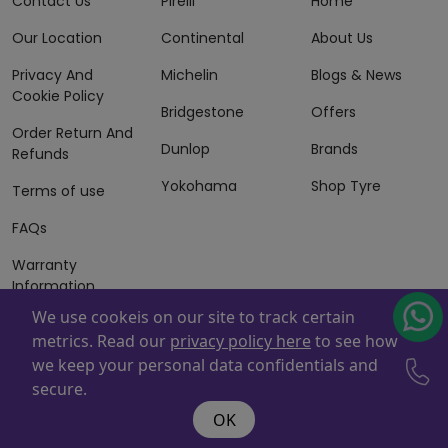
Contact Us
Pirelli
Home
Our Location
Continental
About Us
Privacy And
Michelin
Blogs & News
Cookie Policy
Bridgestone
Offers
Order Return And
Dunlop
Brands
Refunds
Yokohama
Shop Tyre
Terms of use
FAQs
Warranty
Information
We use cookeis on our site to track certain
Terms of Sales
metrics. Read our
privacy policy here
to see how
And Services
we keep your personal data confidentials and
Powered By
ZAFCO
. Copyright © 2026 ZAFCO Auto Services
secure.
L.L.C. All Rights Reserved
OK
@wire:script