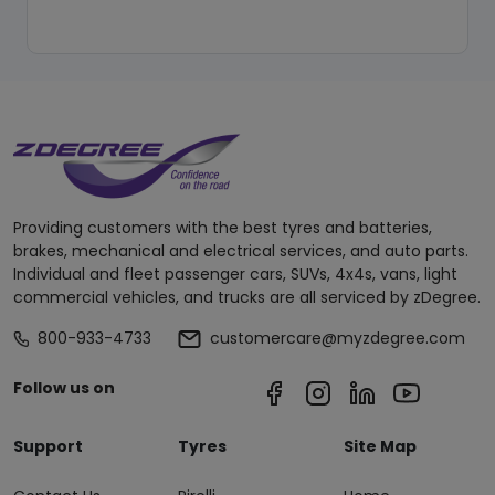
Providing customers with the best tyres and batteries,
brakes, mechanical and electrical services, and auto parts.
Individual and fleet passenger cars, SUVs, 4x4s, vans, light
commercial vehicles, and trucks are all serviced by zDegree.
800-933-4733
customercare@myzdegree.com
Follow us on
Support
Tyres
Site Map