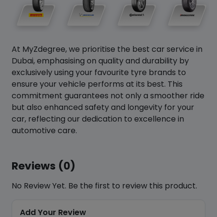
At MyZdegree, we prioritise the best car service in
Dubai, emphasising on quality and durability by
exclusively using your favourite tyre brands to
ensure your vehicle performs at its best. This
commitment guarantees not only a smoother ride
but also enhanced safety and longevity for your
car, reflecting our dedication to excellence in
automotive care.
Reviews (0)
No Review Yet. Be the first to review this product.
Add Your Review