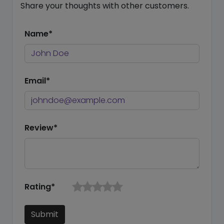
Share your thoughts with other customers.
Name*
Email*
Review*
Rating*
Submit