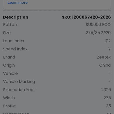
Description
SKU: 1200067420-2026
Pattern
SU6000 ECO
Size
275/35 ZR20
Load Index
102
Speed Index
Y
Brand
Zeetex
Origin
China
Vehicle
-
Vehicle Marking
-
Production Year
2026
Width
275
Profile
35