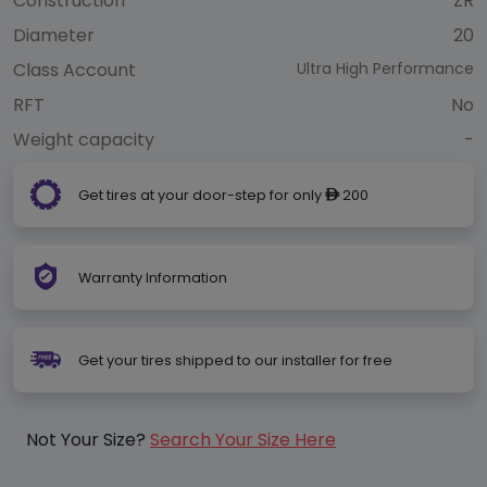
Construction
ZR
Diameter
20
Class Account
Ultra High Performance
RFT
No
Weight capacity
-
Get tires at your door-step for only
200
ê
Warranty Information
Get your tires shipped to our installer for free
Not Your Size?
Search Your Size Here