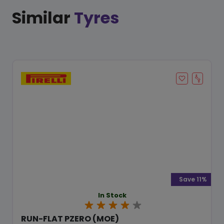
Similar
Tyres
Save 11%
In Stock
RUN-FLAT PZERO (MOE)