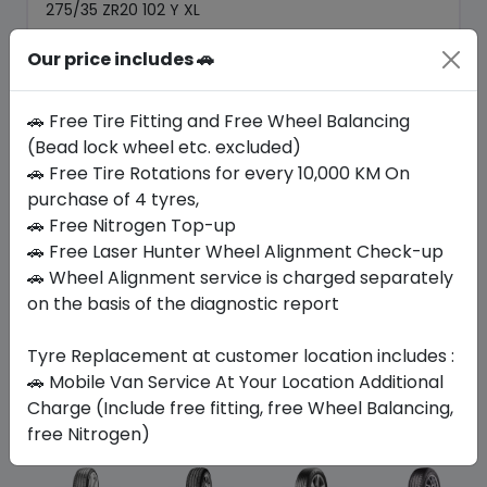
275/35 ZR20 102 Y XL
1169.70
1044.23
Our price includes 🚗
ê
ê
Set of 4 :
4176.92
ê
🚗 Free Tire Fitting and Free Wheel Balancing
(Bead lock wheel etc. excluded)
Year
Origin
🚗 Free Tire Rotations for every 10,000 KM On
2025
Germany
Mercedes
purchase of 4 tyres,
🚗 Free Nitrogen Top-up
Buy Now
🚗 Free Laser Hunter Wheel Alignment Check-up
🚗 Wheel Alignment service is charged separately
on the basis of the diagnostic report
Tyre Replacement at customer location includes :
Your Favorite
Brands
🚗 Mobile Van Service At Your Location Additional
Charge (Include free fitting, free Wheel Balancing,
free Nitrogen)