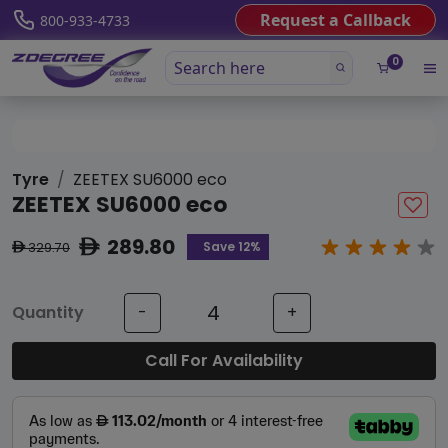
Request a Callback
800-933-4733
0
Tyre
ZEETEX SU6000 eco
ZEETEX SU6000 eco
289.80
ê
Save 12%
329.70
ê
Quantity
-
+
Call For Availability