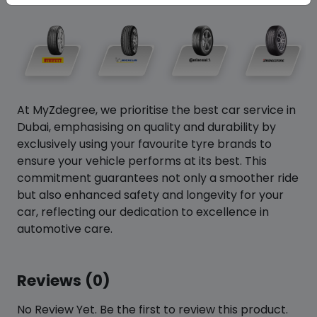
At MyZdegree, we prioritise the best car service in
Dubai, emphasising on quality and durability by
exclusively using your favourite tyre brands to
ensure your vehicle performs at its best. This
commitment guarantees not only a smoother ride
but also enhanced safety and longevity for your
car, reflecting our dedication to excellence in
automotive care.
Reviews (0)
No Review Yet. Be the first to review this product.