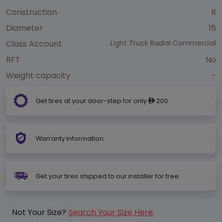
Construction
R
Diameter
16
Class Account
Light Truck Radial Commercial
RFT
No
Weight capacity
-
Get tires at your door-step for only
200
ê
Warranty Information
Get your tires shipped to our installer for free
Not Your Size?
Search Your Size Here