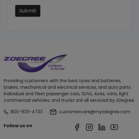
Submit
Providing customers with the best tyres and batteries,
brakes, mechanical and electrical services, and auto parts.
Individual and fleet passenger cars, SUVs, 4x4s, vans, light
commercial vehicles, and trucks are all serviced by zDegree.
800-933-4733
customercare@myzdegree.com
Follow us on