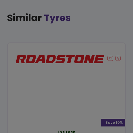
Similar
Tyres
Save 10%
In Stock