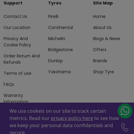
Support
Tyres
Site Map
Contact Us
Pirelli
Home
Our Location
Continental
About Us
Privacy And
Michelin
Blogs & News
Cookie Policy
Bridgestone
Offers
Order Return And
Dunlop
Brands
Refunds
Yokohama
Shop Tyre
Terms of use
FAQs
Warranty
Information
We use cookeis on our site to track certain
Terms of Sales
metrics. Read our
privacy policy here
to see how
And Services
we keep your personal data confidentials and
Powered By
ZAFCO
. Copyright © 2026 ZAFCO Auto Services
secure.