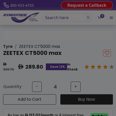
Request a Callback
800-933-4733
0
Tyre
ZEETEX CT5000 max
ZEETEX CT5000 max
In
ê
289.80
ê
Save 12%
329.70
Stock
Quantity
-
+
Add to Cart
Buy Now