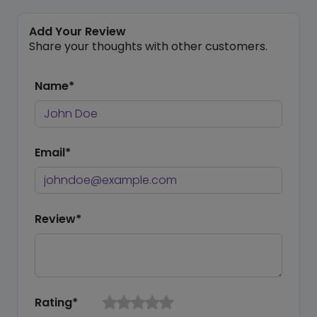
Add Your Review
Share your thoughts with other customers.
Name*
Email*
Review*
Rating*