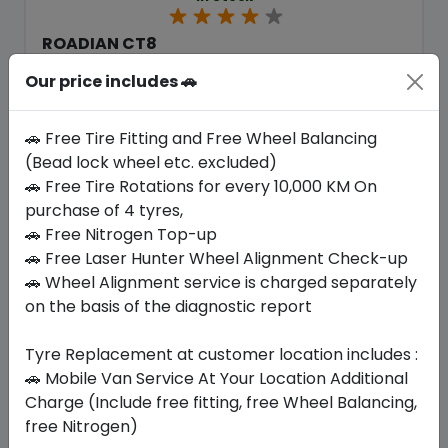
ROADIAN CT8
235/65 R16 115/113 R
Our price includes 🚗
467.25
422.63
ê
ê
Set of 4 :
1690.52
ê
🚗 Free Tire Fitting and Free Wheel Balancing
(Bead lock wheel etc. excluded)
🚗 Free Tire Rotations for every 10,000 KM On
Year
Origin
purchase of 4 tyres,
2026
South Korea
Regional
🚗 Free Nitrogen Top-up
🚗 Free Laser Hunter Wheel Alignment Check-up
Buy Now
🚗 Wheel Alignment service is charged separately
on the basis of the diagnostic report
Tyre Replacement at customer location includes :
🚗 Mobile Van Service At Your Location Additional
Your Favorite
Brands
Charge (Include free fitting, free Wheel Balancing,
free Nitrogen)