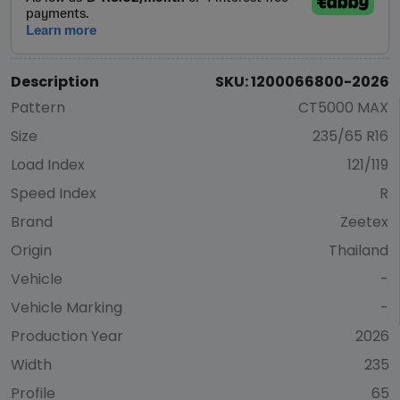
Description
SKU: 1200066800-2026
Pattern
CT5000 MAX
Size
235/65 R16
Load Index
121/119
Speed Index
R
Brand
Zeetex
Origin
Thailand
Vehicle
-
Vehicle Marking
-
Production Year
2026
Width
235
Profile
65