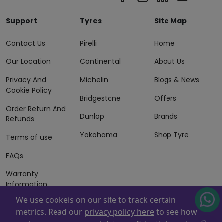
Support
Tyres
Site Map
Contact Us
Pirelli
Home
Our Location
Continental
About Us
Privacy And
Michelin
Blogs & News
Cookie Policy
Bridgestone
Offers
Order Return And
Dunlop
Brands
Refunds
Yokohama
Shop Tyre
Terms of use
FAQs
Warranty
Information
We use cookeis on our site to track certain
Terms of Sales
metrics. Read our
privacy policy here
to see how
And Services