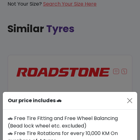
Not Your Size?
Search Your Size Here
Similar
Tyres
Our price includes 🚗
🚗 Free Tire Fitting and Free Wheel Balancing
(Bead lock wheel etc. excluded)
🚗 Free Tire Rotations for every 10,000 KM On
Save 8%