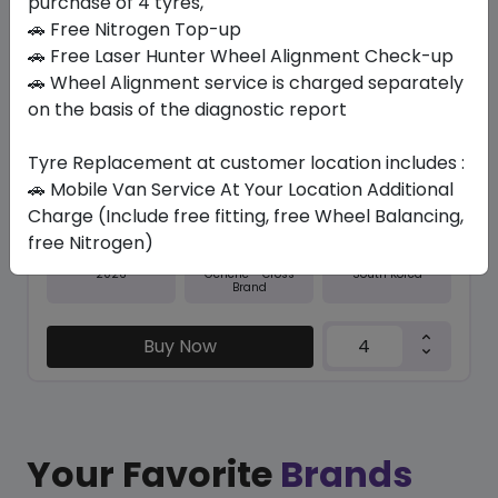
purchase of 4 tyres,
🚗 Free Nitrogen Top-up
In Stock
🚗 Free Laser Hunter Wheel Alignment Check-up
🚗 Wheel Alignment service is charged separately
NFERA SU1
255/45 ZR18 103 Y XL
on the basis of the diagnostic report
544.95
501.11
ê
ê
Tyre Replacement at customer location includes :
Set of 4 :
2004.44
ê
🚗 Mobile Van Service At Your Location Additional
Charge (Include free fitting, free Wheel Balancing,
free Nitrogen)
Year
Origin
2026
South Korea
Generic - Cross
Brand
Buy Now
Your Favorite
Brands