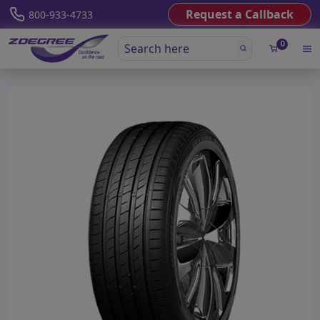
Request a Callback
800-933-4733
0