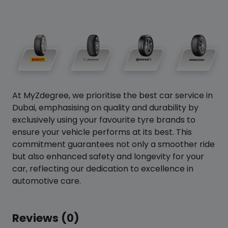
At MyZdegree, we prioritise the best car service in
Dubai, emphasising on quality and durability by
exclusively using your favourite tyre brands to
ensure your vehicle performs at its best. This
commitment guarantees not only a smoother ride
but also enhanced safety and longevity for your
car, reflecting our dedication to excellence in
automotive care.
Reviews (0)