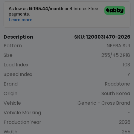
Description
SKU: 1200031470-2026
Pattern
NFERA SU1
Size
255/45 ZR18
Load Index
103
Speed Index
Y
Brand
Roadstone
Origin
South Korea
Vehicle
Generic - Cross Brand
Vehicle Marking
-
Production Year
2026
Width
255