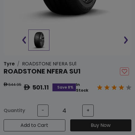
Tyre
ROADSTONE NFERA SU1
ROADSTONE NFERA SU1
544.95
In
ê
501.11
ê
Save 8%
Stock
Quantity
-
+
Add to Cart
Buy Now