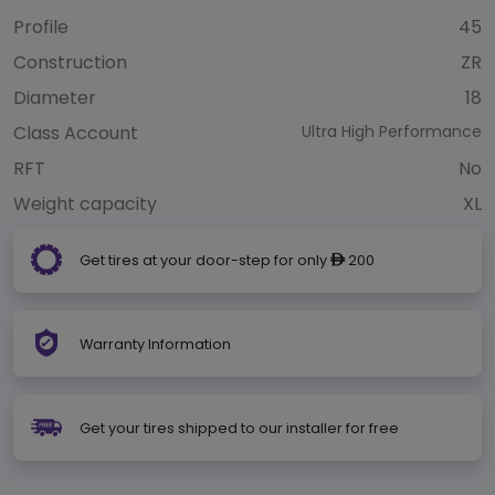
Profile
45
Construction
ZR
Diameter
18
Class Account
Ultra High Performance
RFT
No
Weight capacity
XL
Get tires at your door-step for only
200
ê
Warranty Information
Get your tires shipped to our installer for free