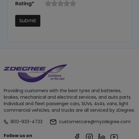
Rating*
Submit
Providing customers with the best tyres and batteries,
brakes, mechanical and electrical services, and auto parts.
Individual and fleet passenger cars, SUVs, 4x4s, vans, light
commercial vehicles, and trucks are all serviced by zDegree.
800-933-4733
customercare@myzdegree.com
Follow us on