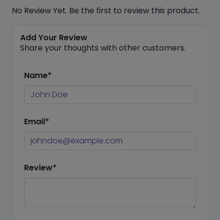
No Review Yet. Be the first to review this product.
Add Your Review
Share your thoughts with other customers.
Name*
Email*
Review*