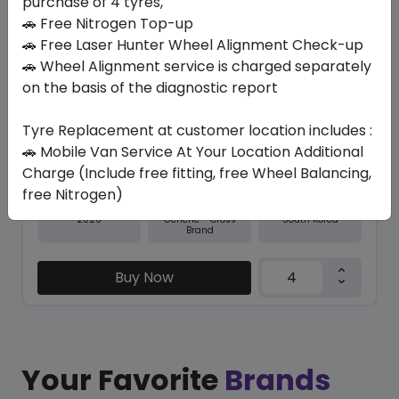
purchase of 4 tyres,
🚗 Free Nitrogen Top-up
In Stock
🚗 Free Laser Hunter Wheel Alignment Check-up
🚗 Wheel Alignment service is charged separately
NFERA SU1
235/35 R19 91 Y XL
on the basis of the diagnostic report
544.95
501.11
ê
ê
Tyre Replacement at customer location includes :
Set of 4 :
2004.44
ê
🚗 Mobile Van Service At Your Location Additional
Charge (Include free fitting, free Wheel Balancing,
free Nitrogen)
Year
Origin
2026
South Korea
Generic - Cross
Brand
Buy Now
Your Favorite
Brands