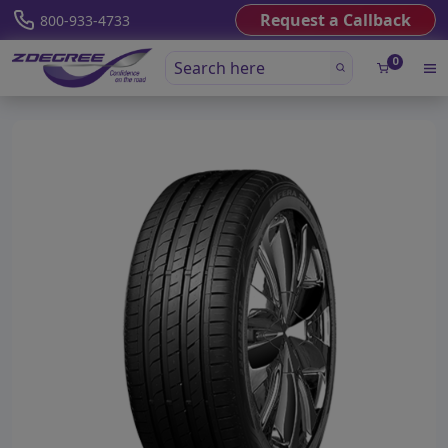
Request a Callback
800-933-4733
0