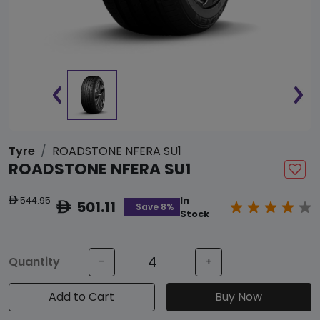
Tyre
ROADSTONE NFERA SU1
ROADSTONE NFERA SU1
544.95
In
ê
501.11
ê
Save 8%
Stock
Quantity
-
+
Add to Cart
Buy Now