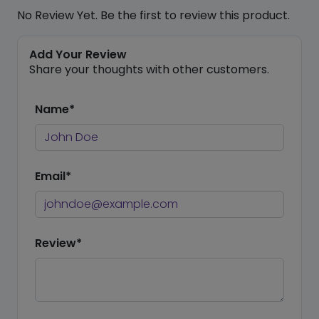
No Review Yet. Be the first to review this product.
Add Your Review
Share your thoughts with other customers.
Name*
Email*
Review*