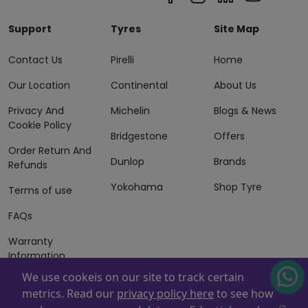
Support
Tyres
Site Map
Contact Us
Pirelli
Home
Our Location
Continental
About Us
Privacy And
Michelin
Blogs & News
Cookie Policy
Bridgestone
Offers
Order Return And
Dunlop
Brands
Refunds
Yokohama
Shop Tyre
Terms of use
FAQs
Warranty
Information
We use cookeis on our site to track certain
Terms of Sales
metrics. Read our
privacy policy here
to see how
And Services