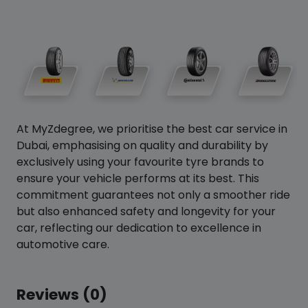
At MyZdegree, we prioritise the best car service in
Dubai, emphasising on quality and durability by
exclusively using your favourite tyre brands to
ensure your vehicle performs at its best. This
commitment guarantees not only a smoother ride
but also enhanced safety and longevity for your
car, reflecting our dedication to excellence in
automotive care.
Reviews (0)