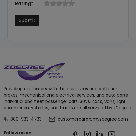
Rating*
Submit
Providing customers with the best tyres and batteries,
brakes, mechanical and electrical services, and auto parts.
Individual and fleet passenger cars, SUVs, 4x4s, vans, light
commercial vehicles, and trucks are all serviced by zDegree.
800-933-4733
customercare@myzdegree.com
Follow us on