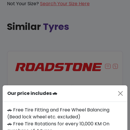
Not Your Size?
Search Your Size Here
Similar
Tyres
Our price includes 🚗
🚗 Free Tire Fitting and Free Wheel Balancing
(Bead lock wheel etc. excluded)
🚗 Free Tire Rotations for every 10,000 KM On
Save 8%