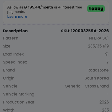
Description
SKU: 1200032594-2026
Pattern
NFERA SU1
Size
235/35 R19
Load Index
91
Speed Index
Y
Brand
Roadstone
Origin
South Korea
Vehicle
Generic - Cross Brand
Vehicle Marking
-
Production Year
2026
Width
235