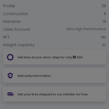
Profile
35
Construction
R
Diameter
19
Class Account
Ultra High Performance
RFT
No
Weight capacity
XL
Get tires at your door-step for only
200
ê
Warranty Information
Get your tires shipped to our installer for free