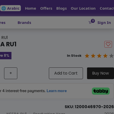
🌐 Arabic
Home
Offers
Blogs
Our Location
Contac
0
res
Brands
Sign In
 RU1
A RU1
ve 8%
In Stock
+
Add to Cart
Buy Now
SKU: 1200046970-2026