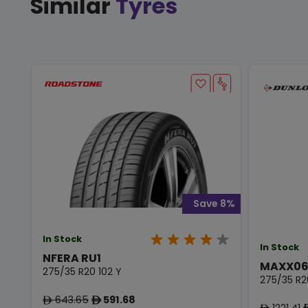
Similar
Tyres
Save 8%
In Stock
In Stock
NFERA RU1
MAXX06
275/35 R20 102 Y
275/35 R2
643.65
591.68
ê
ê
1221.41