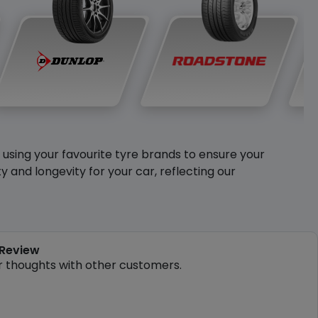
y using your favourite tyre brands to ensure your
and longevity for your car, reflecting our
 Review
r thoughts with other customers.