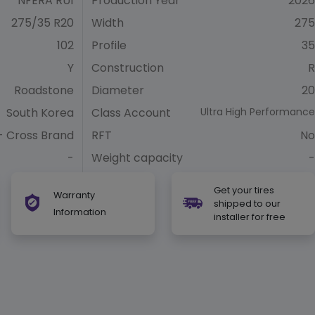
NFERA RU1
Production Year
2026
275/35 R20
Width
275
102
Profile
35
Y
Construction
R
Roadstone
Diameter
20
South Korea
Class Account
Ultra High Performance
- Cross Brand
RFT
No
-
Weight capacity
-
Get your tires
Warranty
shipped to our
Information
installer for free