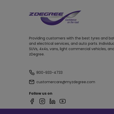
Providing customers with the best tyres and ba
and electrical services, and auto parts. Individu
SUVs, 4x4s, vans, light commercial vehicles, and
zDegree.
800-933-4733
customercare@myzdegree.com
Follow us on