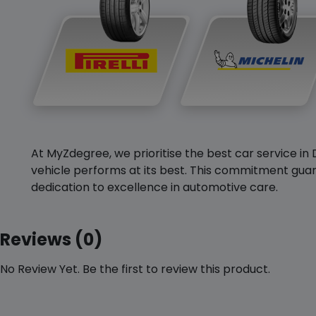
At MyZdegree, we prioritise the best car service in 
vehicle performs at its best. This commitment guar
dedication to excellence in automotive care.
Reviews (0)
No Review Yet. Be the first to review this product.