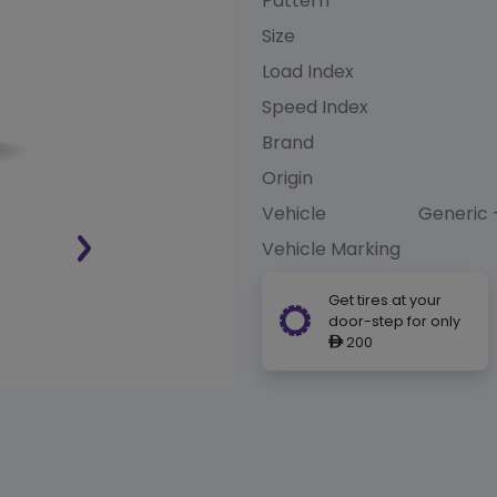
Pattern
Size
Load Index
Speed Index
Brand
Origin
Vehicle
Generic 
Vehicle Marking
Get tires at your
door-step for only
200
ê