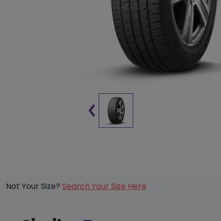
Not Your Size?
Search Your Size Here