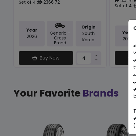
ê
Set of 4 :
2366.72
ê
Set of 4 :
Origin
O
Year
Year
Generic -
South
2026
Cross
2026
Korea
Brand

w
Buy Now

t



Your Favorite
Brands
b
T

(