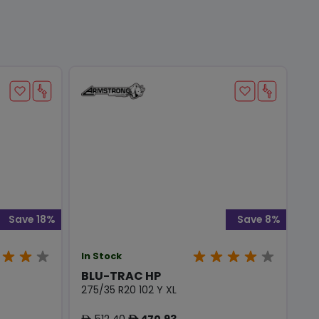
Save 18%
Save 8%
In Stock
BLU-TRAC HP
275/35 R20 102 Y XL
512.40
470.93