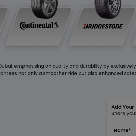
Dubai, emphasising on quality and durability by exclusivel
antees not only a smoother ride but also enhanced safety 
Add Your
Share you
Name*