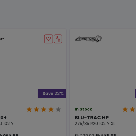
Save 22%
In Stock
0+
BLU-TRAC HP
0 102 Y
275/35 R20 102 Y XL
952.88
278.07
228.68