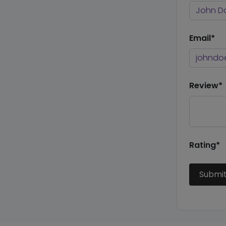
Email*
Review*
Rating*
Submi