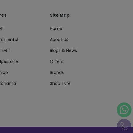
res
Site Map
lli
Home
ntinental
About Us
helin
Blogs & News
idgestone
Offers
nlop
Brands
kohama
Shop Tyre