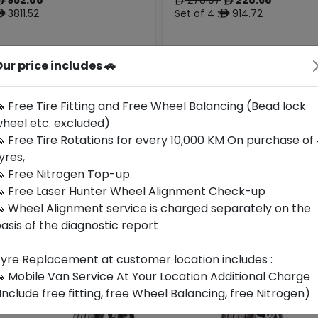
ê
ê
ê
3811.52
Set of 4 :
914.72
ê
ê
ur price includes 🚗
Origin
Year
Japan
2024
-
-
 Free Tire Fitting and Free Wheel Balancing (Bead lock
heel etc. excluded)
Buy Now
Buy Now
 Free Tire Rotations for every 10,000 KM On purchase of
yres,
 Free Nitrogen Top-up
 Free Laser Hunter Wheel Alignment Check-up
 Wheel Alignment service is charged separately on the
asis of the diagnostic report
yre Replacement at customer location includes :
 Mobile Van Service At Your Location Additional Charge
Include free fitting, free Wheel Balancing, free Nitrogen)