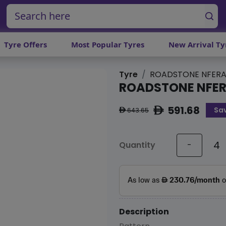
Tyre Offers
Most Popular Tyres
New Arrival Ty
Tyre
ROADSTONE NFERA
ROADSTONE NFER
591.68
Sa
ê
643.65
ê
Quantity
-
Description