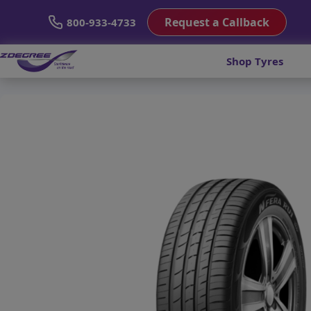
Request a Callback
800-933-4733
Shop Tyres