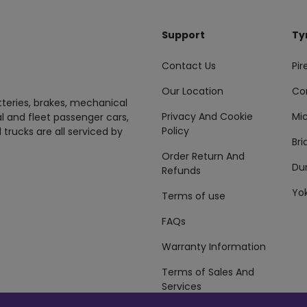
Support
Ty
Contact Us
Pire
Our Location
Co
tteries, brakes, mechanical
Privacy And Cookie
Mic
al and fleet passenger cars,
Policy
 trucks are all serviced by
Br
Order Return And
Du
Refunds
Yo
Terms of use
FAQs
Warranty Information
Terms of Sales And
Services