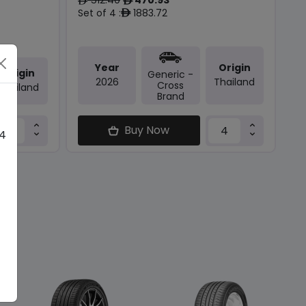
ê
ê
Set of 4 :
1883.72
ê
Year
Origin
Origin
Generic -
2026
Thailand
Cross
Thailand
Brand
Buy Now
 4