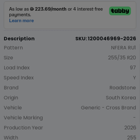
Description
SKU: 1200046969-2026
Pattern
NFERA RU1
Size
255/35 R20
Load Index
97
Speed Index
Y
Brand
Roadstone
Origin
South Korea
Vehicle
Generic - Cross Brand
Vehicle Marking
-
Production Year
2026
Width
255