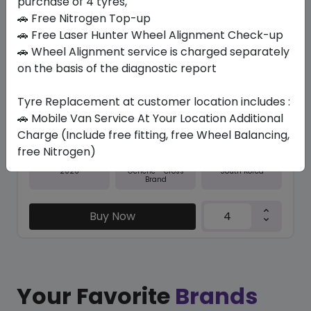
purchase of 4 tyres,
🚗 Free Nitrogen Top-up
In Stock
🚗 Free Laser Hunter Wheel Alignment Check-up
🚗 Wheel Alignment service is charged separately
NFERA RU1
255/35 R20 97 Y
on the basis of the diagnostic report
623.70
573.56
ê
ê
Tyre Replacement at customer location includes :
Set of 4 :
2294.24
ê
🚗 Mobile Van Service At Your Location Additional
Charge (Include free fitting, free Wheel Balancing,
free Nitrogen)
Year
Origin
2026
South Korea
Generic - Cross
Brand
Buy Now
Your Favorite
Brands