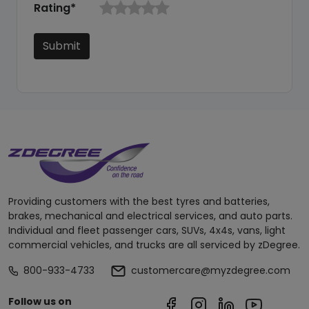
Rating*
Submit
Providing customers with the best tyres and batteries,
brakes, mechanical and electrical services, and auto parts.
Individual and fleet passenger cars, SUVs, 4x4s, vans, light
commercial vehicles, and trucks are all serviced by zDegree.
800-933-4733
customercare@myzdegree.com
Follow us on