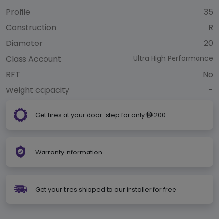
Profile
35
Construction
R
Diameter
20
Class Account
Ultra High Performance
RFT
No
Weight capacity
-
Get tires at your door-step for only
200
ê
Warranty Information
Get your tires shipped to our installer for free