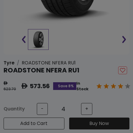
Tyre
ROADSTONE NFERA RU1
ROADSTONE NFERA RU1
In
ê
573.56
ê
Save 8%
623.70
Stock
Quantity
-
+
Add to Cart
Buy Now