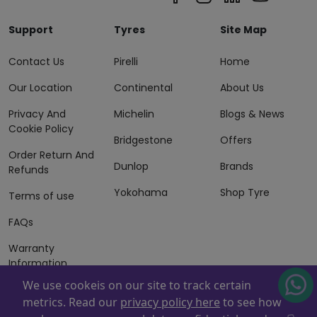
Support
Tyres
Site Map
Contact Us
Pirelli
Home
Our Location
Continental
About Us
Privacy And
Michelin
Blogs & News
Cookie Policy
Bridgestone
Offers
Order Return And
Dunlop
Brands
Refunds
Yokohama
Shop Tyre
Terms of use
FAQs
Warranty
Information
We use cookeis on our site to track certain
Terms of Sales
metrics. Read our
privacy policy here
to see how
And Services