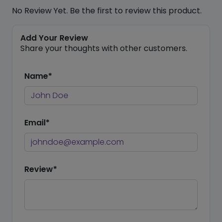
No Review Yet. Be the first to review this product.
Add Your Review
Share your thoughts with other customers.
Name*
Email*
Review*