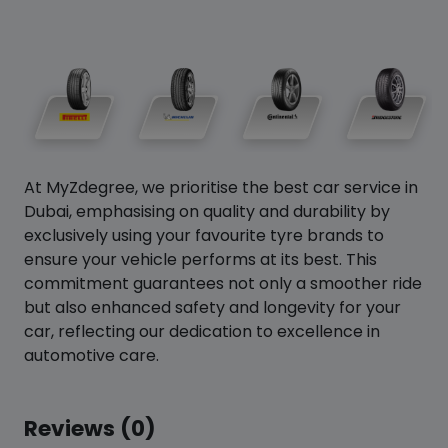
At MyZdegree, we prioritise the best car service in
Dubai, emphasising on quality and durability by
exclusively using your favourite tyre brands to
ensure your vehicle performs at its best. This
commitment guarantees not only a smoother ride
but also enhanced safety and longevity for your
car, reflecting our dedication to excellence in
automotive care.
Reviews (0)