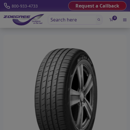
Request a Callback
800-933-4733
0