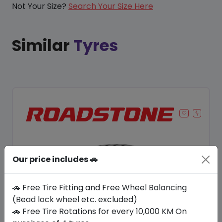
Not Your Size?
Search Your Size Here
Similar
Tyres
Our price includes 🚗
🚗 Free Tire Fitting and Free Wheel Balancing
(Bead lock wheel etc. excluded)
🚗 Free Tire Rotations for every 10,000 KM On
Save 8%