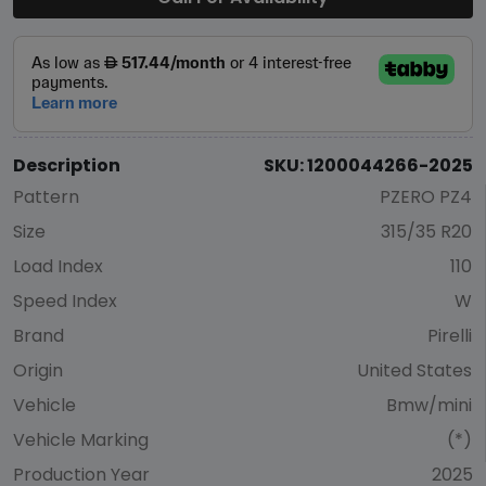
Description
SKU: 1200044266-2025
Pattern
PZERO PZ4
Size
315/35 R20
Load Index
110
Speed Index
W
Brand
Pirelli
Origin
United States
Vehicle
Bmw/mini
Vehicle Marking
(*)
Production Year
2025