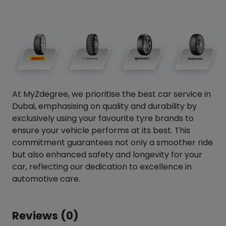
At MyZdegree, we prioritise the best car service in
Dubai, emphasising on quality and durability by
exclusively using your favourite tyre brands to
ensure your vehicle performs at its best. This
commitment guarantees not only a smoother ride
but also enhanced safety and longevity for your
car, reflecting our dedication to excellence in
automotive care.
Reviews (0)