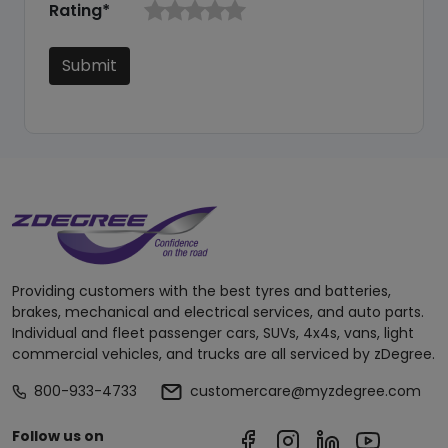
Rating*
Submit
Providing customers with the best tyres and batteries,
brakes, mechanical and electrical services, and auto parts.
Individual and fleet passenger cars, SUVs, 4x4s, vans, light
commercial vehicles, and trucks are all serviced by zDegree.
800-933-4733
customercare@myzdegree.com
Follow us on