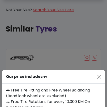
Not Your Size?
Search Your Size Here
Similar
Tyres
Our price includes 🚗
🚗 Free Tire Fitting and Free Wheel Balancing
(Bead lock wheel etc. excluded)
🚗 Free Tire Rotations for every 10,000 KM On
Save 8%