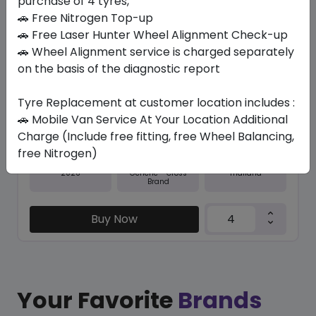
purchase of 4 tyres,
🚗 Free Nitrogen Top-up
In Stock
🚗 Free Laser Hunter Wheel Alignment Check-up
🚗 Wheel Alignment service is charged separately
TRU-TRAC SU
315/35 R20 110 Y XL
on the basis of the diagnostic report
571.20
525.26
ê
ê
Tyre Replacement at customer location includes :
Set of 4 :
2101.04
ê
🚗 Mobile Van Service At Your Location Additional
Charge (Include free fitting, free Wheel Balancing,
free Nitrogen)
Year
Origin
2026
Thailand
Generic - Cross
Brand
Buy Now
Your Favorite
Brands