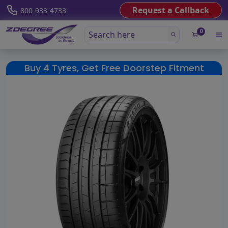
Request a Callback
800-933-4733
0
Buy 4 Tyres, Get Free Doorstep Fitment