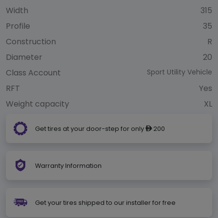
Width
315
Profile
35
Construction
R
Diameter
20
Class Account
Sport Utility Vehicle
RFT
Yes
Weight capacity
XL
Get tires at your door-step for only
200
ê
Warranty Information
Get your tires shipped to our installer for free