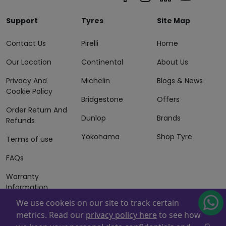
Support
Tyres
Site Map
Contact Us
Pirelli
Home
Our Location
Continental
About Us
Privacy And
Michelin
Blogs & News
Cookie Policy
Bridgestone
Offers
Order Return And
Dunlop
Brands
Refunds
Yokohama
Shop Tyre
Terms of use
FAQs
Warranty
Information
We use cookeis on our site to track certain
Terms of Sales
metrics. Read our
privacy policy here
to see how
And Services