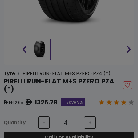
Tyre
PIRELLI RUN-FLAT M+S PZERO PZ4 (*)
PIRELLI RUN-FLAT M+S PZERO PZ4
(*)
1326.78
ê
Save 9%
1462.65
ê
Quantity
-
+
Call For Availability