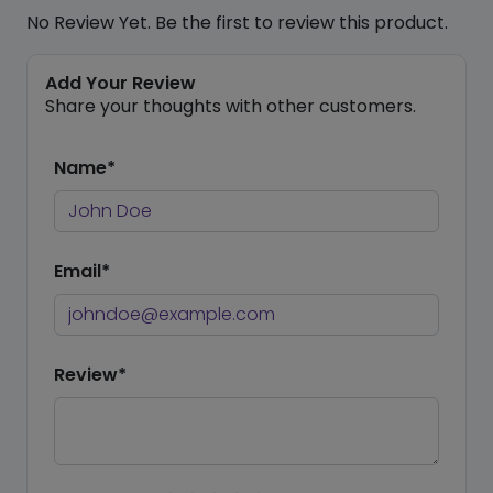
No Review Yet. Be the first to review this product.
Add Your Review
Share your thoughts with other customers.
Name*
Email*
Review*