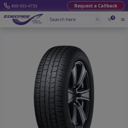
Request a Callback
800-933-4733
0