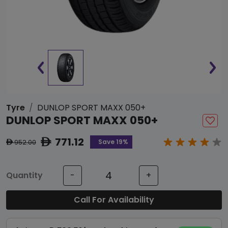
Tyre
DUNLOP SPORT MAXX 050+
DUNLOP SPORT MAXX 050+
771.12
ê
Save 19%
952.00
ê
Quantity
-
+
Call For Availability