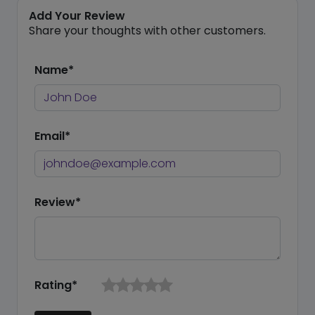
Add Your Review
Share your thoughts with other customers.
Name*
Email*
Review*
Rating*