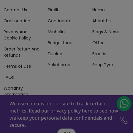
Contact Us
Pirelli
Home
Our Location
Continental
About Us
Privacy And
Michelin
Blogs & News
Cookie Policy
Bridgestone
Offers
Order Return And
Dunlop
Brands
Refunds
Yokohama
Shop Tyre
Terms of use
FAQs
Warranty
Information
We use cookeis on our site to track certain
Terms of Sales
metrics. Read our
privacy policy here
to see how
And Services
we keep your personal data confidentials and
Powered By
ZAFCO
. Copyright © 2026 ZAFCO Auto Services
secure.
L.L.C. All Rights Reserved