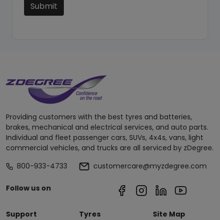
Submit
Providing customers with the best tyres and batteries,
brakes, mechanical and electrical services, and auto parts.
Individual and fleet passenger cars, SUVs, 4x4s, vans, light
commercial vehicles, and trucks are all serviced by zDegree.
800-933-4733
customercare@myzdegree.com
Follow us on
Support
Tyres
Site Map