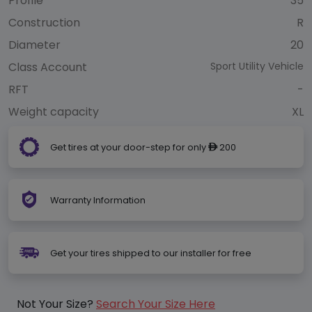
Profile
35
Construction
R
Diameter
20
Class Account
Sport Utility Vehicle
RFT
-
Weight capacity
XL
Get tires at your door-step for only
200
ê
Warranty Information
Get your tires shipped to our installer for free
Not Your Size?
Search Your Size Here