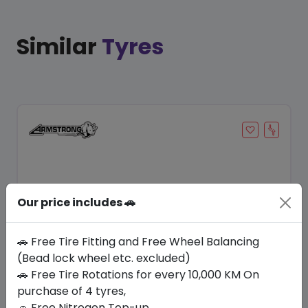
Similar
Tyres
Our price includes 🚗
🚗 Free Tire Fitting and Free Wheel Balancing
(Bead lock wheel etc. excluded)
Save 8%
🚗 Free Tire Rotations for every 10,000 KM On
purchase of 4 tyres,
In Stock
🚗 Free Nitrogen Top-up