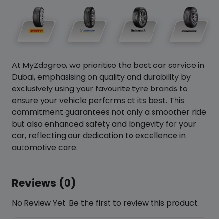
At MyZdegree, we prioritise the best car service in
Dubai, emphasising on quality and durability by
exclusively using your favourite tyre brands to
ensure your vehicle performs at its best. This
commitment guarantees not only a smoother ride
but also enhanced safety and longevity for your
car, reflecting our dedication to excellence in
automotive care.
Reviews (0)
No Review Yet. Be the first to review this product.