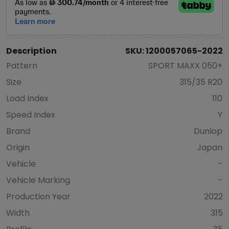
Description
SKU: 1200057065-2022
Pattern
SPORT MAXX 050+
Size
315/35 R20
Load Index
110
Speed Index
Y
Brand
Dunlop
Origin
Japan
Vehicle
-
Vehicle Marking
-
Production Year
2022
Width
315