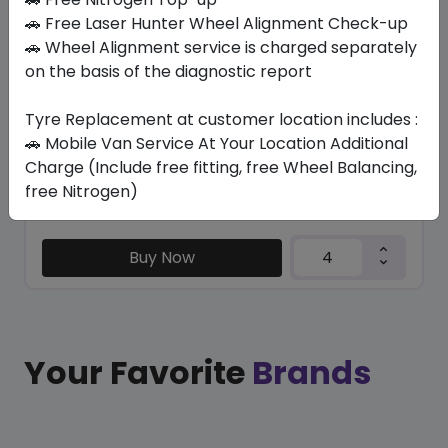
TRU-TRAC SU
🚗 Free Laser Hunter Wheel Alignment Check-up
315/35 R20 110 Y XL
🚗 Wheel Alignment service is charged separately
on the basis of the diagnostic report
571.20
525.26
ê
ê
Set of 4 :
2101.04
ê
Tyre Replacement at customer location includes :
🚗 Mobile Van Service At Your Location Additional
Charge (Include free fitting, free Wheel Balancing,
Year
Origin
free Nitrogen)
2026
Thailand
Generic - Cross
Brand
Buy Now
Your Favorite
Brands