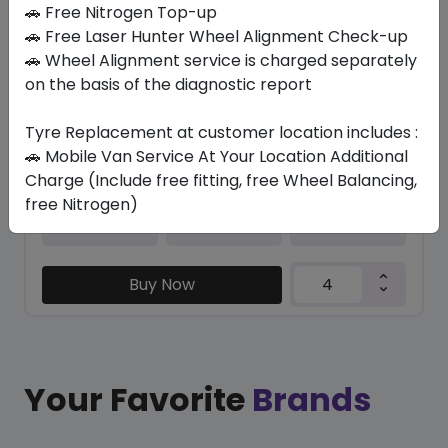
In Stock
🚗 Free Nitrogen Top-up
🚗 Free Laser Hunter Wheel Alignment Check-up
K127 VENTUS S1 EVO3
🚗 Wheel Alignment service is charged separately
205/40 R18 86 Y
on the basis of the diagnostic report
655.36
525.19
ê
ê
Set of 4 :
2100.76
Tyre Replacement at customer location includes :
ê
🚗 Mobile Van Service At Your Location Additional
Charge (Include free fitting, free Wheel Balancing,
free Nitrogen)
Year
Origin
2025
South Korea
-
Buy Now
Your Favorite
Brands