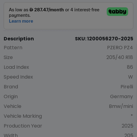
Description
SKU: 1200056270-2025
Pattern
PZERO PZ4
Size
205/40 R18
Load Index
86
Speed Index
W
Brand
Pirelli
Origin
Germany
Vehicle
Bmw/mini
Vehicle Marking
*
Production Year
2025
Width
205