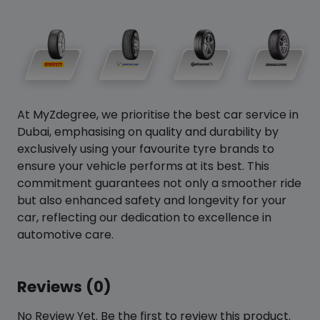
At MyZdegree, we prioritise the best car service in
Dubai, emphasising on quality and durability by
exclusively using your favourite tyre brands to
ensure your vehicle performs at its best. This
commitment guarantees not only a smoother ride
but also enhanced safety and longevity for your
car, reflecting our dedication to excellence in
automotive care.
Reviews (0)
No Review Yet. Be the first to review this product.