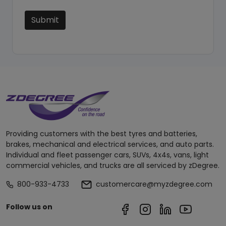
Submit
Providing customers with the best tyres and batteries,
brakes, mechanical and electrical services, and auto parts.
Individual and fleet passenger cars, SUVs, 4x4s, vans, light
commercial vehicles, and trucks are all serviced by zDegree.
800-933-4733
customercare@myzdegree.com
Follow us on