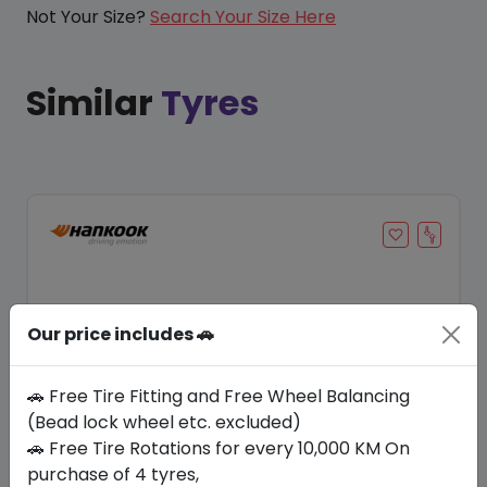
Not Your Size?
Search Your Size Here
Similar
Tyres
Our price includes 🚗
🚗 Free Tire Fitting and Free Wheel Balancing
(Bead lock wheel etc. excluded)
🚗 Free Tire Rotations for every 10,000 KM On
Save 20%
purchase of 4 tyres,