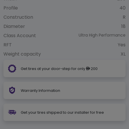
Profile
40
Construction
R
Diameter
18
Class Account
Ultra High Performance
RFT
Yes
Weight capacity
XL
Get tires at your door-step for only
200
ê
Warranty Information
Get your tires shipped to our installer for free