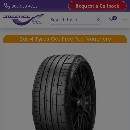
Request a Callback
800-933-4733
0
Buy 4 Tyres Get Free Fuel Vouchers