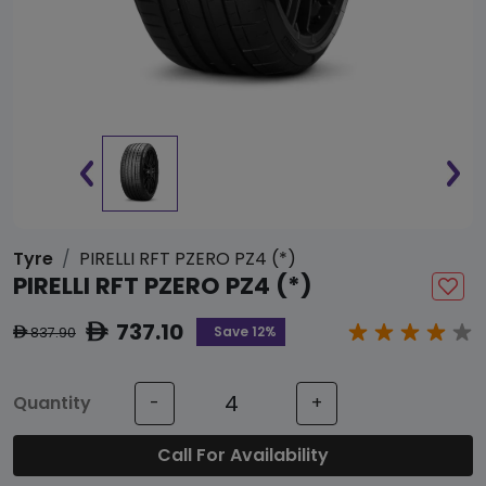
Tyre
PIRELLI RFT PZERO PZ4 (*)
PIRELLI RFT PZERO PZ4 (*)
737.10
ê
Save 12%
837.90
ê
Quantity
-
+
Call For Availability