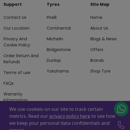
Support
Tyres
Site Map
Contact Us
Pirelli
Home
Our Location
Continental
About Us
Privacy And
Michelin
Blogs & News
Cookie Policy
Bridgestone
Offers
Order Return And
Dunlop
Brands
Refunds
Yokohama
Shop Tyre
Terms of use
FAQs
Warranty
Information
We use cookeis on our site to track certain
Terms of Sales
metrics. Read our
privacy policy here
to see how
And Services
we keep your personal data confidentials and
Powered By
ZAFCO
. Copyright © 2026 ZAFCO Auto Services