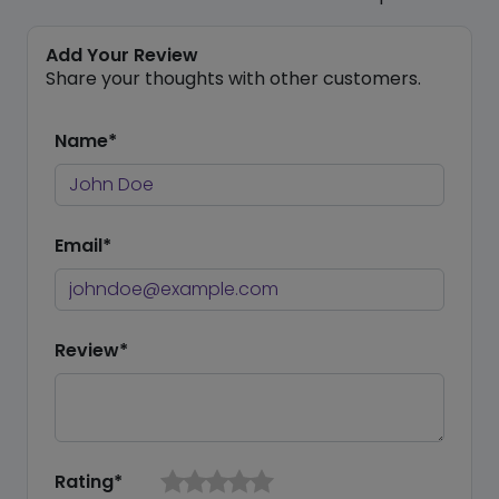
Add Your Review
Share your thoughts with other customers.
Name*
Email*
Review*
Rating*