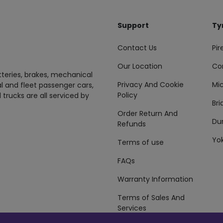
Support
Ty
Contact Us
Pire
Our Location
Co
tteries, brakes, mechanical
Privacy And Cookie
Mic
al and fleet passenger cars,
Policy
 trucks are all serviced by
Br
Order Return And
Du
Refunds
Yo
Terms of use
FAQs
Warranty Information
Terms of Sales And
Services