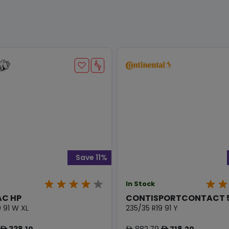
Save 11%
In Stock
AC HP
CONTISPORTCONTACT 
 91 W XL
235/35 R19 91 Y
338.10
882.79
718.20