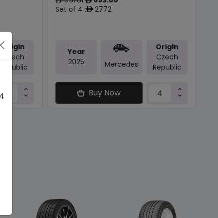
ê
ê
Set of 4 :
2772
ê
Origin
Origin
Year
Czech
Czech
2025
Mercedes
Republic
Republic
Buy Now
 4