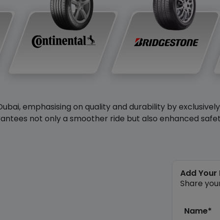
Dubai, emphasising on quality and durability by exclusivel
antees not only a smoother ride but also enhanced safety 
Add Your
Share you
Name*