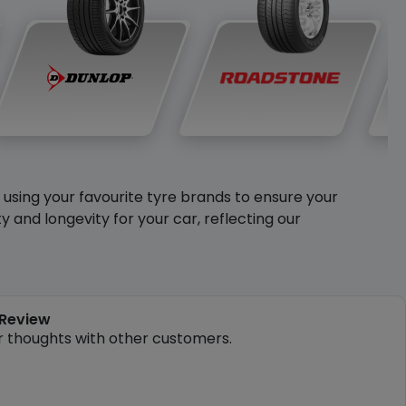
y using your favourite tyre brands to ensure your
and longevity for your car, reflecting our
 Review
r thoughts with other customers.