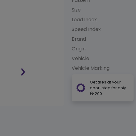
Pattern
Size
Load Index
Speed Index
Brand
Origin
Vehicle
Vehicle Marking
Get tires at your
door-step for only
200
ê