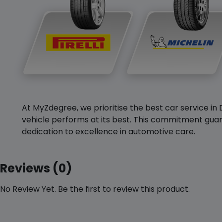
At MyZdegree, we prioritise the best car service in 
vehicle performs at its best. This commitment guar
dedication to excellence in automotive care.
Reviews (0)
No Review Yet. Be the first to review this product.