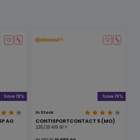
Save 19%
Save 19%
In Stock
5P AO
CONTISPORTCONTACT 5 (MO)
235/35 R19 91 Y
851.81
693.00