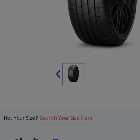
Not Your Size?
Search Your Size Here