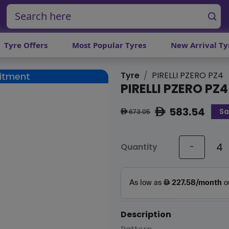
Tyre Offers
Most Popular Tyres
New Arrival Ty
Tyre
PIRELLI PZERO PZ4
Fitment
PIRELLI PZERO PZ4
583.54
Sa
ê
673.05
ê
Quantity
-
Description