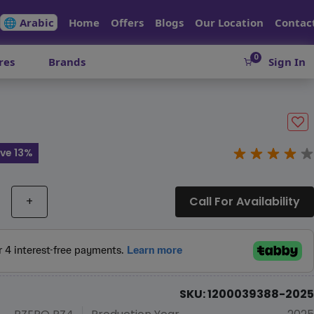
🌐 Arabic
Home
Offers
Blogs
Our Location
Contac
0
res
Brands
Sign In
ve 13%
+
Call For Availability
SKU: 1200039388-2025