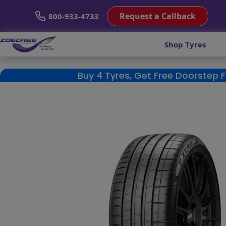
Request a Callback
800-933-4733
Shop Tyres
Buy 4 Tyres, Get Free Doorstep 