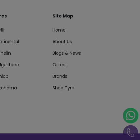
res
Site Map
lli
Home
ntinental
About Us
helin
Blogs & News
idgestone
Offers
nlop
Brands
kohama
Shop Tyre