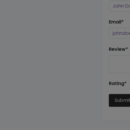
Email*
Review*
Rating*
Submi