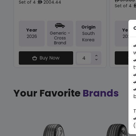
ê
Set of 4 :
2004.44
ê
Set of 4 :
Origin
O
Year
Year
Generic -
South
2026
2026
Cross
Korea
Brand

w
Buy Now

t



Your Favorite
Brands
b
T

(