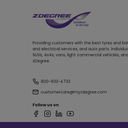
Providing customers with the best tyres and ba
and electrical services, and auto parts. Individu
SUVs, 4x4s, vans, light commercial vehicles, and
zDegree.
800-933-4733
customercare@myzdegree.com
Follow us on