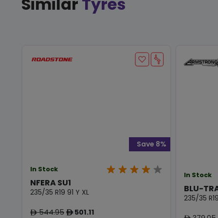
Similar
Tyres
Save 8%
In Stock
In Stock
NFERA SU1
BLU-TR
235/35 R19 91 Y XL
235/35 R19
544.95
501.11
ê
ê
379.05