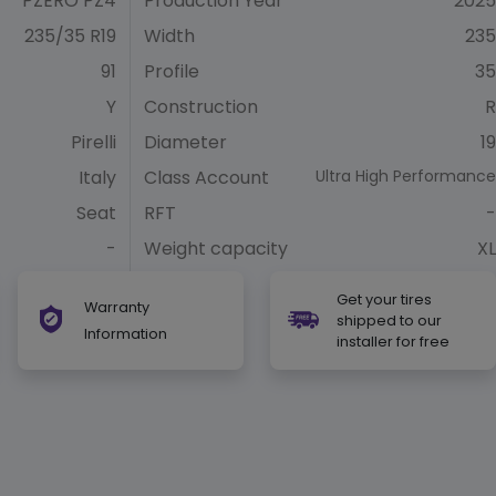
PZERO PZ4
Production Year
2025
235/35 R19
Width
235
91
Profile
35
Y
Construction
R
Pirelli
Diameter
19
Italy
Class Account
Ultra High Performance
Seat
RFT
-
-
Weight capacity
XL
Get your tires
Warranty
shipped to our
Information
installer for free