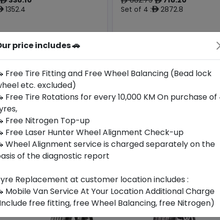
ê
ê
ê
1352.4
Set of 4 :
2872.8
ê
ê
ur price includes 🚗
Origin
Year
Generic -
Thailand
Cross
2025
Audi
Brand
 Free Tire Fitting and Free Wheel Balancing (Bead lock
heel etc. excluded)
Buy Now
Buy Now
 Free Tire Rotations for every 10,000 KM On purchase of
yres,
 Free Nitrogen Top-up
 Free Laser Hunter Wheel Alignment Check-up
 Wheel Alignment service is charged separately on the
asis of the diagnostic report
yre Replacement at customer location includes :
 Mobile Van Service At Your Location Additional Charge
Include free fitting, free Wheel Balancing, free Nitrogen)