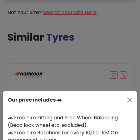
Not Your Size?
Search Your Size Here
Similar
Tyres
Our price includes 🚗
🚗 Free Tire Fitting and Free Wheel Balancing
(Bead lock wheel etc. excluded)
🚗 Free Tire Rotations for every 10,000 KM On
Save 20%