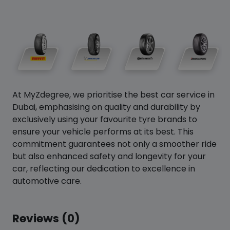
At MyZdegree, we prioritise the best car service in
Dubai, emphasising on quality and durability by
exclusively using your favourite tyre brands to
ensure your vehicle performs at its best. This
commitment guarantees not only a smoother ride
but also enhanced safety and longevity for your
car, reflecting our dedication to excellence in
automotive care.
Reviews (0)