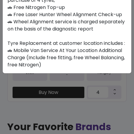
purchase of 4 tyres,
🚗 Free Nitrogen Top-up
In Stock
🚗 Free Laser Hunter Wheel Alignment Check-up
🚗 Wheel Alignment service is charged separately
IK01 ION EVO
235/35 R20 92 Y
on the basis of the diagnostic report
1357.01
1089.57
ê
ê
Tyre Replacement at customer location includes :
Set of 4 :
4358.28
ê
🚗 Mobile Van Service At Your Location Additional
Charge (Include free fitting, free Wheel Balancing,
free Nitrogen)
Year
Origin
2025
Hungary
-
Buy Now
Your Favorite
Brands