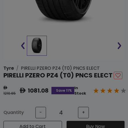
Tyre
PIRELLI PZERO PZ4 (T0) PNCS ELECT
PIRELLI PZERO PZ4 (T0) PNCS ELECT
In
ê
1081.08
ê
Save 11%
1210.65
Stock
Quantity
-
+
Add to Cart
Buy Now