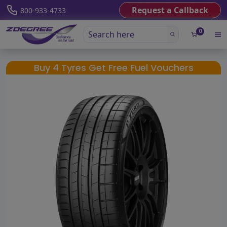
Request a Callback
800-933-4733
0
Buy 4 Tyres Get Free Fuel Vouchers