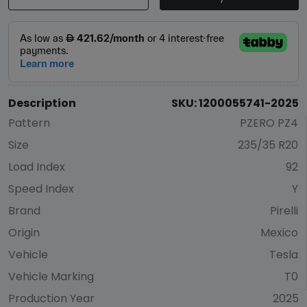
Description
SKU: 1200055741-2025
Pattern
PZERO PZ4
Size
235/35 R20
Load Index
92
Speed Index
Y
Brand
Pirelli
Origin
Mexico
Vehicle
Tesla
Vehicle Marking
T0
Production Year
2025