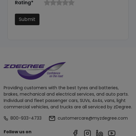
Rating*
Submit
Providing customers with the best tyres and batteries,
brakes, mechanical and electrical services, and auto parts.
Individual and fleet passenger cars, SUVs, 4x4s, vans, light
commercial vehicles, and trucks are all serviced by zDegree.
800-933-4733
customercare@myzdegree.com
Follow us on