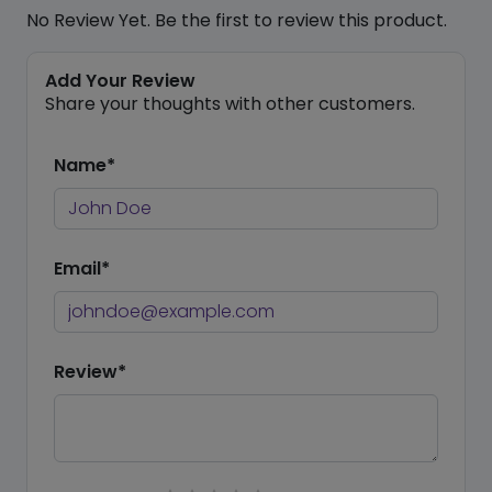
No Review Yet. Be the first to review this product.
Add Your Review
Share your thoughts with other customers.
Name*
Email*
Review*