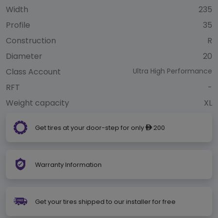
Width
235
Profile
35
Construction
R
Diameter
20
Class Account
Ultra High Performance
RFT
-
Weight capacity
XL
Get tires at your door-step for only
200
ê
Warranty Information
Get your tires shipped to our installer for free