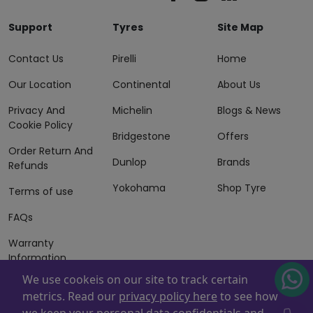
Support
Tyres
Site Map
Contact Us
Pirelli
Home
Our Location
Continental
About Us
Privacy And
Michelin
Blogs & News
Cookie Policy
Bridgestone
Offers
Order Return And
Dunlop
Brands
Refunds
Yokohama
Shop Tyre
Terms of use
FAQs
Warranty
Information
We use cookeis on our site to track certain
Terms of Sales
metrics. Read our
privacy policy here
to see how
And Services