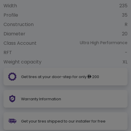
Width
235
Profile
35
Construction
R
Diameter
20
Class Account
Ultra High Performance
RFT
-
Weight capacity
XL
Get tires at your door-step for only
200
ê
Warranty Information
Get your tires shipped to our installer for free