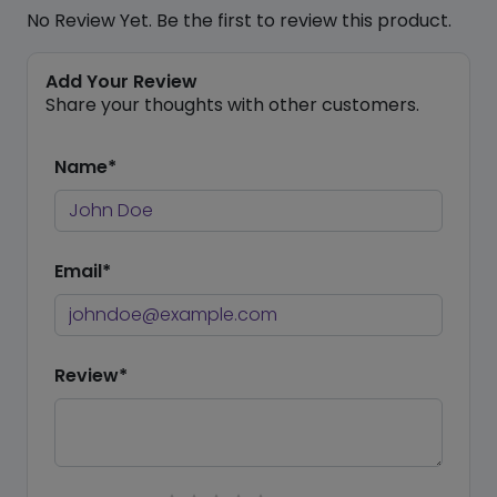
No Review Yet. Be the first to review this product.
Add Your Review
Share your thoughts with other customers.
Name*
Email*
Review*