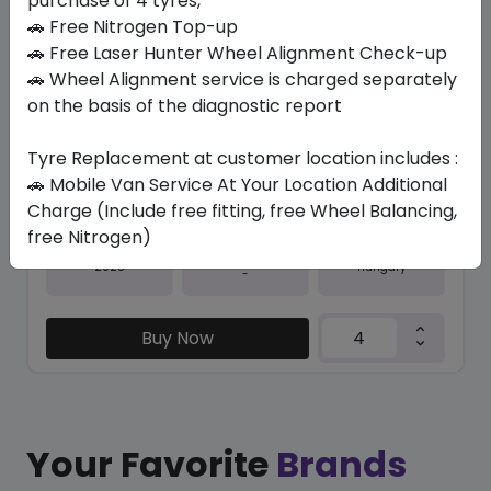
purchase of 4 tyres,
🚗 Free Nitrogen Top-up
In Stock
🚗 Free Laser Hunter Wheel Alignment Check-up
🚗 Wheel Alignment service is charged separately
IK01 ION EVO
235/35 R20 92 Y
on the basis of the diagnostic report
1357.01
1089.57
ê
ê
Tyre Replacement at customer location includes :
Set of 4 :
4358.28
ê
🚗 Mobile Van Service At Your Location Additional
Charge (Include free fitting, free Wheel Balancing,
free Nitrogen)
Year
Origin
2025
Hungary
-
Buy Now
Your Favorite
Brands