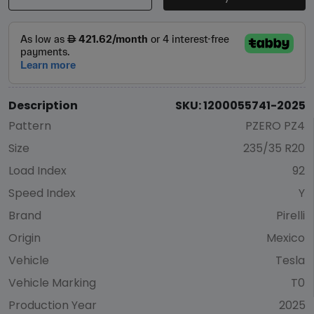
Description
SKU: 1200055741-2025
Pattern
PZERO PZ4
Size
235/35 R20
Load Index
92
Speed Index
Y
Brand
Pirelli
Origin
Mexico
Vehicle
Tesla
Vehicle Marking
T0
Production Year
2025