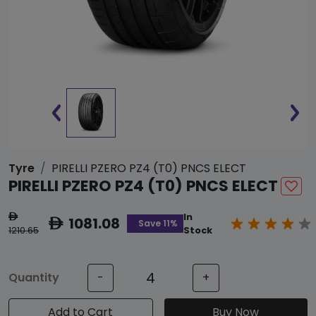
Tyre
PIRELLI PZERO PZ4 (T0) PNCS ELECT
PIRELLI PZERO PZ4 (T0) PNCS ELECT
In
ê
1081.08
ê
Save 11%
1210.65
Stock
Quantity
-
+
Add to Cart
Buy Now