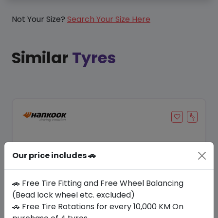
Not Your Size?
Search Your Size Here
Similar
Tyres
Our price includes 🚗
🚗 Free Tire Fitting and Free Wheel Balancing
(Bead lock wheel etc. excluded)
🚗 Free Tire Rotations for every 10,000 KM On
Save 20%