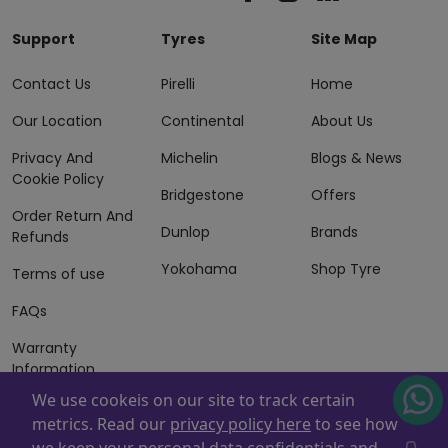
Support
Tyres
Site Map
Contact Us
Pirelli
Home
Our Location
Continental
About Us
Privacy And
Michelin
Blogs & News
Cookie Policy
Bridgestone
Offers
Order Return And
Dunlop
Brands
Refunds
Yokohama
Shop Tyre
Terms of use
FAQs
Warranty
Information
We use cookeis on our site to track certain
Terms of Sales
metrics. Read our
privacy policy here
to see how
And Services