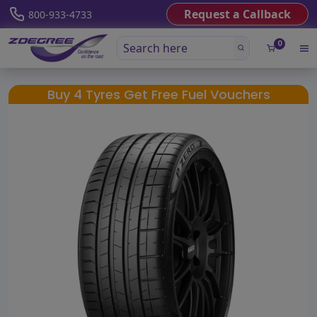
Request a Callback
800-933-4733
0
Buy 4 Tyres Get Free Fuel Vouchers