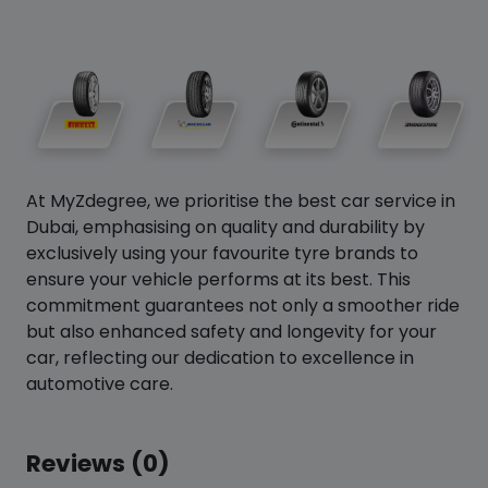
At MyZdegree, we prioritise the best car service in
Dubai, emphasising on quality and durability by
exclusively using your favourite tyre brands to
ensure your vehicle performs at its best. This
commitment guarantees not only a smoother ride
but also enhanced safety and longevity for your
car, reflecting our dedication to excellence in
automotive care.
Reviews (0)