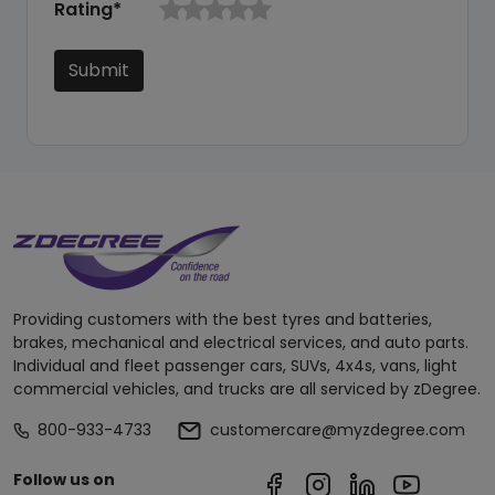
Rating*
Submit
Providing customers with the best tyres and batteries,
brakes, mechanical and electrical services, and auto parts.
Individual and fleet passenger cars, SUVs, 4x4s, vans, light
commercial vehicles, and trucks are all serviced by zDegree.
800-933-4733
customercare@myzdegree.com
Follow us on