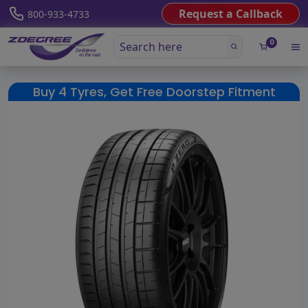
Request a Callback
800-933-4733
0
Buy 4 Tyres, Get Free Doorstep Fitment