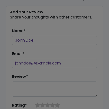
Add Your Review
Share your thoughts with other customers.
Name*
Email*
Review*
Rating*