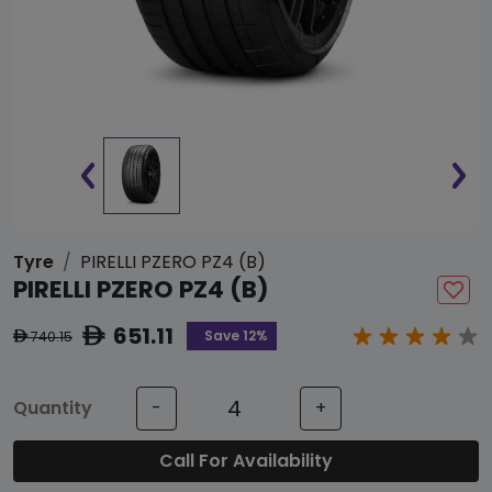
Tyre
PIRELLI PZERO PZ4 (B)
PIRELLI PZERO PZ4 (B)
651.11
ê
Save 12%
740.15
ê
Quantity
-
+
Call For Availability