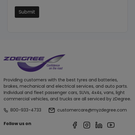
Submit
Providing customers with the best tyres and batteries,
brakes, mechanical and electrical services, and auto parts.
Individual and fleet passenger cars, SUVs, 4x4s, vans, light
commercial vehicles, and trucks are all serviced by zDegree.
800-933-4733
customercare@myzdegree.com
Follow us on