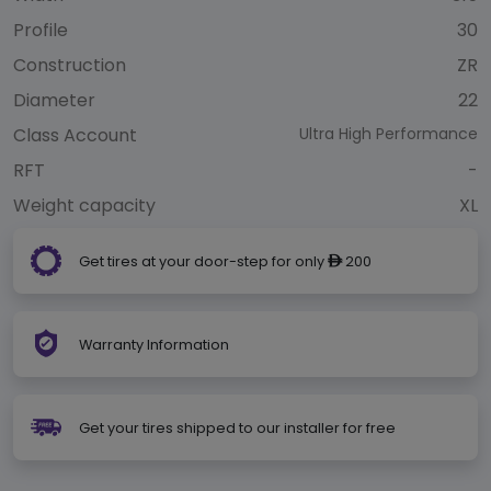
Profile
30
Construction
ZR
Diameter
22
Class Account
Ultra High Performance
RFT
-
Weight capacity
XL
Get tires at your door-step for only
200
ê
Warranty Information
Get your tires shipped to our installer for free