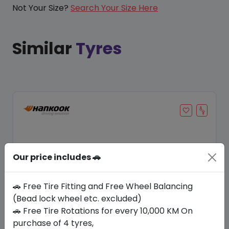
Not Your Size?
Search Your Size Here
Similar
Tyres
Our price includes 🚗
🚗 Free Tire Fitting and Free Wheel Balancing
(Bead lock wheel etc. excluded)
🚗 Free Tire Rotations for every 10,000 KM On
Save 20%
purchase of 4 tyres,