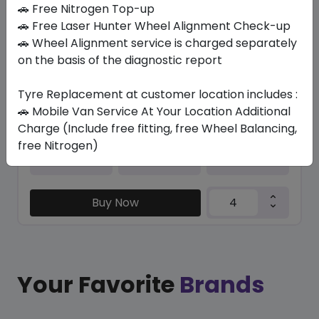
In Stock
🚗 Free Nitrogen Top-up
🚗 Free Laser Hunter Wheel Alignment Check-up
K127A VENTUS S1 EVO3 SUV
🚗 Wheel Alignment service is charged separately
315/30 ZR22 107 Y XL
on the basis of the diagnostic report
1362.54
1094.02
ê
ê
Set of 4 :
4376.08
Tyre Replacement at customer location includes :
ê
🚗 Mobile Van Service At Your Location Additional
Charge (Include free fitting, free Wheel Balancing,
free Nitrogen)
Year
Origin
2024
South Korea
-
Buy Now
Your Favorite
Brands