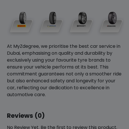
At MyZdegree, we prioritise the best car service in
Dubai, emphasising on quality and durability by
exclusively using your favourite tyre brands to
ensure your vehicle performs at its best. This
commitment guarantees not only a smoother ride
but also enhanced safety and longevity for your
car, reflecting our dedication to excellence in
automotive care.
Reviews (0)
No Review Yet. Be the first to review this product.