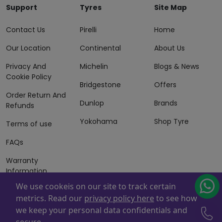
Support
Tyres
Site Map
Contact Us
Pirelli
Home
Our Location
Continental
About Us
Privacy And
Michelin
Blogs & News
Cookie Policy
Bridgestone
Offers
Order Return And
Dunlop
Brands
Refunds
Yokohama
Shop Tyre
Terms of use
FAQs
Warranty
Information
We use cookeis on our site to track certain
Terms of Sales
metrics. Read our
privacy policy here
to see how
And Services
we keep your personal data confidentials and
Powered By
ZAFCO
. Copyright © 2026 ZAFCO Auto Services