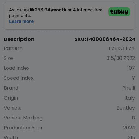
Description
SKU: 1400006464-2024
Pattern
PZERO PZ4
Size
315/30 ZR22
Load Index
107
Speed Index
Y
Brand
Pirelli
Origin
Italy
Vehicle
Bentley
Vehicle Marking
B
Production Year
2024
Width
315