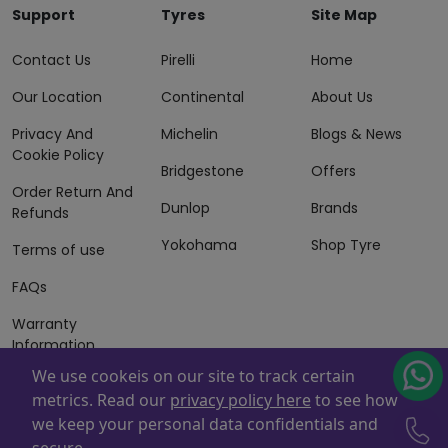
Support
Tyres
Site Map
Contact Us
Pirelli
Home
Our Location
Continental
About Us
Privacy And
Michelin
Blogs & News
Cookie Policy
Bridgestone
Offers
Order Return And
Dunlop
Brands
Refunds
Yokohama
Shop Tyre
Terms of use
FAQs
Warranty
Information
We use cookeis on our site to track certain
Terms of Sales
metrics. Read our
privacy policy here
to see how
And Services
we keep your personal data confidentials and
Powered By
ZAFCO
. Copyright © 2026 ZAFCO Auto Services