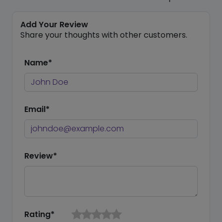
Add Your Review
Share your thoughts with other customers.
Name*
Email*
Review*
Rating*