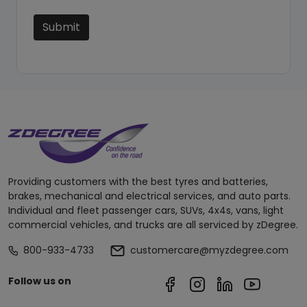
Submit
Providing customers with the best tyres and batteries,
brakes, mechanical and electrical services, and auto parts.
Individual and fleet passenger cars, SUVs, 4x4s, vans, light
commercial vehicles, and trucks are all serviced by zDegree.
800-933-4733
customercare@myzdegree.com
Follow us on