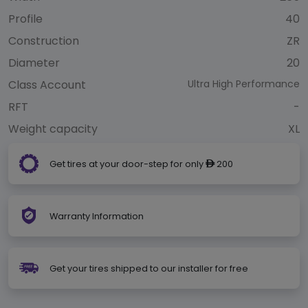
Profile
40
Construction
ZR
Diameter
20
Class Account
Ultra High Performance
RFT
-
Weight capacity
XL
Get tires at your door-step for only
200
ê
Warranty Information
Get your tires shipped to our installer for free