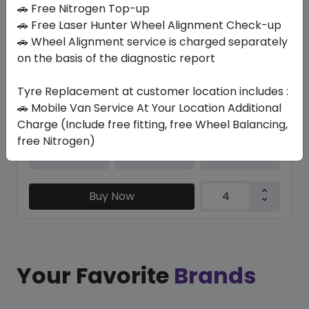
In Stock
🚗 Free Nitrogen Top-up
🚗 Free Laser Hunter Wheel Alignment Check-up
PZERO PZ4 (AO) NCS
🚗 Wheel Alignment service is charged separately
265/40 ZR20 104 Y XL
on the basis of the diagnostic report
1640.10
1523.34
ê
ê
Set of 4 :
6093.36
Tyre Replacement at customer location includes :
ê
🚗 Mobile Van Service At Your Location Additional
Charge (Include free fitting, free Wheel Balancing,
free Nitrogen)
Year
Origin
2026
United Kingdom
Audi
Buy Now
Your Favorite
Brands