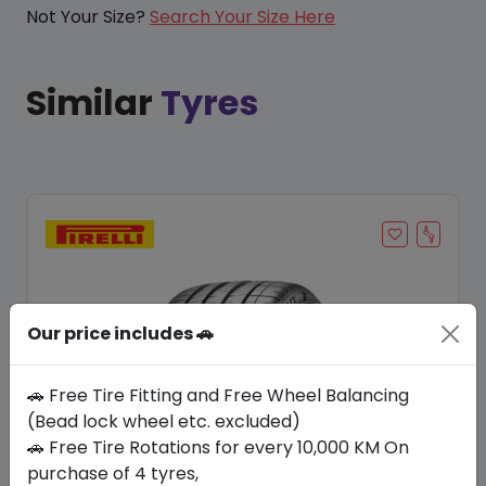
Not Your Size?
Search Your Size Here
Similar
Tyres
Our price includes 🚗
🚗 Free Tire Fitting and Free Wheel Balancing
(Bead lock wheel etc. excluded)
🚗 Free Tire Rotations for every 10,000 KM On
Save 7%
purchase of 4 tyres,