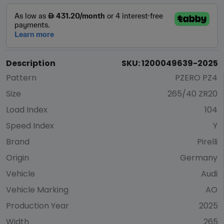
Description
SKU: 1200049639-2025
Pattern
PZERO PZ4
Size
265/40 ZR20
Load Index
104
Speed Index
Y
Brand
Pirelli
Origin
Germany
Vehicle
Audi
Vehicle Marking
AO
Production Year
2025
Width
265