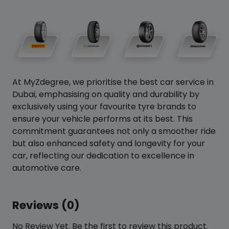
At MyZdegree, we prioritise the best car service in
Dubai, emphasising on quality and durability by
exclusively using your favourite tyre brands to
ensure your vehicle performs at its best. This
commitment guarantees not only a smoother ride
but also enhanced safety and longevity for your
car, reflecting our dedication to excellence in
automotive care.
Reviews (0)
No Review Yet. Be the first to review this product.