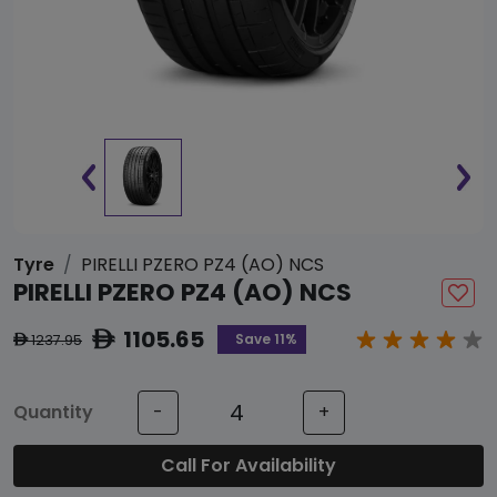
Tyre
PIRELLI PZERO PZ4 (AO) NCS
PIRELLI PZERO PZ4 (AO) NCS
1105.65
ê
Save 11%
1237.95
ê
Quantity
-
+
Call For Availability