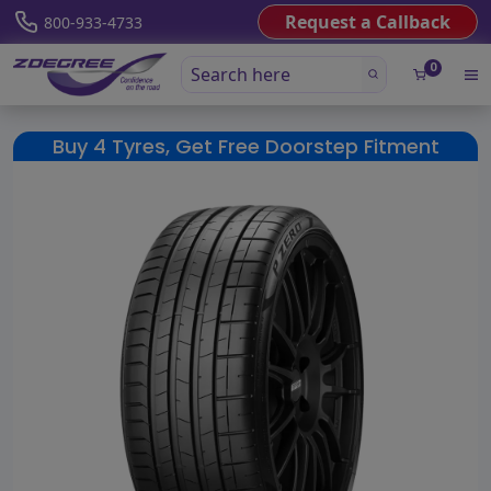
Request a Callback
800-933-4733
0
Buy 4 Tyres, Get Free Doorstep Fitment