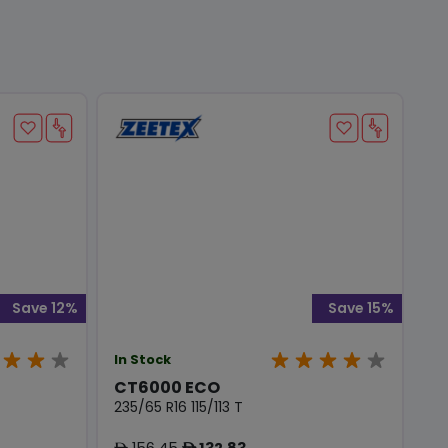
Save 12%
Save 15%
In Stock
CT6000 ECO
235/65 R16 115/113 T
156.45
132.83