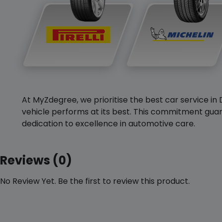
At MyZdegree, we prioritise the best car service in 
vehicle performs at its best. This commitment guar
dedication to excellence in automotive care.
Reviews (0)
No Review Yet. Be the first to review this product.