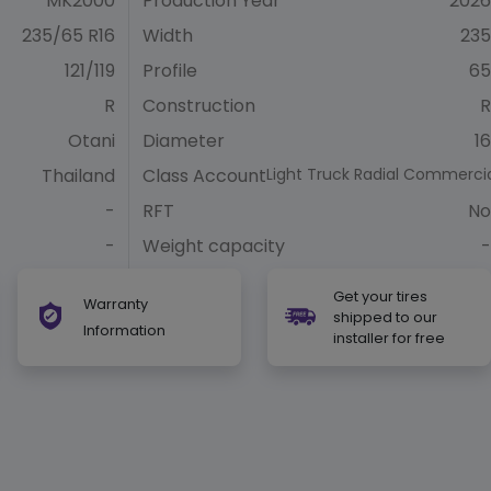
MK2000
Production Year
2026
235/65 R16
Width
235
121/119
Profile
65
R
Construction
R
Otani
Diameter
16
Thailand
Class Account
Light Truck Radial Commerci
-
RFT
No
-
Weight capacity
-
Get your tires
Warranty
shipped to our
Information
installer for free