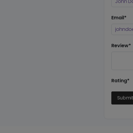
Email*
Review*
Rating*
Submi