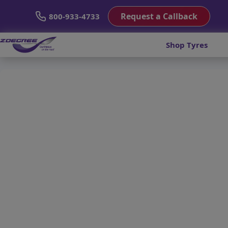
Request a Callback
800-933-4733
Shop Tyres