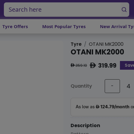
Tyre Offers
Most Popular Tyres
New Arrival Ty
Tyre
OTANI MK2000
OTANI MK2000
319.99
Save
ê
359.10
ê
Quantity
-
Description