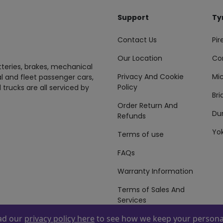
Support
Ty
Contact Us
Pire
Our Location
Co
tteries, brakes, mechanical
Privacy And Cookie
Mic
al and fleet passenger cars,
Policy
 trucks are all serviced by
Br
Order Return And
Du
Refunds
Yo
Terms of use
FAQs
Warranty Information
Terms of Sales And
Services
ead our
privacy policy here
to see how we keep your personal
 By
ZAFCO
. Copyright © 2026 ZAFCO Auto Services L.L.C. All Right