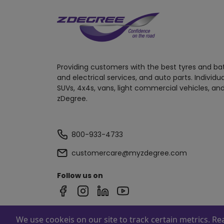
Providing customers with the best tyres and ba
and electrical services, and auto parts. Individu
SUVs, 4x4s, vans, light commercial vehicles, and
zDegree.
800-933-4733
customercare@myzdegree.com
Follow us on
We use cookeis on our site to track certain metrics. R
Powered