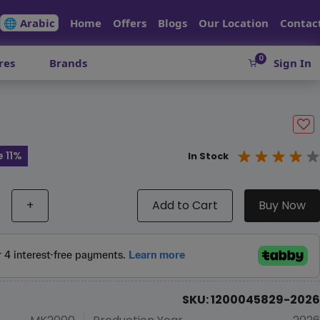
🌐 Arabic
Home
Offers
Blogs
Our Location
Contac
0
res
Brands
Sign In
 11%
In Stock
+
Add to Cart
Buy Now
SKU: 1200045829-2026