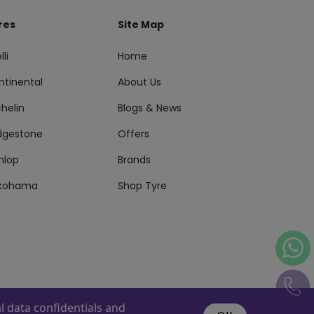
res
Site Map
lli
Home
ntinental
About Us
helin
Blogs & News
idgestone
Offers
nlop
Brands
kohama
Shop Tyre
 data confidentials and
s Reserved