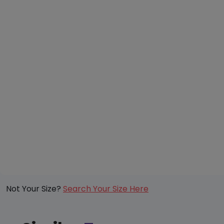
Not Your Size?
Search Your Size Here