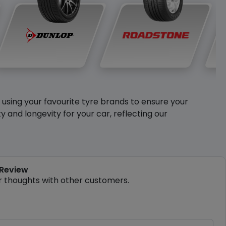
y using your favourite tyre brands to ensure your
and longevity for your car, reflecting our
 Review
r thoughts with other customers.