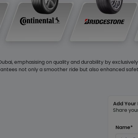
Dubai, emphasising on quality and durability by exclusivel
antees not only a smoother ride but also enhanced safety 
Add Your
Share you
Name*