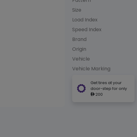
Pattern
Size
Load Index
Speed Index
Brand
Origin
Vehicle
Vehicle Marking
Get tires at your
door-step for only
200
ê