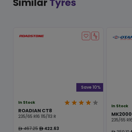
Similar
Tyres
Save 10%
In Stock
In Stock
ROADIAN CT8
MK2000
235/65 R16 115/113 R
235/65 R16
467.25
422.63
ê
ê
359.10