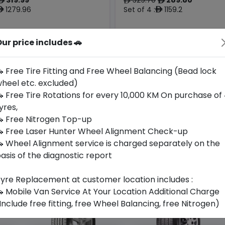
ê
ê
ê
1279.96
Set of 4 :
1159.2
ê
ê
ur price includes 🚗
Origin
Year
Thailand
2026
-
-
 Free Tire Fitting and Free Wheel Balancing (Bead lock
heel etc. excluded)
Buy Now
Buy Now
 Free Tire Rotations for every 10,000 KM On purchase of
yres,
 Free Nitrogen Top-up
 Free Laser Hunter Wheel Alignment Check-up
 Wheel Alignment service is charged separately on the
asis of the diagnostic report
yre Replacement at customer location includes :
 Mobile Van Service At Your Location Additional Charge
Include free fitting, free Wheel Balancing, free Nitrogen)