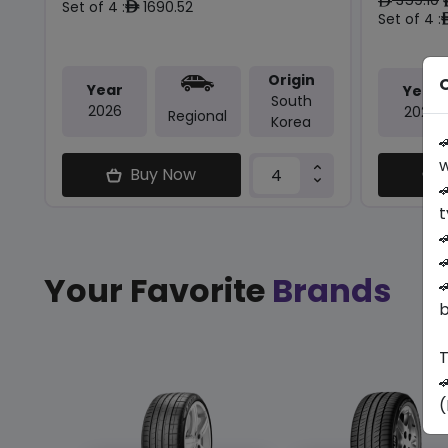
ê
Set of 4 :
1690.52
ê
Set of 4 :
Origin
O
Year
Year
South
2026
2026
Regional
Korea

w
Buy Now

t


Your Favorite
Brands

b
T

(