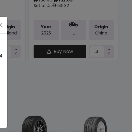
ê
ê
Set of 4 :
531.32
ê
Origin
Year
Origin
Thailand
2025
China
-
Buy Now
 4