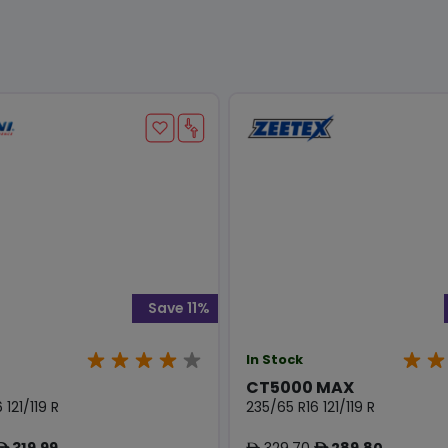
Save 11%
In Stock
CT5000 MAX
 121/119 R
235/65 R16 121/119 R
319.99
329.70
289.80