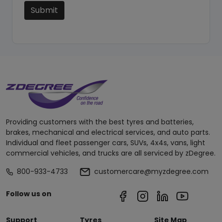
Submit
Providing customers with the best tyres and batteries,
brakes, mechanical and electrical services, and auto parts.
Individual and fleet passenger cars, SUVs, 4x4s, vans, light
commercial vehicles, and trucks are all serviced by zDegree.
800-933-4733
customercare@myzdegree.com
Follow us on
Support
Tyres
Site Map