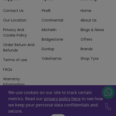
Contact Us
Pirelli
Home
Our Location
Continental
About Us
Privacy And
Michelin
Blogs & News
Cookie Policy
Bridgestone
Offers
Order Return And
Dunlop
Brands
Refunds
Yokohama
Shop Tyre
Terms of use
FAQs
Warranty
Information
We use cookeis on our site to track certain
Terms of Sales
metrics. Read our
privacy policy here
to see how
And Services
we keep your personal data confidentials and
Powered By
ZAFCO
. Copyright © 2026 ZAFCO Auto Services
secure.
L.L.C. All Rights Reserved