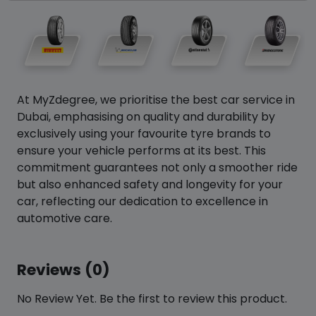
At MyZdegree, we prioritise the best car service in
Dubai, emphasising on quality and durability by
exclusively using your favourite tyre brands to
ensure your vehicle performs at its best. This
commitment guarantees not only a smoother ride
but also enhanced safety and longevity for your
car, reflecting our dedication to excellence in
automotive care.
Reviews (0)
No Review Yet. Be the first to review this product.