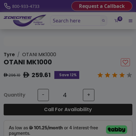
Request a Callback
800-933-4733
0
Tyre
OTANI MK1000
OTANI MK1000
259.61
ê
Save 12%
296.10
ê
Quantity
-
+
Call For Availability