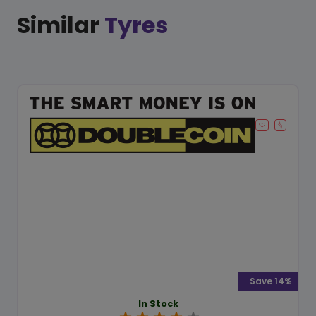
Similar
Tyres
Save 14%
In Stock