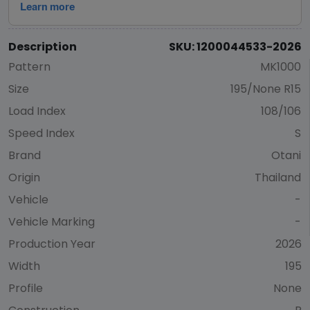
Description
SKU: 1200044533-2026
Pattern
MK1000
Size
195/None R15
Load Index
108/106
Speed Index
S
Brand
Otani
Origin
Thailand
Vehicle
-
Vehicle Marking
-
Production Year
2026
Width
195
Profile
None