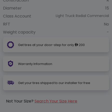
Construction
R
Diameter
15
Class Account
Light Truck Radial Commercial
RFT
No
Weight capacity
-
Get tires at your door-step for only
200
ê
Warranty Information
Get your tires shipped to our installer for free
Not Your Size?
Search Your Size Here