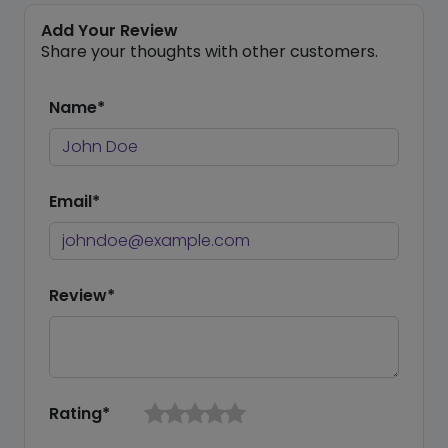
Add Your Review
Share your thoughts with other customers.
Name*
Email*
Review*
Rating*