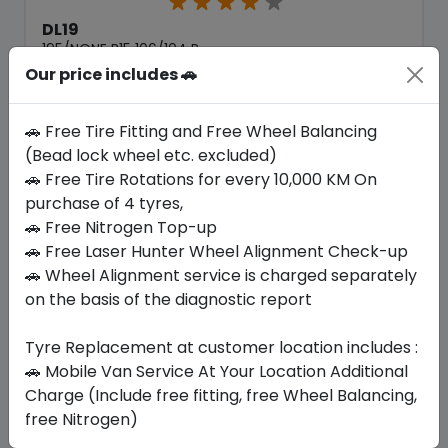
DL19
195/NONE R15 106/104 R
Our price includes 🚗
244.65
211.31
ê
ê
Set of 4 :
845.24
ê
🚗 Free Tire Fitting and Free Wheel Balancing
(Bead lock wheel etc. excluded)
🚗 Free Tire Rotations for every 10,000 KM On
Year
Origin
purchase of 4 tyres,
2026
China
-
🚗 Free Nitrogen Top-up
🚗 Free Laser Hunter Wheel Alignment Check-up
Buy Now
🚗 Wheel Alignment service is charged separately
on the basis of the diagnostic report
Tyre Replacement at customer location includes :
Your Favorite
Brands
🚗 Mobile Van Service At Your Location Additional
Charge (Include free fitting, free Wheel Balancing,
free Nitrogen)