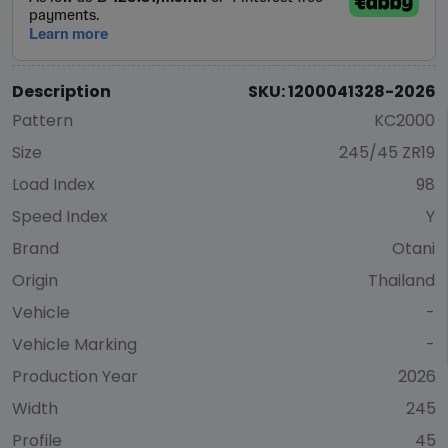
Description
SKU: 1200041328-2026
Pattern
KC2000
Size
245/45 ZR19
Load Index
98
Speed Index
Y
Brand
Otani
Origin
Thailand
Vehicle
-
Vehicle Marking
-
Production Year
2026
Width
245
Profile
45