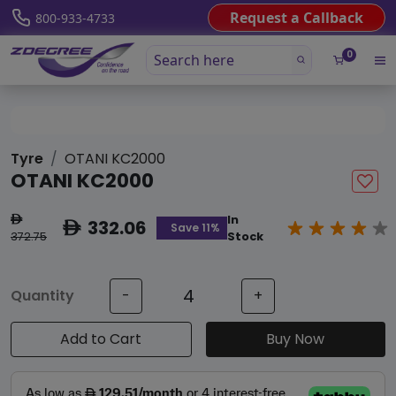
Request a Callback
800-933-4733
0
Tyre
OTANI KC2000
OTANI KC2000
In
ê
332.06
ê
Save 11%
372.75
Stock
Quantity
-
+
Add to Cart
Buy Now