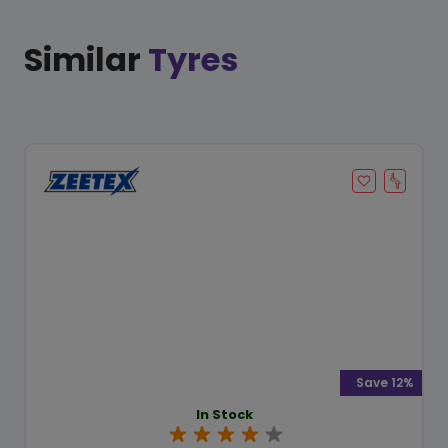
Similar
Tyres
Save 12%
In Stock