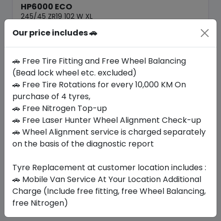
HP6000 ECO
245/45 ZR19 102 W XL
Our price includes 🚗
282.45
247.54
ê
ê
Set of 4 :
990.16
ê
🚗 Free Tire Fitting and Free Wheel Balancing
(Bead lock wheel etc. excluded)
🚗 Free Tire Rotations for every 10,000 KM On
Year
Origin
2026
China
Generic - Cross
purchase of 4 tyres,
Brand
🚗 Free Nitrogen Top-up
🚗 Free Laser Hunter Wheel Alignment Check-up
Buy Now
🚗 Wheel Alignment service is charged separately
on the basis of the diagnostic report
Tyre Replacement at customer location includes :
Your Favorite
Brands
🚗 Mobile Van Service At Your Location Additional
Charge (Include free fitting, free Wheel Balancing,
free Nitrogen)