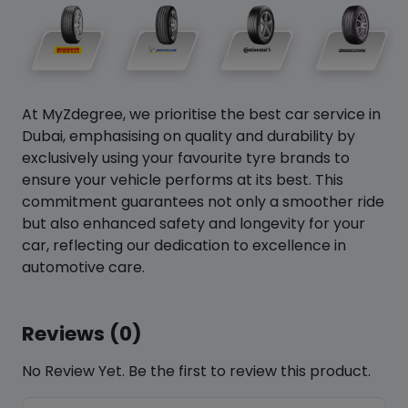
At MyZdegree, we prioritise the best car service in
Dubai, emphasising on quality and durability by
exclusively using your favourite tyre brands to
ensure your vehicle performs at its best. This
commitment guarantees not only a smoother ride
but also enhanced safety and longevity for your
car, reflecting our dedication to excellence in
automotive care.
Reviews (0)
No Review Yet. Be the first to review this product.