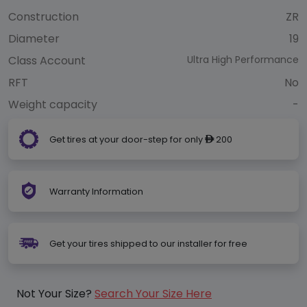
Construction
ZR
Diameter
19
Class Account
Ultra High Performance
RFT
No
Weight capacity
-
Get tires at your door-step for only
200
ê
Warranty Information
Get your tires shipped to our installer for free
Not Your Size?
Search Your Size Here