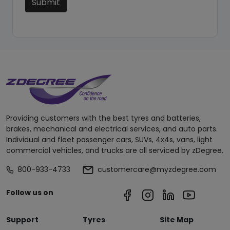
Submit
Providing customers with the best tyres and batteries,
brakes, mechanical and electrical services, and auto parts.
Individual and fleet passenger cars, SUVs, 4x4s, vans, light
commercial vehicles, and trucks are all serviced by zDegree.
800-933-4733
customercare@myzdegree.com
Follow us on
Support
Tyres
Site Map