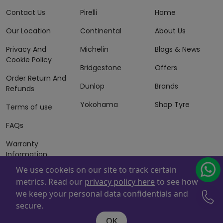
Contact Us
Pirelli
Home
Our Location
Continental
About Us
Privacy And
Michelin
Blogs & News
Cookie Policy
Bridgestone
Offers
Order Return And
Dunlop
Brands
Refunds
Yokohama
Shop Tyre
Terms of use
FAQs
Warranty
Information
We use cookeis on our site to track certain
Terms of Sales
metrics. Read our
privacy policy here
to see how
And Services
we keep your personal data confidentials and
Powered By
ZAFCO
. Copyright © 2026 ZAFCO Auto Services
secure.
L.L.C. All Rights Reserved
OK