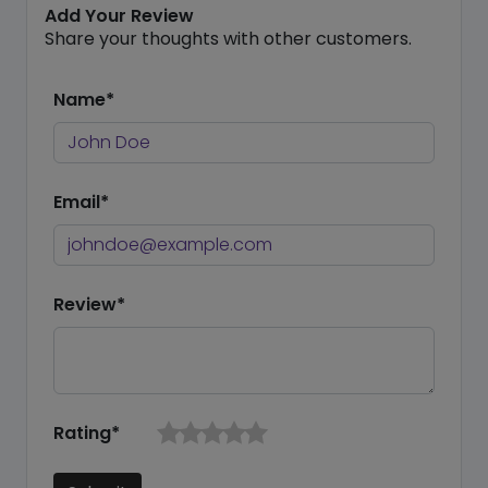
Add Your Review
Share your thoughts with other customers.
Name*
Email*
Review*
Rating*