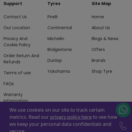
Support
Tyres
Site Map
Contact Us
Pirelli
Home
Our Location
Continental
About Us
Privacy And
Michelin
Blogs & News
Cookie Policy
Bridgestone
Offers
Order Return And
Dunlop
Brands
Refunds
Yokohama
Shop Tyre
Terms of use
FAQs
Warranty
Information
We use cookeis on our site to track certain
Terms of Sales
metrics. Read our
privacy policy here
to see how
And Services
we keep your personal data confidentials and
Powered By
ZAFCO
. Copyright © 2026 ZAFCO Auto Services
secure.