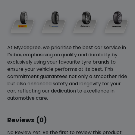
At MyZdegree, we prioritise the best car service in
Dubai, emphasising on quality and durability by
exclusively using your favourite tyre brands to
ensure your vehicle performs at its best. This
commitment guarantees not only a smoother ride
but also enhanced safety and longevity for your
car, reflecting our dedication to excellence in
automotive care.
Reviews (0)
No Review Yet. Be the first to review this product.