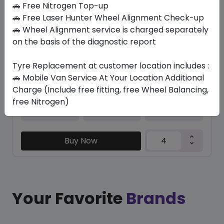
🚗 Free Nitrogen Top-up
🚗 Free Laser Hunter Wheel Alignment Check-up
KC1000
🚗 Wheel Alignment service is charged separately
225/40 ZR19 93 Y XL
on the basis of the diagnostic report
386.40
344.14
ê
ê
Set of 4 :
1376.56
ê
Tyre Replacement at customer location includes :
🚗 Mobile Van Service At Your Location Additional
Charge (Include free fitting, free Wheel Balancing,
free Nitrogen)
Year
Origin
2026
Thailand
-
Buy Now
Your Favorite
Brands