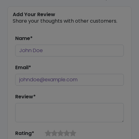
Add Your Review
Share your thoughts with other customers.
Name*
Email*
Review*
Rating*