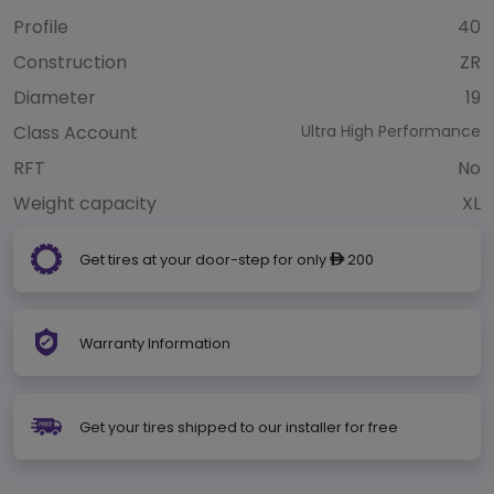
Profile
40
Construction
ZR
Diameter
19
Class Account
Ultra High Performance
RFT
No
Weight capacity
XL
Get tires at your door-step for only
200
ê
Warranty Information
Get your tires shipped to our installer for free