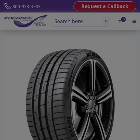
Request a Callback
800-933-4733
0