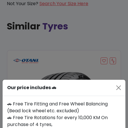
Not Your Size?
Search Your Size Here
Similar
Tyres
Our price includes 🚗
🚗 Free Tire Fitting and Free Wheel Balancing
(Bead lock wheel etc. excluded)
🚗 Free Tire Rotations for every 10,000 KM On
Save 11%
purchase of 4 tyres,
In Stock