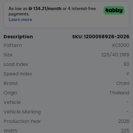
Description
SKU: 1200058928-2026
Pattern
KC1000
Size
225/40 ZR19
Load Index
93
Speed Index
Y
Brand
Otani
Origin
Thailand
Vehicle
-
Vehicle Marking
-
Production Year
2026
Width
225