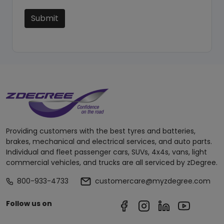
Submit
Providing customers with the best tyres and batteries,
brakes, mechanical and electrical services, and auto parts.
Individual and fleet passenger cars, SUVs, 4x4s, vans, light
commercial vehicles, and trucks are all serviced by zDegree.
800-933-4733
customercare@myzdegree.com
Follow us on