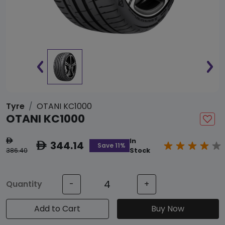
Tyre
OTANI KC1000
OTANI KC1000
In
ê
344.14
ê
Save 11%
386.40
Stock
Quantity
-
+
Add to Cart
Buy Now