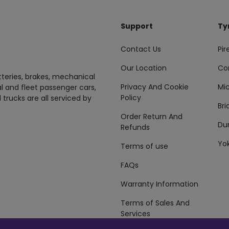
Support
Ty
Contact Us
Pire
Our Location
Co
tteries, brakes, mechanical
Privacy And Cookie
Mic
al and fleet passenger cars,
Policy
 trucks are all serviced by
Br
Order Return And
Du
Refunds
Yo
Terms of use
FAQs
Warranty Information
Terms of Sales And
Services