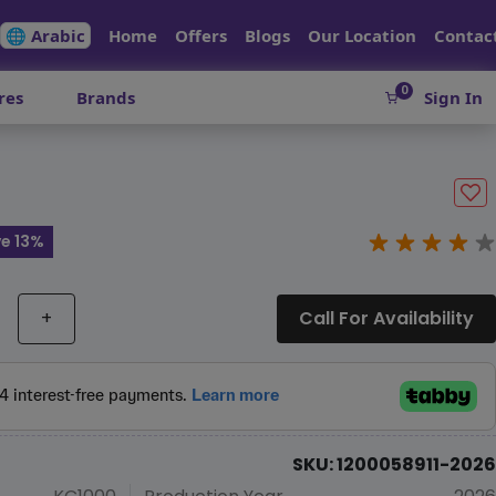
🌐 Arabic
Home
Offers
Blogs
Our Location
Contac
0
res
Brands
Sign In
e 13%
+
Call For Availability
SKU: 1200058911-2026