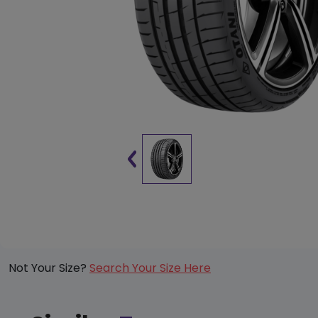
Not Your Size?
Search Your Size Here