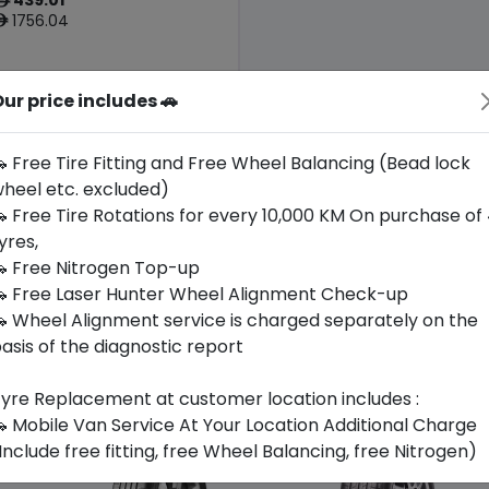
ê
1756.04
ê
ur price includes 🚗
Origin
Poland
Audi
 Free Tire Fitting and Free Wheel Balancing (Bead lock
heel etc. excluded)
Buy Now
 Free Tire Rotations for every 10,000 KM On purchase of
yres,
 Free Nitrogen Top-up
 Free Laser Hunter Wheel Alignment Check-up
 Wheel Alignment service is charged separately on the
asis of the diagnostic report
yre Replacement at customer location includes :
 Mobile Van Service At Your Location Additional Charge
Include free fitting, free Wheel Balancing, free Nitrogen)