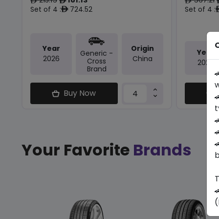
ê
ê
ê
Set of 4 :
724.52
Set of 4 :
ê
O
Year
Origin
Year
Generic -
2026
China
Cross
2025
Brand

w
Buy Now

t



Your Favorite
Brands
b
T

(