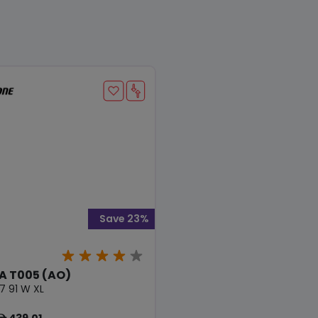
Save 23%
 T005 (AO)
7 91 W XL
439.01