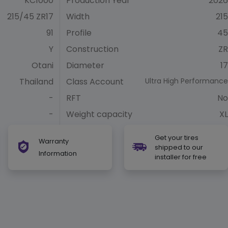
KC1000
Production Year
2026
215/45 ZR17
Width
215
91
Profile
45
Y
Construction
ZR
Otani
Diameter
17
Thailand
Class Account
Ultra High Performance
-
RFT
No
-
Weight capacity
XL
Get your tires
Warranty
shipped to our
Information
installer for free