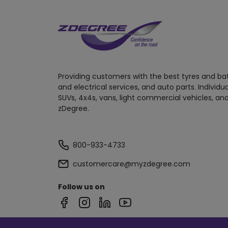
Providing customers with the best tyres and ba
and electrical services, and auto parts. Individu
SUVs, 4x4s, vans, light commercial vehicles, and
zDegree.
800-933-4733
customercare@myzdegree.com
Follow us on