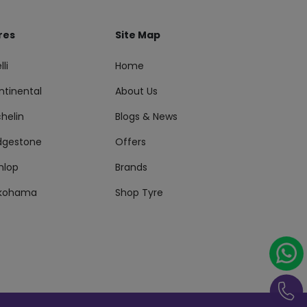
res
Site Map
lli
Home
ntinental
About Us
helin
Blogs & News
idgestone
Offers
nlop
Brands
kohama
Shop Tyre