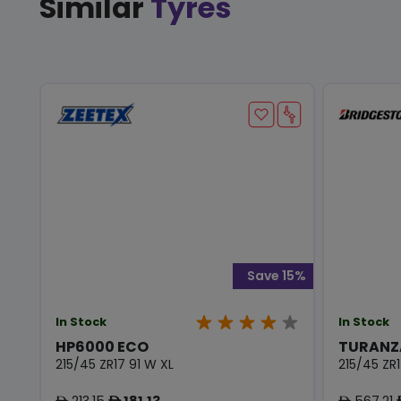
Similar
Tyres
Save 15%
In Stock
In Stock
HP6000 ECO
TURANZA
215/45 ZR17 91 W XL
215/45 ZR1
213.15
181.13
567.21