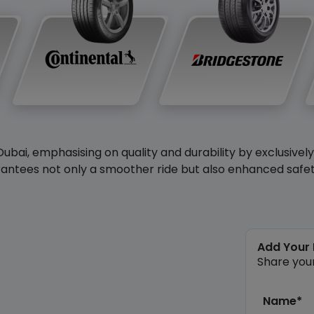
Dubai, emphasising on quality and durability by exclusivel
antees not only a smoother ride but also enhanced safety 
Add Your
Share you
Name*