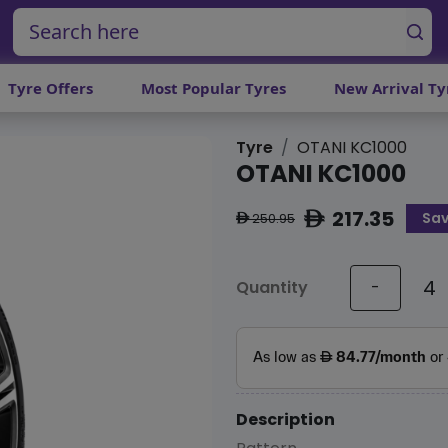
Tyre Offers
Most Popular Tyres
New Arrival Ty
Tyre
OTANI KC1000
OTANI KC1000
217.35
Sav
ê
250.95
ê
Quantity
-
Description