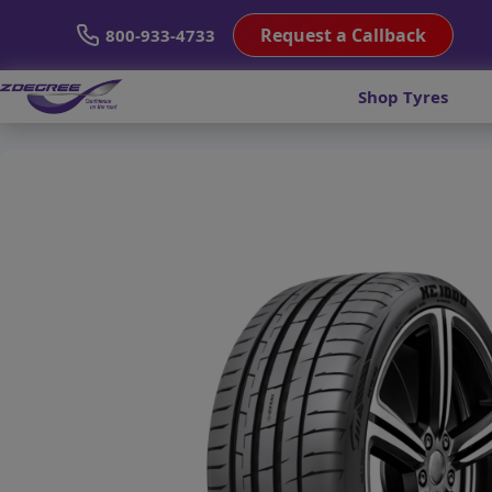
Request a Callback
800-933-4733
Shop Tyres