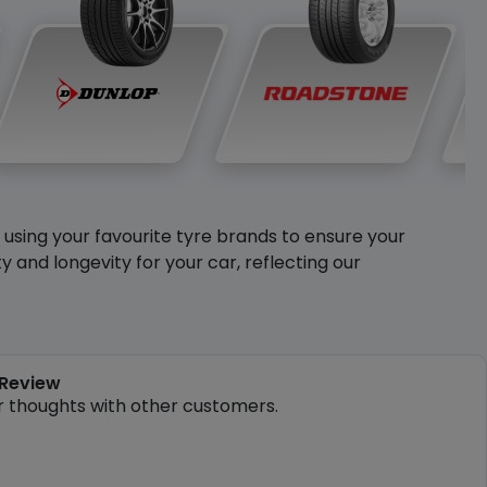
y using your favourite tyre brands to ensure your
and longevity for your car, reflecting our
 Review
r thoughts with other customers.