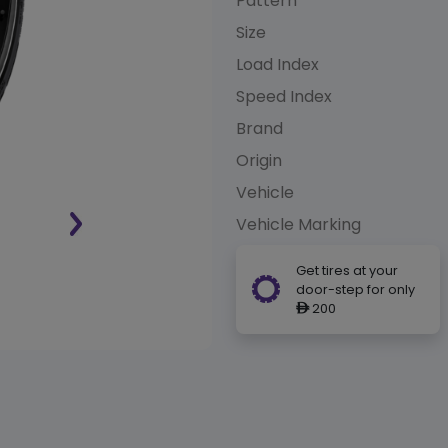
Pattern
Size
Load Index
Speed Index
Brand
Origin
Vehicle
Vehicle Marking
Get tires at your
door-step for only
200
ê