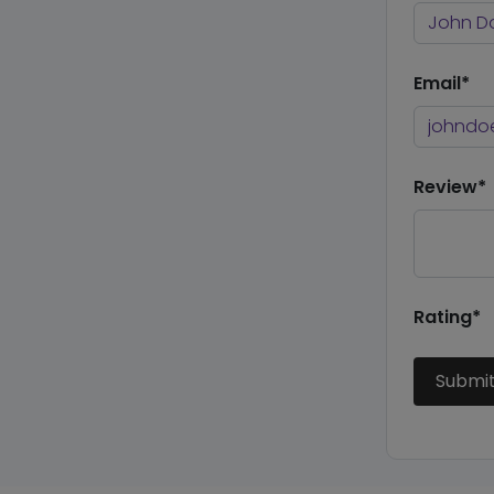
Email*
Review*
Rating*
Submi