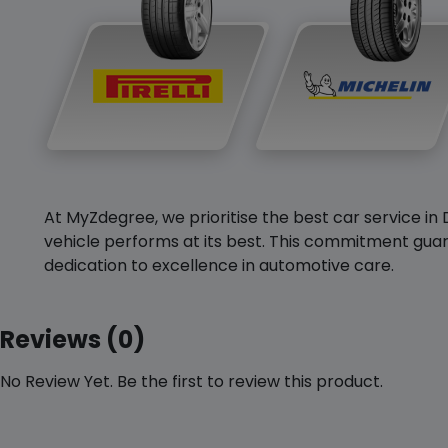
At MyZdegree, we prioritise the best car service in 
vehicle performs at its best. This commitment guar
dedication to excellence in automotive care.
Reviews (0)
No Review Yet. Be the first to review this product.