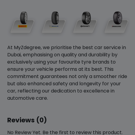
At MyZdegree, we prioritise the best car service in
Dubai, emphasising on quality and durability by
exclusively using your favourite tyre brands to
ensure your vehicle performs at its best. This
commitment guarantees not only a smoother ride
but also enhanced safety and longevity for your
car, reflecting our dedication to excellence in
automotive care.
Reviews (0)
No Review Yet. Be the first to review this product.