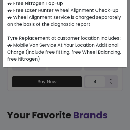
🚗 Free Nitrogen Top-up
🚗 Free Laser Hunter Wheel Alignment Check-up
KC1000
🚗 Wheel Alignment service is charged separately
205/55 ZR16 94 W XL
on the basis of the diagnostic report
237.30
205.28
ê
ê
Set of 4 :
821.12
ê
Tyre Replacement at customer location includes :
🚗 Mobile Van Service At Your Location Additional
Charge (Include free fitting, free Wheel Balancing,
free Nitrogen)
Year
Origin
2026
Thailand
-
Buy Now
Your Favorite
Brands