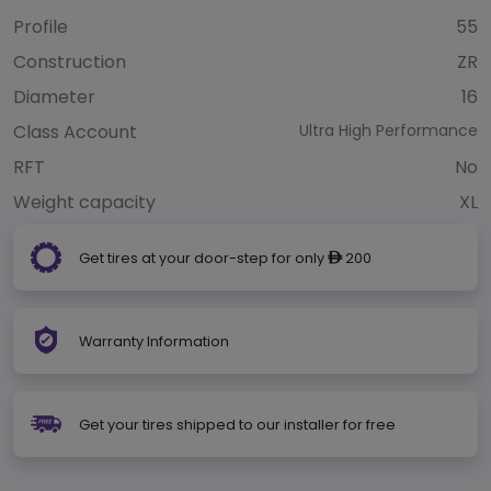
Profile
55
Construction
ZR
Diameter
16
Class Account
Ultra High Performance
RFT
No
Weight capacity
XL
Get tires at your door-step for only
200
ê
Warranty Information
Get your tires shipped to our installer for free