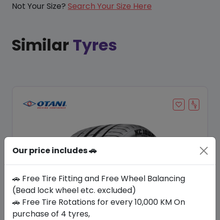
Not Your Size?
Search Your Size Here
Similar
Tyres
Our price includes 🚗
🚗 Free Tire Fitting and Free Wheel Balancing
(Bead lock wheel etc. excluded)
🚗 Free Tire Rotations for every 10,000 KM On
Save 13%
purchase of 4 tyres,
In Stock