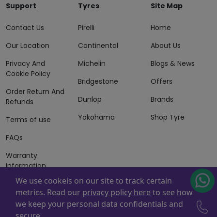
Support
Tyres
Site Map
Contact Us
Pirelli
Home
Our Location
Continental
About Us
Privacy And
Michelin
Blogs & News
Cookie Policy
Bridgestone
Offers
Order Return And
Dunlop
Brands
Refunds
Yokohama
Shop Tyre
Terms of use
FAQs
Warranty
Information
We use cookeis on our site to track certain
Terms of Sales
metrics. Read our
privacy policy here
to see how
And Services
we keep your personal data confidentials and
Powered By
ZAFCO
. Copyright © 2026 ZAFCO Auto Services
secure.