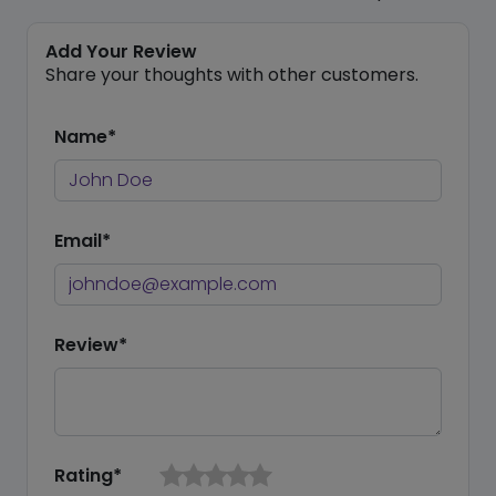
Add Your Review
Share your thoughts with other customers.
Name*
Email*
Review*
Rating*