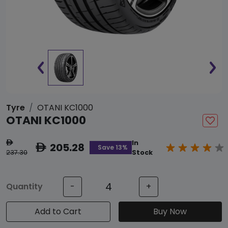
Tyre
OTANI KC1000
OTANI KC1000
In
ê
205.28
ê
Save 13%
237.30
Stock
Quantity
-
+
Add to Cart
Buy Now