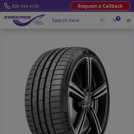
Request a Callback
800-933-4733
0