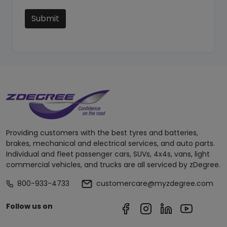
Submit
Providing customers with the best tyres and batteries,
brakes, mechanical and electrical services, and auto parts.
Individual and fleet passenger cars, SUVs, 4x4s, vans, light
commercial vehicles, and trucks are all serviced by zDegree.
800-933-4733
customercare@myzdegree.com
Follow us on