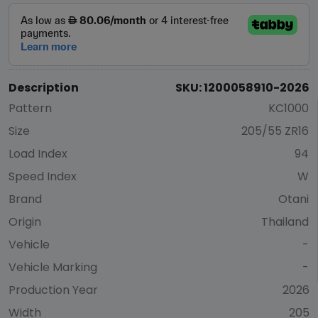
Description
SKU: 1200058910-2026
Pattern
KC1000
Size
205/55 ZR16
Load Index
94
Speed Index
W
Brand
Otani
Origin
Thailand
Vehicle
-
Vehicle Marking
-
Production Year
2026
Width
205