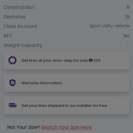
Construction
R
Diameter
19
Class Account
Sport Utility Vehicle
RFT
No
Weight capacity
-
Get tires at your door-step for only
200
ê
Warranty Information
Get your tires shipped to our installer for free
Not Your Size?
Search Your Size Here