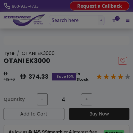
Request a Callback
800-933-4733
0
Tyre
OTANI EK3000
OTANI EK3000
In
ê
374.33
ê
Save 10%
413.70
Stock
Quantity
-
+
Add to Cart
Buy Now