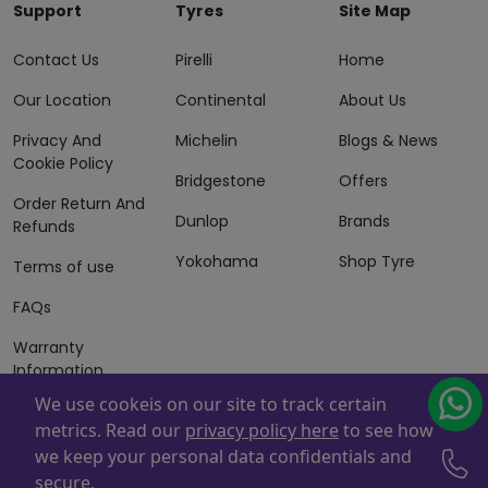
Support
Tyres
Site Map
Contact Us
Pirelli
Home
Our Location
Continental
About Us
Privacy And
Michelin
Blogs & News
Cookie Policy
Bridgestone
Offers
Order Return And
Dunlop
Brands
Refunds
Yokohama
Shop Tyre
Terms of use
FAQs
Warranty
Information
We use cookeis on our site to track certain
Terms of Sales
metrics. Read our
privacy policy here
to see how
And Services
we keep your personal data confidentials and
Powered By
ZAFCO
. Copyright © 2026 ZAFCO Auto Services
secure.