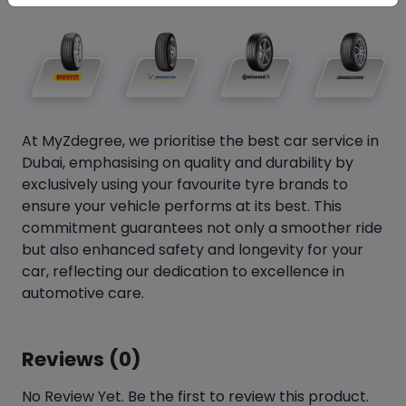
At MyZdegree, we prioritise the best car service in
Dubai, emphasising on quality and durability by
exclusively using your favourite tyre brands to
ensure your vehicle performs at its best. This
commitment guarantees not only a smoother ride
but also enhanced safety and longevity for your
car, reflecting our dedication to excellence in
automotive care.
Reviews (0)
No Review Yet. Be the first to review this product.