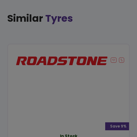
Similar
Tyres
Save 9%
In Stock