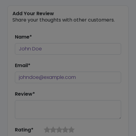
Add Your Review
Share your thoughts with other customers.
Name*
Email*
Review*
Rating*