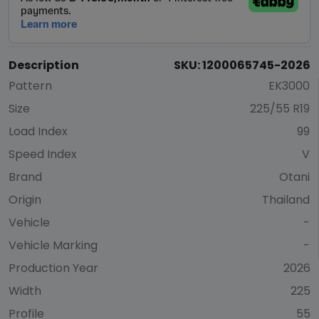
Description
SKU: 1200065745-2026
Pattern
EK3000
Size
225/55 R19
Load Index
99
Speed Index
V
Brand
Otani
Origin
Thailand
Vehicle
-
Vehicle Marking
-
Production Year
2026
Width
225
Profile
55