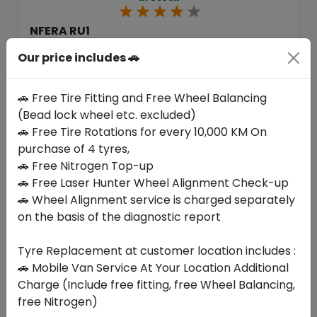
NFERA RU1
225/55 R19 99 H
Our price includes 🚗
453.60
410.55
ê
ê
Set of 4 :
1642.2
ê
🚗 Free Tire Fitting and Free Wheel Balancing
(Bead lock wheel etc. excluded)
🚗 Free Tire Rotations for every 10,000 KM On
Year
Origin
purchase of 4 tyres,
2026
South Korea
Regional
🚗 Free Nitrogen Top-up
🚗 Free Laser Hunter Wheel Alignment Check-up
Buy Now
🚗 Wheel Alignment service is charged separately
on the basis of the diagnostic report
Tyre Replacement at customer location includes :
🚗 Mobile Van Service At Your Location Additional
Your Favorite
Brands
Charge (Include free fitting, free Wheel Balancing,
free Nitrogen)