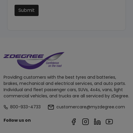
Submit
Providing customers with the best tyres and batteries,
brakes, mechanical and electrical services, and auto parts.
Individual and fleet passenger cars, SUVs, 4x4s, vans, light
commercial vehicles, and trucks are all serviced by zDegree.
800-933-4733
customercare@myzdegree.com
Follow us on