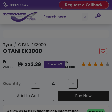
Request a Callback
800-933-4733
0
Tyre
OTANI EK3000
OTANI EK3000
In
ê
223.39
ê
Save 14%
258.30
Stock
Quantity
-
+
Add to Cart
Buy Now