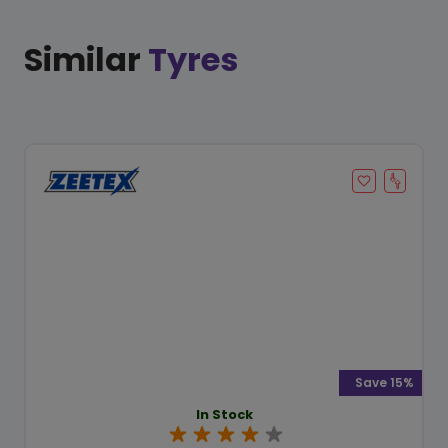
Similar
Tyres
Save 15%
In Stock