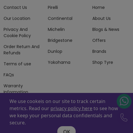
Contact Us
Pirelli
Home
Our Location
Continental
About Us
Privacy And
Michelin
Blogs & News
Cookie Policy
Bridgestone
Offers
Order Return And
Dunlop
Brands
Refunds
Yokohama
Shop Tyre
Terms of use
FAQs
Warranty
Information
We use cookeis on our site to track certain
Terms of Sales
metrics. Read our
privacy policy here
to see how
And Services
we keep your personal data confidentials and
Powered By
ZAFCO
. Copyright © 2026 ZAFCO Auto Services
secure.
L.L.C. All Rights Reserved
OK