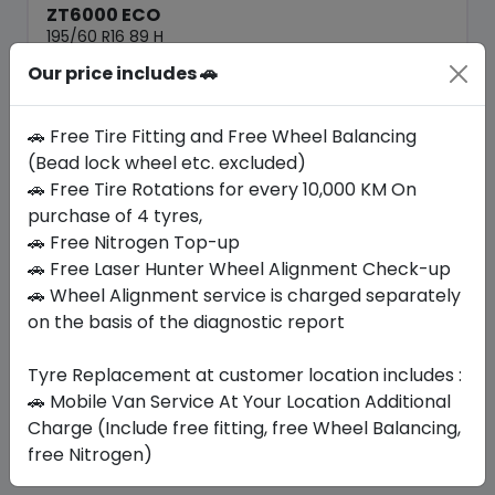
ZT6000 ECO
195/60 R16 89 H
Our price includes 🚗
184.80
156.98
ê
ê
Set of 4 :
627.92
ê
🚗 Free Tire Fitting and Free Wheel Balancing
(Bead lock wheel etc. excluded)
🚗 Free Tire Rotations for every 10,000 KM On
Year
Origin
2026
China
Generic - Cross
purchase of 4 tyres,
Brand
🚗 Free Nitrogen Top-up
🚗 Free Laser Hunter Wheel Alignment Check-up
Buy Now
🚗 Wheel Alignment service is charged separately
on the basis of the diagnostic report
Tyre Replacement at customer location includes :
Your Favorite
Brands
🚗 Mobile Van Service At Your Location Additional
Charge (Include free fitting, free Wheel Balancing,
free Nitrogen)