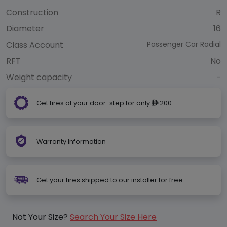
Construction
R
Diameter
16
Class Account
Passenger Car Radial
RFT
No
Weight capacity
-
Get tires at your door-step for only
200
ê
Warranty Information
Get your tires shipped to our installer for free
Not Your Size?
Search Your Size Here