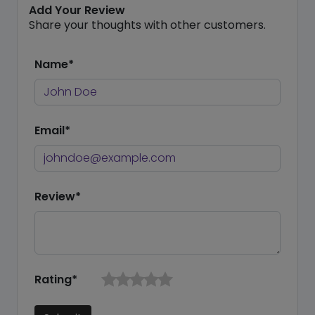
Add Your Review
Share your thoughts with other customers.
Name*
Email*
Review*
Rating*