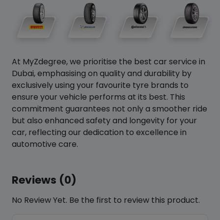
At MyZdegree, we prioritise the best car service in
Dubai, emphasising on quality and durability by
exclusively using your favourite tyre brands to
ensure your vehicle performs at its best. This
commitment guarantees not only a smoother ride
but also enhanced safety and longevity for your
car, reflecting our dedication to excellence in
automotive care.
Reviews (0)
No Review Yet. Be the first to review this product.