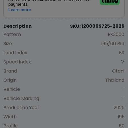
Description
SKU: 1200065725-2026
Pattern
EK3000
Size
195/60 R16
Load Index
89
Speed Index
V
Brand
Otani
Origin
Thailand
Vehicle
-
Vehicle Marking
-
Production Year
2026
Width
195
Profile
60