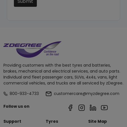
Submit
Providing customers with the best tyres and batteries,
brakes, mechanical and electrical services, and auto parts.
Individual and fleet passenger cars, SUVs, 4x4s, vans, light
commercial vehicles, and trucks are all serviced by zDegree.
800-933-4733
customercare@myzdegree.com
Follow us on
Support
Tyres
Site Map