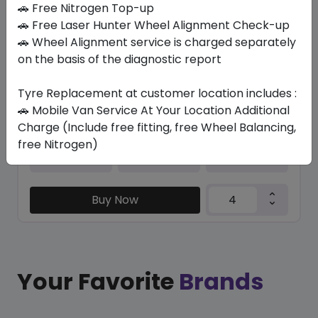
🚗 Free Nitrogen Top-up
🚗 Free Laser Hunter Wheel Alignment Check-up
K435 KINERGY ECO2
🚗 Wheel Alignment service is charged separately
195/55 R15 85 H
on the basis of the diagnostic report
372.15
286.27
ê
ê
Set of 4 :
1145.08
ê
Tyre Replacement at customer location includes :
🚗 Mobile Van Service At Your Location Additional
Charge (Include free fitting, free Wheel Balancing,
free Nitrogen)
Year
Origin
2024
South Korea
-
Buy Now
Your Favorite
Brands