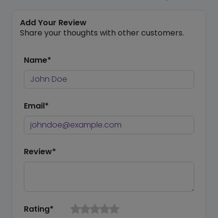
Add Your Review
Share your thoughts with other customers.
Name*
Email*
Review*
Rating*