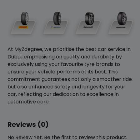
At MyZdegree, we prioritise the best car service in
Dubai, emphasising on quality and durability by
exclusively using your favourite tyre brands to
ensure your vehicle performs at its best. This
commitment guarantees not only a smoother ride
but also enhanced safety and longevity for your
car, reflecting our dedication to excellence in
automotive care.
Reviews (0)
No Review Yet. Be the first to review this product.