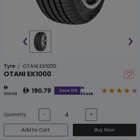
Tyre
OTANI EK1000
OTANI EK1000
In
ê
190.79
ê
Save 13%
220.50
Stock
Quantity
-
+
Add to Cart
Buy Now