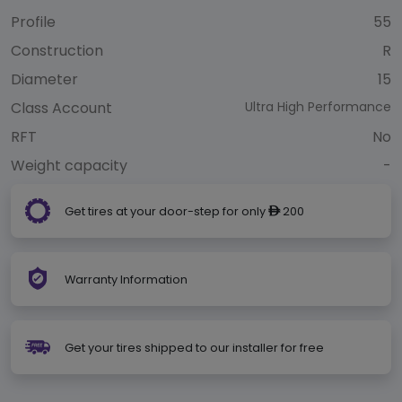
Profile
55
Construction
R
Diameter
15
Class Account
Ultra High Performance
RFT
No
Weight capacity
-
Get tires at your door-step for only
200
ê
Warranty Information
Get your tires shipped to our installer for free