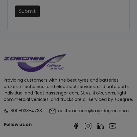
Submit
Providing customers with the best tyres and batteries,
brakes, mechanical and electrical services, and auto parts.
Individual and fleet passenger cars, SUVs, 4x4s, vans, light
commercial vehicles, and trucks are all serviced by zDegree.
800-933-4733
customercare@myzdegree.com
Follow us on