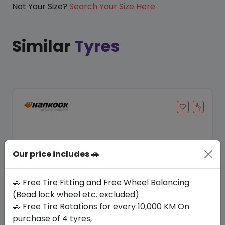
Not Your Size?
Search Your Size Here
Similar
Tyres
Our price includes 🚗
🚗 Free Tire Fitting and Free Wheel Balancing
(Bead lock wheel etc. excluded)
🚗 Free Tire Rotations for every 10,000 KM On
Save 23%
purchase of 4 tyres,
In Stock