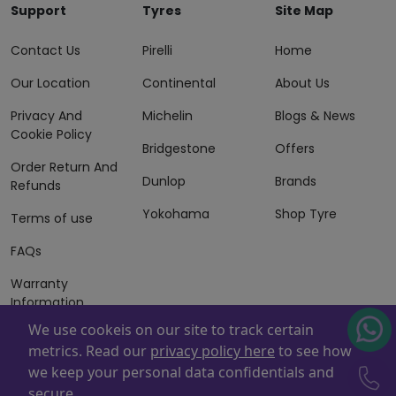
Support
Tyres
Site Map
Contact Us
Pirelli
Home
Our Location
Continental
About Us
Privacy And
Michelin
Blogs & News
Cookie Policy
Bridgestone
Offers
Order Return And
Dunlop
Brands
Refunds
Yokohama
Shop Tyre
Terms of use
FAQs
Warranty
Information
We use cookeis on our site to track certain
Terms of Sales
metrics. Read our
privacy policy here
to see how
And Services
we keep your personal data confidentials and
Powered By
ZAFCO
. Copyright © 2026 ZAFCO Auto Services
secure.