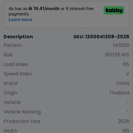
Description
SKU: 1200041308-2026
Pattern
EK1000
Size
195/55 R15
Load Index
85
Speed Index
V
Brand
Otani
Origin
Thailand
Vehicle
-
Vehicle Marking
-
Production Year
2026
Width
195