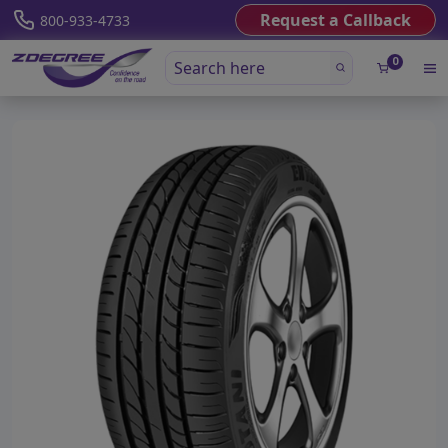
Request a Callback
800-933-4733
0