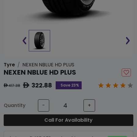
Tyre
NEXEN NBLUE HD PLUS
NEXEN NBLUE HD PLUS
322.88
ê
Save 23%
417.38
ê
Quantity
-
+
Call For Availability