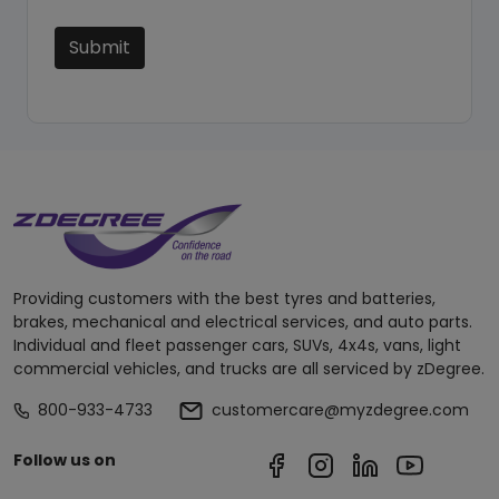
Submit
Providing customers with the best tyres and batteries,
brakes, mechanical and electrical services, and auto parts.
Individual and fleet passenger cars, SUVs, 4x4s, vans, light
commercial vehicles, and trucks are all serviced by zDegree.
800-933-4733
customercare@myzdegree.com
Follow us on