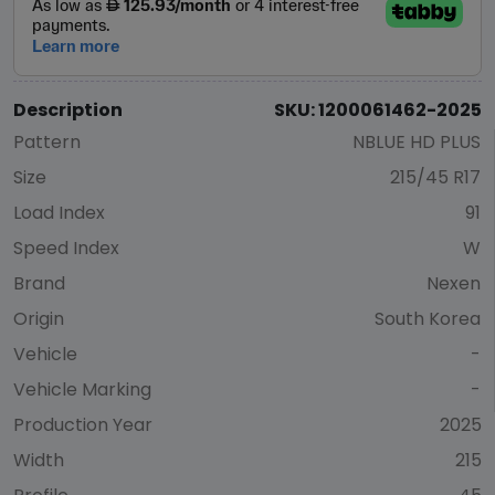
Description
SKU: 1200061462-2025
Pattern
NBLUE HD PLUS
Size
215/45 R17
Load Index
91
Speed Index
W
Brand
Nexen
Origin
South Korea
Vehicle
-
Vehicle Marking
-
Production Year
2025
Width
215