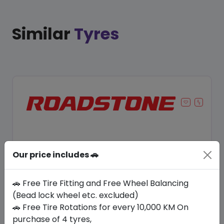
Similar
Tyres
Our price includes 🚗
🚗 Free Tire Fitting and Free Wheel Balancing
(Bead lock wheel etc. excluded)
🚗 Free Tire Rotations for every 10,000 KM On
Save 12%
purchase of 4 tyres,