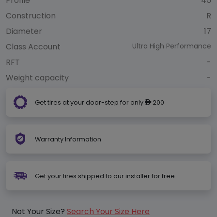
Profile
45
Construction
R
Diameter
17
Class Account
Ultra High Performance
RFT
-
Weight capacity
-
Get tires at your door-step for only
200
ê
Warranty Information
Get your tires shipped to our installer for free
Not Your Size?
Search Your Size Here