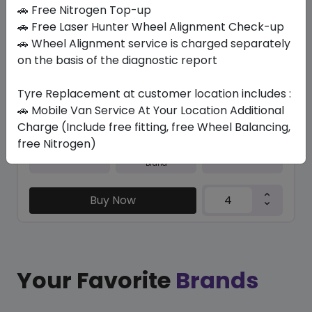
In Stock
🚗 Free Nitrogen Top-up
🚗 Free Laser Hunter Wheel Alignment Check-up
M+S N5000 PLUS
🚗 Wheel Alignment service is charged separately
215/45 R17 87 H
on the basis of the diagnostic report
323.40
283.76
ê
ê
Set of 4 :
1135.04
Tyre Replacement at customer location includes :
ê
🚗 Mobile Van Service At Your Location Additional
Charge (Include free fitting, free Wheel Balancing,
free Nitrogen)
Year
Origin
2026
South Korea
Generic - Cross
Brand
Buy Now
Your Favorite
Brands