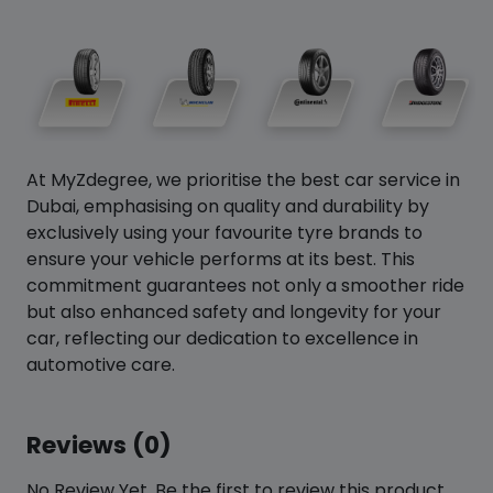
At MyZdegree, we prioritise the best car service in
Dubai, emphasising on quality and durability by
exclusively using your favourite tyre brands to
ensure your vehicle performs at its best. This
commitment guarantees not only a smoother ride
but also enhanced safety and longevity for your
car, reflecting our dedication to excellence in
automotive care.
Reviews (0)
No Review Yet. Be the first to review this product.