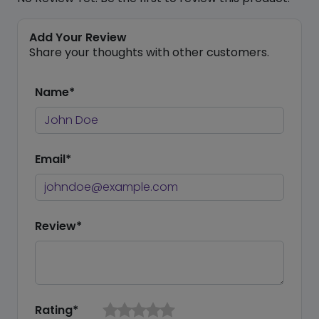
Add Your Review
Share your thoughts with other customers.
Name*
Email*
Review*
Rating*