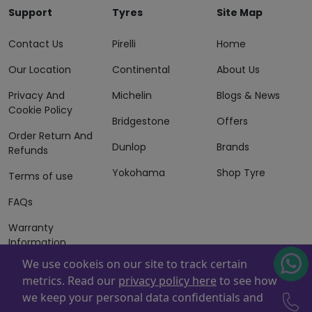
Support
Tyres
Site Map
Contact Us
Pirelli
Home
Our Location
Continental
About Us
Privacy And
Michelin
Blogs & News
Cookie Policy
Bridgestone
Offers
Order Return And
Dunlop
Brands
Refunds
Yokohama
Shop Tyre
Terms of use
FAQs
Warranty
Information
We use cookeis on our site to track certain
Terms of Sales
metrics. Read our
privacy policy here
to see how
And Services
we keep your personal data confidentials and
Powered By
ZAFCO
. Copyright © 2026 ZAFCO Auto Services