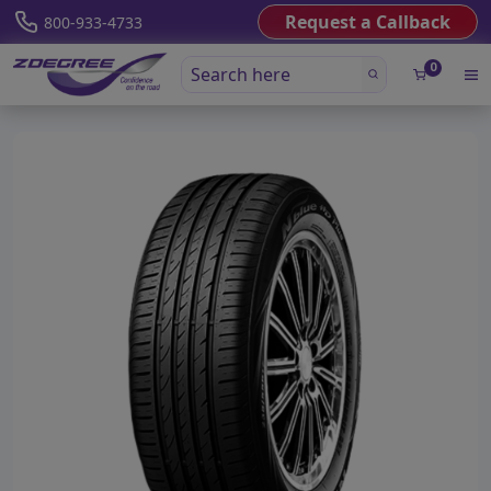
Request a Callback
800-933-4733
0