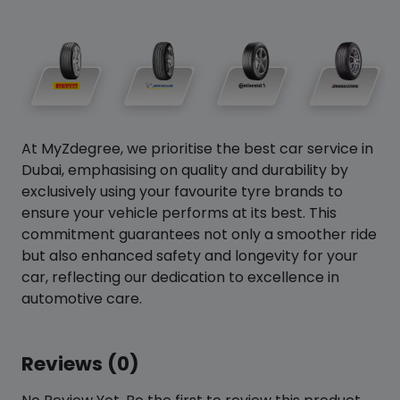
At MyZdegree, we prioritise the best car service in
Dubai, emphasising on quality and durability by
exclusively using your favourite tyre brands to
ensure your vehicle performs at its best. This
commitment guarantees not only a smoother ride
but also enhanced safety and longevity for your
car, reflecting our dedication to excellence in
automotive care.
Reviews (0)