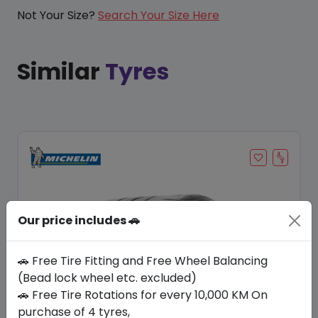
Not Your Size?
Search Your Size Here
Similar
Tyres
Our price includes 🚗
🚗 Free Tire Fitting and Free Wheel Balancing
(Bead lock wheel etc. excluded)
🚗 Free Tire Rotations for every 10,000 KM On
Save 20%
purchase of 4 tyres,