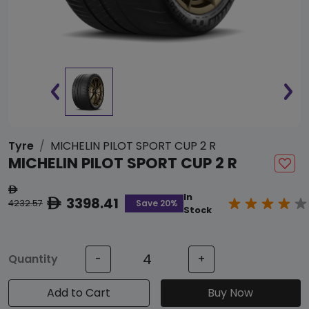
Tyre
MICHELIN PILOT SPORT CUP 2 R
MICHELIN PILOT SPORT CUP 2 R
ê
In
3398.41
ê
Save 20%
4232.57
Stock
Quantity
-
+
Add to Cart
Buy Now