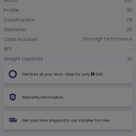
Width
305
Profile
30
Construction
ZR
Diameter
20
Class Account
Ultra High Performance
RFT
-
Weight capacity
XL
Get tires at your door-step for only
200
ê
Warranty Information
Get your tires shipped to our installer for free