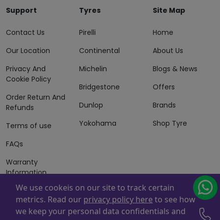
Support
Tyres
Site Map
Contact Us
Pirelli
Home
Our Location
Continental
About Us
Privacy And
Michelin
Blogs & News
Cookie Policy
Bridgestone
Offers
Order Return And
Dunlop
Brands
Refunds
Yokohama
Shop Tyre
Terms of use
FAQs
Warranty
Information
We use cookeis on our site to track certain
Terms of Sales
metrics. Read our
privacy policy here
to see how
And Services
we keep your personal data confidentials and
Powered By
ZAFCO
. Copyright © 2026 ZAFCO Auto Services