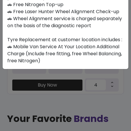
In Stock
🚗 Free Nitrogen Top-up
🚗 Free Laser Hunter Wheel Alignment Check-up
PILOT SPORT CUP 2 R
🚗 Wheel Alignment service is charged separately
305/30 ZR20 103 Y XL
on the basis of the diagnostic report
4232.57
3398.41
ê
ê
Tyre Replacement at customer location includes :
Set of 4 :
13593.64
ê
🚗 Mobile Van Service At Your Location Additional
Charge (Include free fitting, free Wheel Balancing,
free Nitrogen)
Year
Origin
2024
France
-
Buy Now
Your Favorite
Brands