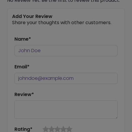
No Review Yet. Be the first to review this product.
Add Your Review
Share your thoughts with other customers.
Name*
Email*
Review*
Rating*