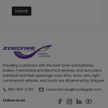
Submit
Providing customers with the best tyres and batteries,
brakes, mechanical and electrical services, and auto parts.
Individual and fleet passenger cars, SUVs, 4x4s, vans, light
commercial vehicles, and trucks are all serviced by zDegree.
800-933-4733
customercare@myzdegree.com
Follow us on