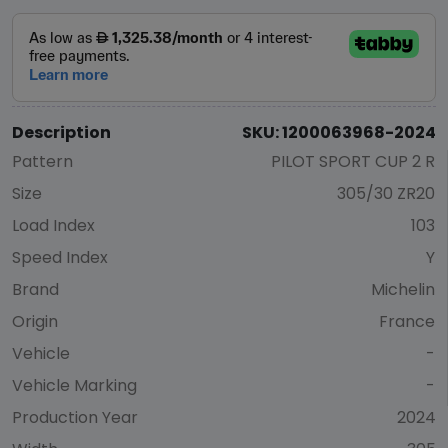
Description
SKU: 1200063968-2024
Pattern
PILOT SPORT CUP 2 R
Size
305/30 ZR20
Load Index
103
Speed Index
Y
Brand
Michelin
Origin
France
Vehicle
-
Vehicle Marking
-
Production Year
2024