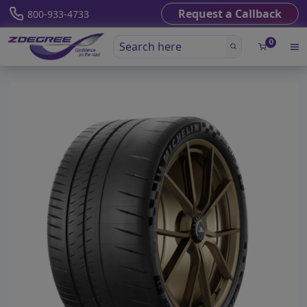
Request a Callback
800-933-4733
0