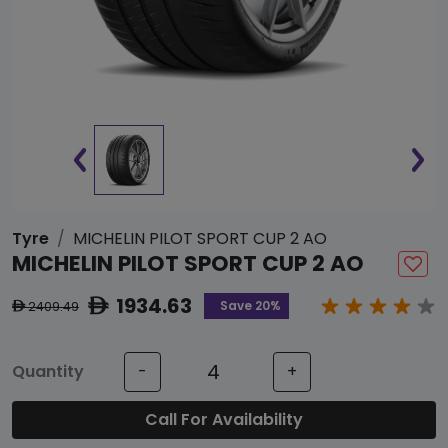
Tyre
MICHELIN PILOT SPORT CUP 2 AO
MICHELIN PILOT SPORT CUP 2 AO
1934.63
ê
Save 20%
2409.49
ê
Quantity
-
+
Call For Availability