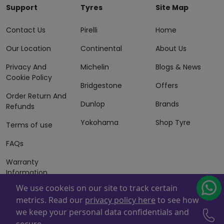
Support
Tyres
Site Map
Contact Us
Pirelli
Home
Our Location
Continental
About Us
Privacy And
Michelin
Blogs & News
Cookie Policy
Bridgestone
Offers
Order Return And
Dunlop
Brands
Refunds
Yokohama
Shop Tyre
Terms of use
FAQs
Warranty
Information
We use cookeis on our site to track certain
Terms of Sales
metrics. Read our
privacy policy here
to see how
And Services
we keep your personal data confidentials and
Powered By
ZAFCO
. Copyright © 2026 ZAFCO Auto Services