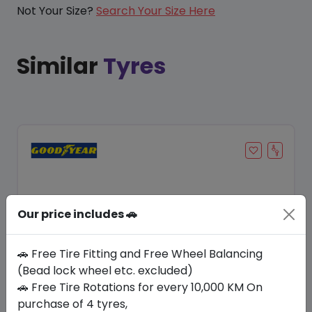
Not Your Size?
Search Your Size Here
Similar
Tyres
Our price includes 🚗
🚗 Free Tire Fitting and Free Wheel Balancing
(Bead lock wheel etc. excluded)
🚗 Free Tire Rotations for every 10,000 KM On
Save 21%
purchase of 4 tyres,