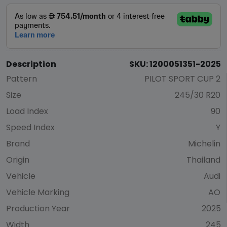
Description
SKU: 1200051351-2025
Pattern
PILOT SPORT CUP 2
Size
245/30 R20
Load Index
90
Speed Index
Y
Brand
Michelin
Origin
Thailand
Vehicle
Audi
Vehicle Marking
AO
Production Year
2025
Width
245