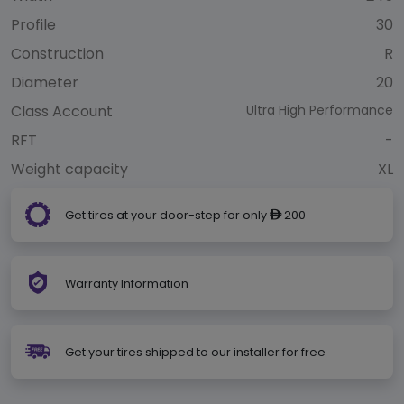
Profile
30
Construction
R
Diameter
20
Class Account
Ultra High Performance
RFT
-
Weight capacity
XL
Get tires at your door-step for only
200
ê
Warranty Information
Get your tires shipped to our installer for free