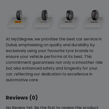
At MyZdegree, we prioritise the best car service in
Dubai, emphasising on quality and durability by
exclusively using your favourite tyre brands to
ensure your vehicle performs at its best. This
commitment guarantees not only a smoother ride
but also enhanced safety and longevity for your
car, reflecting our dedication to excellence in
automotive care.
Reviews (0)
No Review Yet. Be the first to review this product.