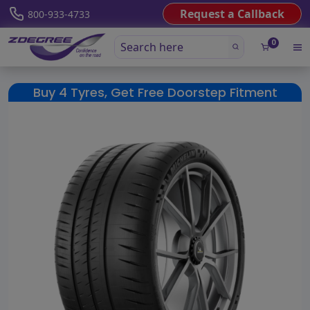
Request a Callback
800-933-4733
0
Buy 4 Tyres, Get Free Doorstep Fitment