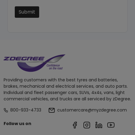
Submit
Providing customers with the best tyres and batteries,
brakes, mechanical and electrical services, and auto parts.
Individual and fleet passenger cars, SUVs, 4x4s, vans, light
commercial vehicles, and trucks are all serviced by zDegree.
800-933-4733
customercare@myzdegree.com
Follow us on