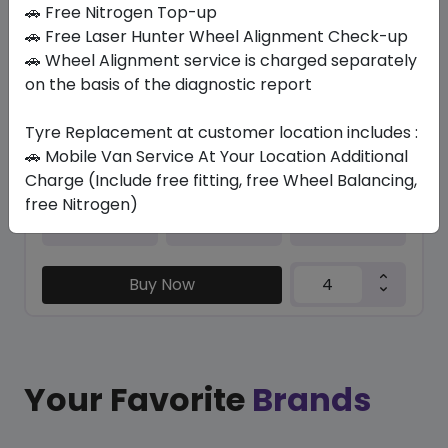
In Stock
🚗 Free Nitrogen Top-up
🚗 Free Laser Hunter Wheel Alignment Check-up
EAGLE F1 SUPERSPORT
🚗 Wheel Alignment service is charged separately
245/30 R20 90 Y XL
on the basis of the diagnostic report
896.70
704.55
ê
ê
Set of 4 :
2818.2
Tyre Replacement at customer location includes :
ê
🚗 Mobile Van Service At Your Location Additional
Charge (Include free fitting, free Wheel Balancing,
free Nitrogen)
Year
Origin
2025
Luxembourg
-
Buy Now
Your Favorite
Brands