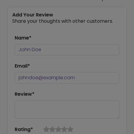
Add Your Review
Share your thoughts with other customers.
Name*
Email*
Review*
Rating*