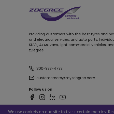
Providing customers with the best tyres and ba
and electrical services, and auto parts. Individu
SUVs, 4x4s, vans, light commercial vehicles, and
zDegree.
800-933-4733
customercare@myzdegree.com
Follow us on
We use cookeis on our site to track certain metrics. R
Powered