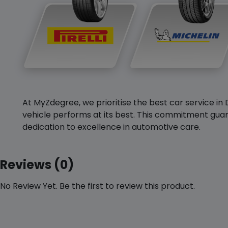
At MyZdegree, we prioritise the best car service in 
vehicle performs at its best. This commitment guar
dedication to excellence in automotive care.
Reviews (0)
No Review Yet. Be the first to review this product.