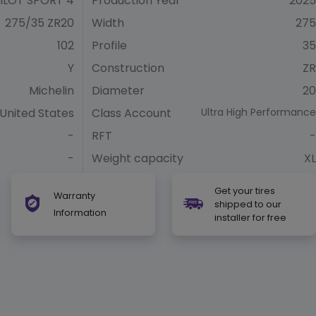
ILOT SPORT 4
Production Year
2025
275/35 ZR20
Width
275
102
Profile
35
Y
Construction
ZR
Michelin
Diameter
20
United States
Class Account
Ultra High Performance
-
RFT
-
-
Weight capacity
XL
Get your tires
Warranty
shipped to our
Information
installer for free