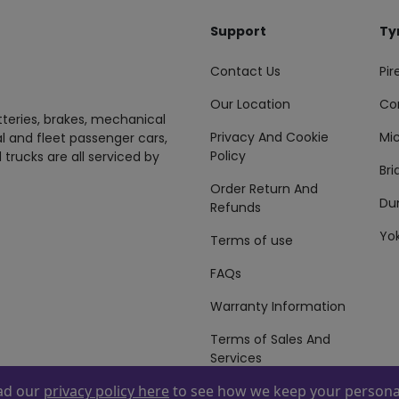
Support
Ty
Contact Us
Pire
Our Location
Co
tteries, brakes, mechanical
Privacy And Cookie
Mic
al and fleet passenger cars,
Policy
 trucks are all serviced by
Br
Order Return And
Du
Refunds
Yo
Terms of use
FAQs
Warranty Information
Terms of Sales And
Services
ead our
privacy policy here
to see how we keep your personal
 By
ZAFCO
. Copyright © 2026 ZAFCO Auto Services L.L.C. All Right