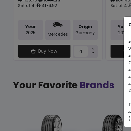
ê
ê
ê
Set of 4 :
4176.92
Set of 4 :
ê
O
Year
Origin
Year
2025
Germany
2025
Mercedes

w
Buy Now

t


Your Favorite
Brands

b
T

(