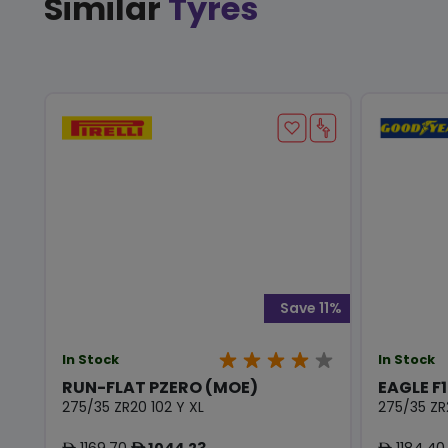
Similar
Tyres
Save 11%
In Stock
In Stock
RUN-FLAT PZERO (MOE)
EAGLE F1
275/35 ZR20 102 Y XL
275/35 ZR
1169.70
1044.23
1184.40