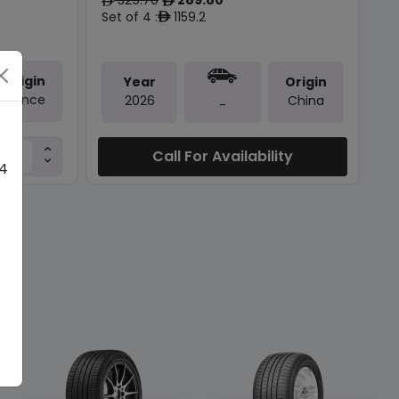
ê
ê
Set of 4 :
1159.2
ê
Origin
Year
Origin
France
2026
China
-
Call For Availability
 4