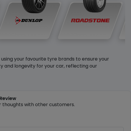
y using your favourite tyre brands to ensure your
and longevity for your car, reflecting our
 Review
r thoughts with other customers.