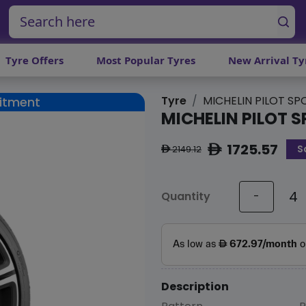
Tyre Offers
Most Popular Tyres
New Arrival Ty
Tyre
MICHELIN PILOT SP
Fitment
MICHELIN PILOT S
1725.57
S
ê
2149.12
ê
Quantity
-
Description