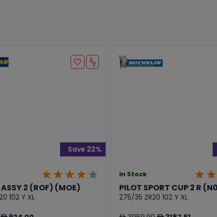
Save 22%
In Stock
 ASSY 2 (ROF) (MOE)
PILOT SPORT CUP 2 R (N
20 102 Y XL
275/35 ZR20 102 Y XL
924.00
3969.90
3187.51