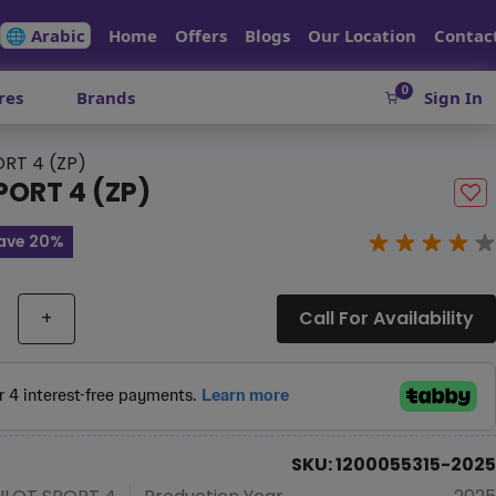
🌐 Arabic
Home
Offers
Blogs
Our Location
Contac
0
res
Brands
Sign In
ORT 4 (ZP)
PORT 4 (ZP)
ave 20%
+
Call For Availability
SKU: 1200055315-2025