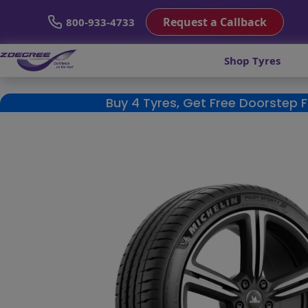
Request a Callback
800-933-4733
Shop Tyres
Buy 4 Tyres, Get Free Doorstep 