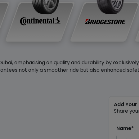
Dubai, emphasising on quality and durability by exclusivel
antees not only a smoother ride but also enhanced safety 
Add Your
Share you
Name*