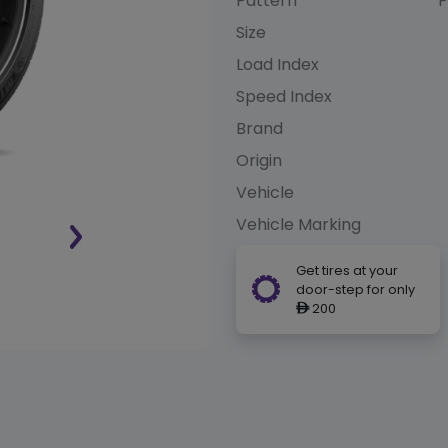
Pattern
P
Size
Load Index
Speed Index
Brand
Origin
Vehicle
Vehicle Marking
Get tires at your
door-step for only
200
ê