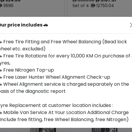
ê
ê
ê
3696
Set of 4 :
12750.04
ê
ê
ur price includes 🚗
Origin
Year
Germany
2024
Mercedes
Porsche
 Free Tire Fitting and Free Wheel Balancing (Bead lock
heel etc. excluded)
Buy Now
Buy Now
 Free Tire Rotations for every 10,000 KM On purchase of
yres,
 Free Nitrogen Top-up
 Free Laser Hunter Wheel Alignment Check-up
 Wheel Alignment service is charged separately on the
asis of the diagnostic report
yre Replacement at customer location includes :
 Mobile Van Service At Your Location Additional Charge
Include free fitting, free Wheel Balancing, free Nitrogen)