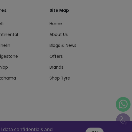
res
Site Map
lli
Home
ntinental
About Us
helin
Blogs & News
idgestone
Offers
nlop
Brands
kohama
Shop Tyre
 data confidentials and
s Reserved