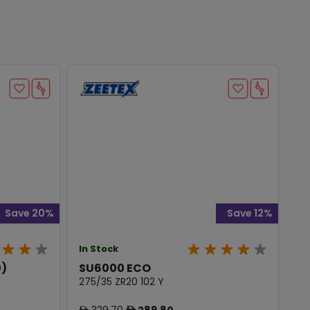
Save 20%
Save 12%
In Stock
0)
SU6000 ECO
275/35 ZR20 102 Y
329.70
289.80