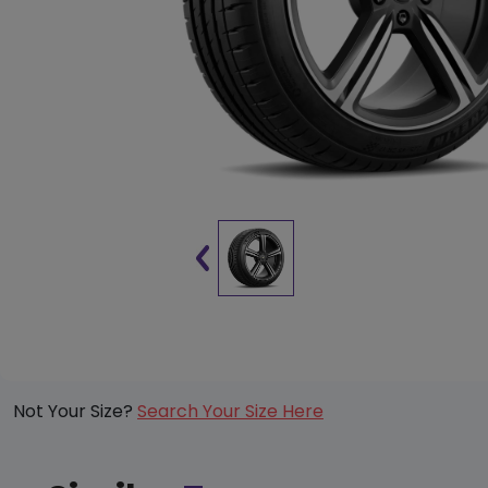
Not Your Size?
Search Your Size Here