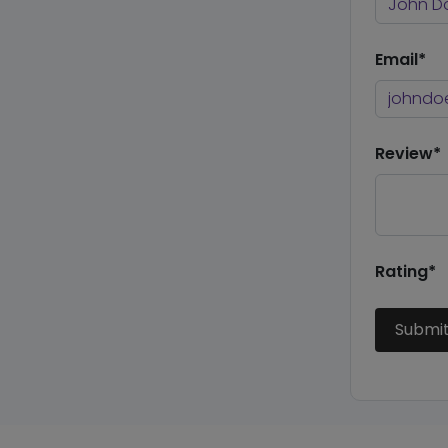
Email*
Review*
Rating*
Submi